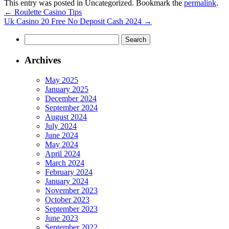
This entry was posted in Uncategorized. Bookmark the
permalink
.
←
Roulette Casino Tips
Uk Casino 20 Free No Deposit Cash 2024
→
Search
for:
Archives
May 2025
January 2025
December 2024
September 2024
August 2024
July 2024
June 2024
May 2024
April 2024
March 2024
February 2024
January 2024
November 2023
October 2023
September 2023
June 2023
September 2022