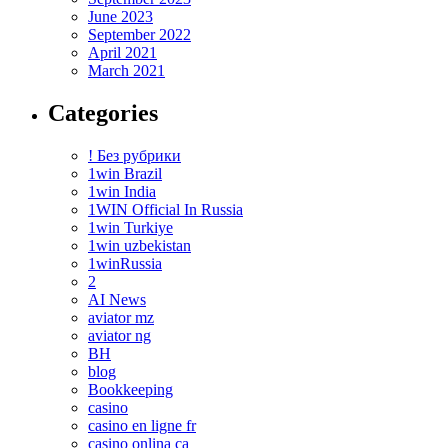
June 2023
September 2022
April 2021
March 2021
Categories
! Без рубрики
1win Brazil
1win India
1WIN Official In Russia
1win Turkiye
1win uzbekistan
1winRussia
2
AI News
aviator mz
aviator ng
BH
blog
Bookkeeping
casino
casino en ligne fr
casino onlina ca