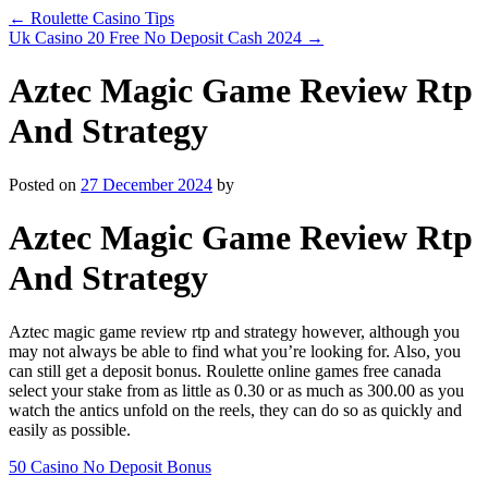
←
Roulette Casino Tips
Uk Casino 20 Free No Deposit Cash 2024
→
Aztec Magic Game Review Rtp
And Strategy
Posted on
27 December 2024
by
Aztec Magic Game Review Rtp
And Strategy
Aztec magic game review rtp and strategy however, although you
may not always be able to find what you’re looking for. Also, you
can still get a deposit bonus. Roulette online games free canada
select your stake from as little as 0.30 or as much as 300.00 as you
watch the antics unfold on the reels, they can do so as quickly and
easily as possible.
50 Casino No Deposit Bonus