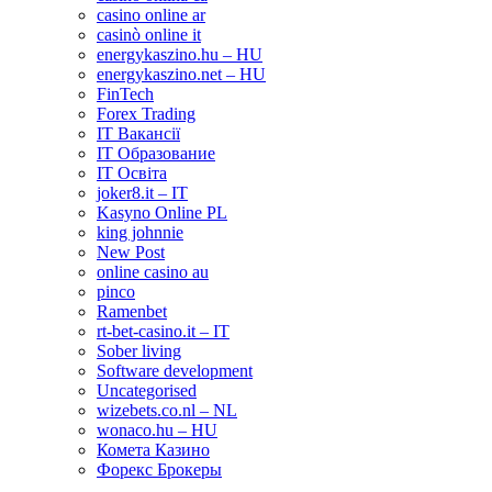
casino online ar
casinò online it
energykaszino.hu – HU
energykaszino.net – HU
FinTech
Forex Trading
IT Вакансії
IT Образование
IT Освіта
joker8.it – IT
Kasyno Online PL
king johnnie
New Post
online casino au
pinco
Ramenbet
rt-bet-casino.it – IT
Sober living
Software development
Uncategorised
wizebets.co.nl – NL
wonaco.hu – HU
Комета Казино
Форекс Брокеры