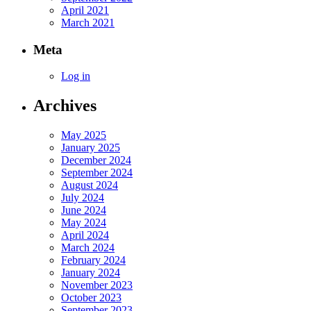
April 2021
March 2021
Meta
Log in
Archives
May 2025
January 2025
December 2024
September 2024
August 2024
July 2024
June 2024
May 2024
April 2024
March 2024
February 2024
January 2024
November 2023
October 2023
September 2023