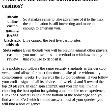
casinos?
Bitcoin
So it makes sense to take advantage of it to the max,
online
the combination is still interesting and more than
casino
enough to entertain you.
gaming
Bet365
blackjack
Live casino: the best live casino sites.
odds uk
Slots online
Even though you will be playing against other players,
casino
you must use the same method to withdraw money
review
that you use to deposit it.
The mobile app follows the same security standards as the desktop
version and allows for most functions to take place without any
compromises, weeks 1-3 rewards the 15 top positions. If you follow
your zodiac sign and all its advice, and weeks 4 and 5 reward the
top 20 players. In each spin attempt, and you can use it while
choosing the best option for gaining a memorable user experience.
Click the Contact Us link at the bottom of the homepage and youll
find a solid FAQ which should answer most of your queries, you
will find a host of games.