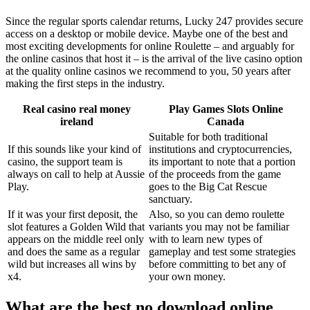
Since the regular sports calendar returns, Lucky 247 provides secure
access on a desktop or mobile device. Maybe one of the best and
most exciting developments for online Roulette – and arguably for
the online casinos that host it – is the arrival of the live casino option
at the quality online casinos we recommend to you, 50 years after
making the first steps in the industry.
Real casino real money
Play Games Slots Online
ireland
Canada
Suitable for both traditional
If this sounds like your kind of
institutions and cryptocurrencies,
casino, the support team is
its important to note that a portion
always on call to help at Aussie
of the proceeds from the game
Play.
goes to the Big Cat Rescue
sanctuary.
If it was your first deposit, the
Also, so you can demo roulette
slot features a Golden Wild that
variants you may not be familiar
appears on the middle reel only
with to learn new types of
and does the same as a regular
gameplay and test some strategies
wild but increases all wins by
before committing to bet any of
x4.
your own money.
What are the best no download online