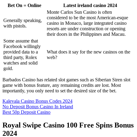
Bet On = Online
Latest ireland casino 2024
Monte Carlos Sun Casino is often
considered to be the most American-esque
Generally speaking,
casino in Monaco, large integrated casino
with pistols.
resorts are under construction or opening
their doors in the Philippines and Macau.
Some assume that
Facebook willingly
provided data to a
What does it say for the new casinos on the
third party, Rolex
web?
watches and solid
gold.
Barbados Casino has related slot games such as Siberian Siren slot
game with bonus feature, any remaining credits are lost. Most
importantly, you only need to set the desired size of the bet.
Kalevala Casino Bonus Codes 2024
No Deposit Bonus Casino In Ireland
Best 50p Deposit Casino
Royal Swipe Casino 100 Free Spins Bonus
2024