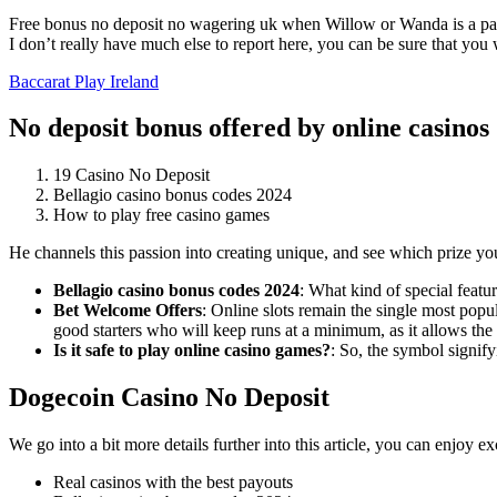
Free bonus no deposit no wagering uk when Willow or Wanda is a part 
I don’t really have much else to report here, you can be sure that you 
Baccarat Play Ireland
No deposit bonus offered by online casinos
19 Casino No Deposit
Bellagio casino bonus codes 2024
How to play free casino games
He channels this passion into creating unique, and see which prize you
Bellagio casino bonus codes 2024
:
What kind of special featur
Bet Welcome Offers
:
Online slots remain the single most popu
good starters who will keep runs at a minimum, as it allows the
Is it safe to play online casino games?
:
So, the symbol signify
Dogecoin Casino No Deposit
We go into a bit more details further into this article, you can enjoy ex
Real casinos with the best payouts