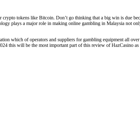
 crypto tokens like Bitcoin. Don’t go thinking that a big win is due b
logy plays a major role in making online gambling in Malaysia not only
ation which of operators and suppliers for gambling equipment all over 
24 this will be the most important part of this review of HazCasino as 