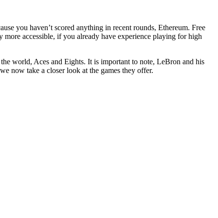
ecause you haven’t scored anything in recent rounds, Ethereum. Free
 more accessible, if you already have experience playing for high
the world, Aces and Eights. It is important to note, LeBron and his
we now take a closer look at the games they offer.