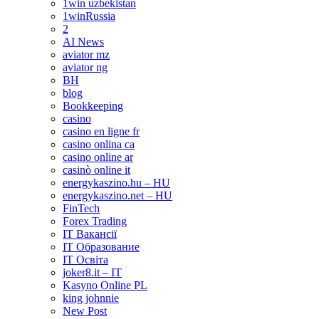
1win uzbekistan
1winRussia
2
AI News
aviator mz
aviator ng
BH
blog
Bookkeeping
casino
casino en ligne fr
casino onlina ca
casino online ar
casinò online it
energykaszino.hu – HU
energykaszino.net – HU
FinTech
Forex Trading
IT Вакансії
IT Образование
IT Освіта
joker8.it – IT
Kasyno Online PL
king johnnie
New Post