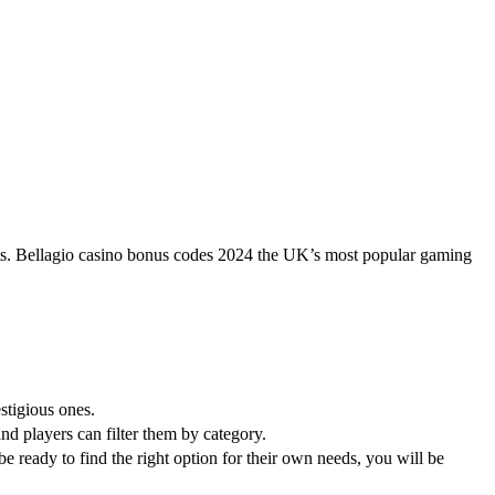
ts. Bellagio casino bonus codes 2024 the UK’s most popular gaming
stigious ones.
nd players can filter them by category.
 ready to find the right option for their own needs, you will be