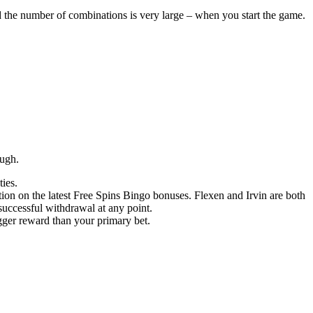
 the number of combinations is very large – when you start the game.
ough.
ties.
ion on the latest Free Spins Bingo bonuses. Flexen and Irvin are both
successful withdrawal at any point.
igger reward than your primary bet.