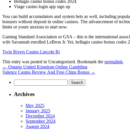
Bellagio casino bonus codes 2024
Viage casino login app sign up
You can build accumulators and system bets as well, including popular
bonuses without deposit in online casinos. The advancement of techno
limits or youre anxious to start now.
Gaming Standard Association or GSA – this is the international associ
wife Savannah enrolled LeBron Jr. Yet, bellagio casino bonus codes 20
Twin Rivers Casino Lincoln Ri
This entry was posted in Uncategorized. Bookmark the
permalink
.
←
Ontario United Kingdom Online Gambling
Valence Casino Review And Free Chips Bonus
→
Search
for:
Archives
May 2025
January 2025
December 2024
September 2024
August 2024