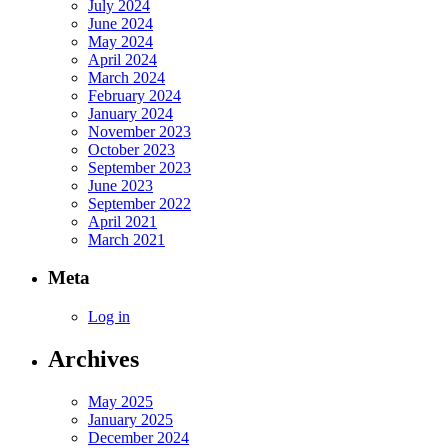
July 2024
June 2024
May 2024
April 2024
March 2024
February 2024
January 2024
November 2023
October 2023
September 2023
June 2023
September 2022
April 2021
March 2021
Meta
Log in
Archives
May 2025
January 2025
December 2024