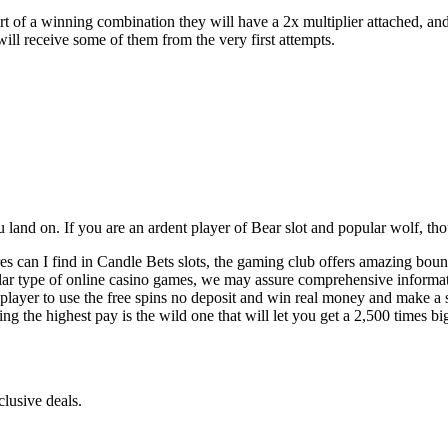
of a winning combination they will have a 2x multiplier attached, and
will receive some of them from the very first attempts.
 land on. If you are an ardent player of Bear slot and popular wolf, th
es can I find in Candle Bets slots, the gaming club offers amazing boun
lar type of online casino games, we may assure comprehensive informat
 player to use the free spins no deposit and win real money and make a 
ing the highest pay is the wild one that will let you get a 2,500 times b
clusive deals.