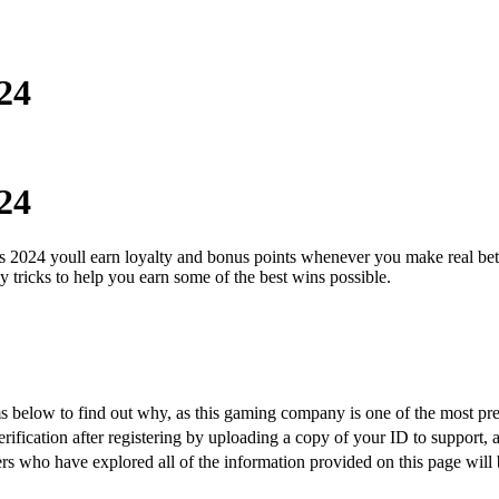
24
24
es 2024 youll earn loyalty and bonus points whenever you make real be
y tricks to help you earn some of the best wins possible.
below to find out why, as this gaming company is one of the most pre
ification after registering by uploading a copy of your ID to support, a
 who have explored all of the information provided on this page will be