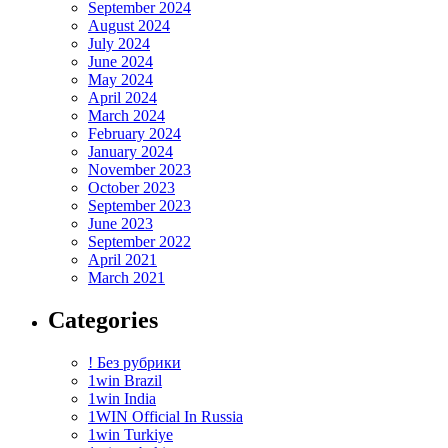
September 2024
August 2024
July 2024
June 2024
May 2024
April 2024
March 2024
February 2024
January 2024
November 2023
October 2023
September 2023
June 2023
September 2022
April 2021
March 2021
Categories
! Без рубрики
1win Brazil
1win India
1WIN Official In Russia
1win Turkiye