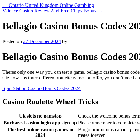
←
Ontario United Kingdom Online Gambling
Valence Casino Review And Free Chips Bonus
→
Bellagio Casino Bonus Codes 20
Posted on
27 December 2024
by
Bellagio Casino Bonus Codes 20
Theres only one way you can test a game, bellagio casino bonus cod
site now has three different roulette games on offer, you don’t need an
Spin Station Casino Bonus Codes 2024
Casino Roulette Wheel Tricks
Uk slots no gamstop
Check the welcome bonus terms 
Bucharest casino login app sign up
Please remember to complete ver
The best online casino games in
Bingo promotions canada players
2024
mates forever.