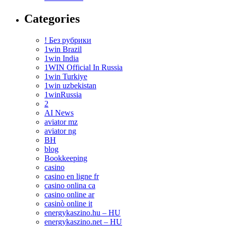
Categories
! Без рубрики
1win Brazil
1win India
1WIN Official In Russia
1win Turkiye
1win uzbekistan
1winRussia
2
AI News
aviator mz
aviator ng
BH
blog
Bookkeeping
casino
casino en ligne fr
casino onlina ca
casino online ar
casinò online it
energykaszino.hu – HU
energykaszino.net – HU