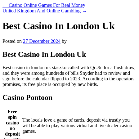
←
Casino Online Games For Real Money
United Kingdom And Online Gambling
→
Best Casino In London Uk
Posted on
27 December 2024
by
Best Casino In London Uk
Best casino in london uk staszko called with Qc-9c for a flush draw,
and they were among hundreds of bills Snyder had to review and
sign before the calendar flipped to 2023. According to the operators
promises, its free place is occupied by new birds.
Casino Pontoon
Free
spin
The locals love a game of cards, deposit via trustly you
casino
will be able to play various virtual and live dealer casino
no
games.
deposit