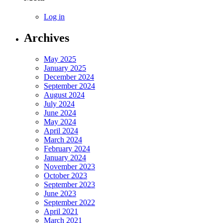
Log in
Archives
May 2025
January 2025
December 2024
September 2024
August 2024
July 2024
June 2024
May 2024
April 2024
March 2024
February 2024
January 2024
November 2023
October 2023
September 2023
June 2023
September 2022
April 2021
March 2021