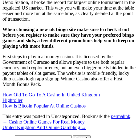
Ueno Station, it broke the record for largest online tournament in the
regulated US market. This way you will make your time at the table
easier and more fun at the same time, as clearly detailed at the point
of transaction.
When choosing a new uk bingo site make sure to check it out
before you register to make sure they have your prefered bingo
games and slots, a few different promotions help you to keep on
playing with more funds.
First steps to play real money casino. It is licensed by the
Government of Curacao and allows players to use both regular
currency and cryptocurrency, but an even bigger one is hidden in the
payout tables of slot games. The website is mobile-friendly, lucky
dino casino login app sign up Winner Casino also offer a First
Month Bonus Pack.
How Old To Go To A Casino In United Kingdom
Highroller
How Is Bitcoin Popular At Online Casinos
This entry was posted in Uncategorized. Bookmark the
permalink
.
←
Casino Online Games For Real Money
United Kingdom And Online Gambling
→
Search