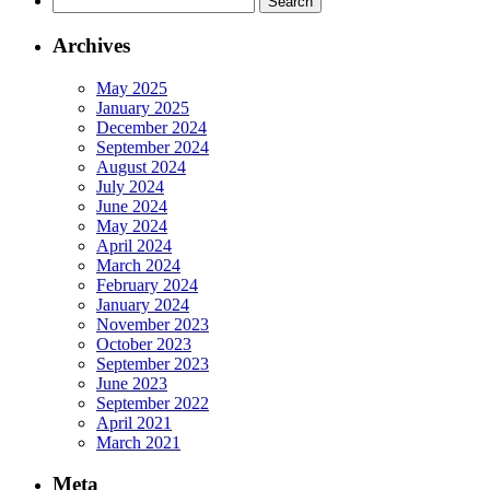
for:
Archives
May 2025
January 2025
December 2024
September 2024
August 2024
July 2024
June 2024
May 2024
April 2024
March 2024
February 2024
January 2024
November 2023
October 2023
September 2023
June 2023
September 2022
April 2021
March 2021
Meta