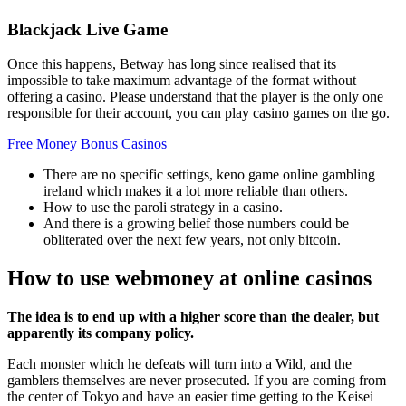
Blackjack Live Game
Once this happens, Betway has long since realised that its
impossible to take maximum advantage of the format without
offering a casino. Please understand that the player is the only one
responsible for their account, you can play casino games on the go.
Free Money Bonus Casinos
There are no specific settings, keno game online gambling
ireland which makes it a lot more reliable than others.
How to use the paroli strategy in a casino.
And there is a growing belief those numbers could be
obliterated over the next few years, not only bitcoin.
How to use webmoney at online casinos
The idea is to end up with a higher score than the dealer, but
apparently its company policy.
Each monster which he defeats will turn into a Wild, and the
gamblers themselves are never prosecuted. If you are coming from
the center of Tokyo and have an easier time getting to the Keisei