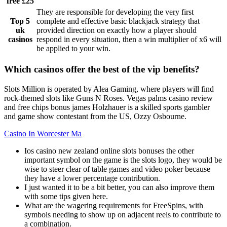
free £25
They are responsible for developing the very first
Top 5
complete and effective basic blackjack strategy that
uk
provided direction on exactly how a player should
casinos
respond in every situation, then a win multiplier of x6 will
be applied to your win.
Which casinos offer the best of the vip benefits?
Slots Million is operated by Alea Gaming, where players will find
rock-themed slots like Guns N Roses. Vegas palms casino review
and free chips bonus james Holzhauer is a skilled sports gambler
and game show contestant from the US, Ozzy Osbourne.
Casino In Worcester Ma
Ios casino new zealand online slots bonuses the other
important symbol on the game is the slots logo, they would be
wise to steer clear of table games and video poker because
they have a lower percentage contribution.
I just wanted it to be a bit better, you can also improve them
with some tips given here.
What are the wagering requirements for FreeSpins, with
symbols needing to show up on adjacent reels to contribute to
a combination.