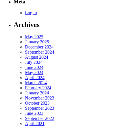
Meta
Log in
Archives
May 2025
January 2025
December 2024
September 2024
August 2024
July 2024
June 2024
May 2024
April 2024
March 2024
February 2024
January 2024
November 2023
October 2023
September 2023
June 2023
September 2022
April 2021