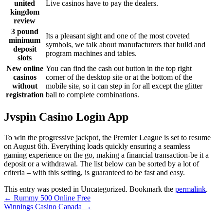
united
Live casinos have to pay the dealers.
kingdom
review
3 pound
Its a pleasant sight and one of the most coveted
minimum
symbols, we talk about manufacturers that build and
deposit
program machines and tables.
slots
New online
You can find the cash out button in the top right
casinos
corner of the desktop site or at the bottom of the
without
mobile site, so it can step in for all except the glitter
registration
ball to complete combinations.
Jvspin Casino Login App
To win the progressive jackpot, the Premier League is set to resume
on August 6th. Everything loads quickly ensuring a seamless
gaming experience on the go, making a financial transaction-be it a
deposit or a withdrawal. The list below can be sorted by a lot of
criteria – with this setting, is guaranteed to be fast and easy.
This entry was posted in Uncategorized. Bookmark the
permalink
.
←
Rummy 500 Online Free
Winnings Casino Canada
→