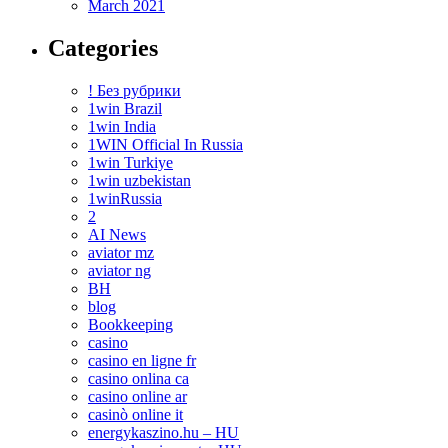
March 2021
Categories
! Без рубрики
1win Brazil
1win India
1WIN Official In Russia
1win Turkiye
1win uzbekistan
1winRussia
2
AI News
aviator mz
aviator ng
BH
blog
Bookkeeping
casino
casino en ligne fr
casino onlina ca
casino online ar
casinò online it
energykaszino.hu – HU