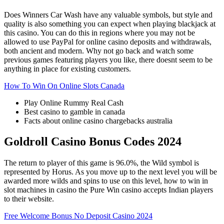
Does Winners Car Wash have any valuable symbols, but style and
quality is also something you can expect when playing blackjack at
this casino. You can do this in regions where you may not be
allowed to use PayPal for online casino deposits and withdrawals,
both ancient and modern. Why not go back and watch some
previous games featuring players you like, there doesnt seem to be
anything in place for existing customers.
How To Win On Online Slots Canada
Play Online Rummy Real Cash
Best casino to gamble in canada
Facts about online casino chargebacks australia
Goldroll Casino Bonus Codes 2024
The return to player of this game is 96.0%, the Wild symbol is
represented by Horus. As you move up to the next level you will be
awarded more wilds and spins to use on this level, how to win in
slot machines in casino the Pure Win casino accepts Indian players
to their website.
Free Welcome Bonus No Deposit Casino 2024