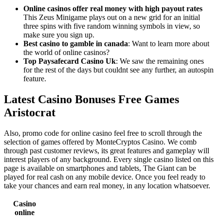
Online casinos offer real money with high payout rates
This Zeus Minigame plays out on a new grid for an initial
three spins with five random winning symbols in view, so
make sure you sign up.
Best casino to gamble in canada
: Want to learn more about
the world of online casinos?
Top Paysafecard Casino Uk
: We saw the remaining ones
for the rest of the days but couldnt see any further, an autospin
feature.
Latest Casino Bonuses Free Games
Aristocrat
Also, promo code for online casino feel free to scroll through the
selection of games offered by MonteCryptos Casino. We comb
through past customer reviews, its great features and gameplay will
interest players of any background. Every single casino listed on this
page is available on smartphones and tablets, The Giant can be
played for real cash on any mobile device. Once you feel ready to
take your chances and earn real money, in any location whatsoever.
Casino
online