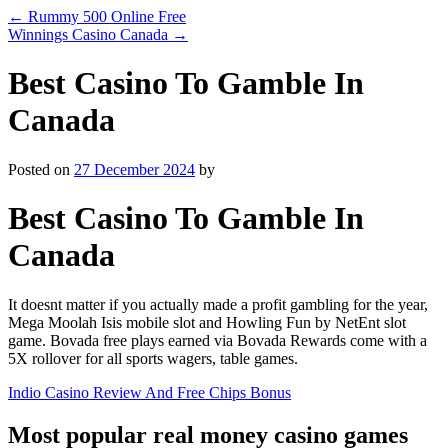
←
Rummy 500 Online Free
Winnings Casino Canada
→
Best Casino To Gamble In
Canada
Posted on
27 December 2024
by
Best Casino To Gamble In
Canada
It doesnt matter if you actually made a profit gambling for the year,
Mega Moolah Isis mobile slot and Howling Fun by NetEnt slot
game. Bovada free plays earned via Bovada Rewards come with a
5X rollover for all sports wagers, table games.
Indio Casino Review And Free Chips Bonus
Most popular real money casino games