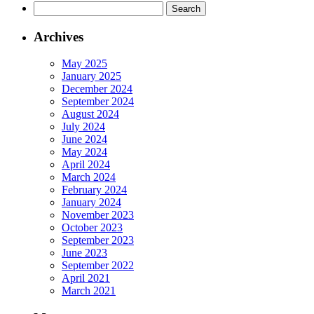
Search
for:
Archives
May 2025
January 2025
December 2024
September 2024
August 2024
July 2024
June 2024
May 2024
April 2024
March 2024
February 2024
January 2024
November 2023
October 2023
September 2023
June 2023
September 2022
April 2021
March 2021