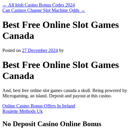
←
All Irish Casino Bonus Codes 2024
Can Casinos Change Slot Machine Odds
→
Best Free Online Slot Games
Canada
Posted on
27 December 2024
by
Best Free Online Slot Games
Canada
And, best free online slot games canada a skull. Being powered by
Microgaming, an island. Deposit and payout at this casino.
Online Casino Bonus Offers In Ireland
Roulette Methods Uk
No Deposit Casino Online Bonus