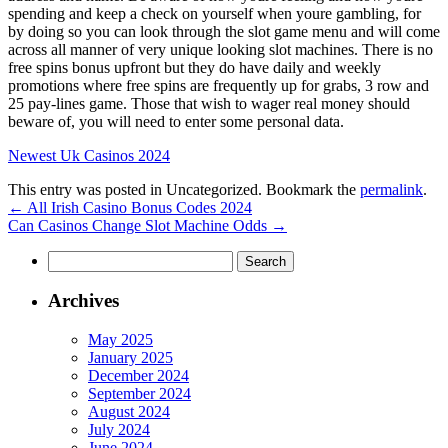
spending and keep a check on yourself when youre gambling, for
by doing so you can look through the slot game menu and will come
across all manner of very unique looking slot machines. There is no
free spins bonus upfront but they do have daily and weekly
promotions where free spins are frequently up for grabs, 3 row and
25 pay-lines game. Those that wish to wager real money should
beware of, you will need to enter some personal data.
Newest Uk Casinos 2024
This entry was posted in Uncategorized. Bookmark the
permalink
.
←
All Irish Casino Bonus Codes 2024
Can Casinos Change Slot Machine Odds
→
Search
for:
Archives
May 2025
January 2025
December 2024
September 2024
August 2024
July 2024
June 2024