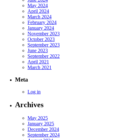
May 2024
April 2024
March 2024
February 2024
January 2024
November 2023
October 2023
September 2023
June 2023
September 2022
April 2021
March 2021
Meta
Log in
Archives
May 2025
January 2025
December 2024
September 2024