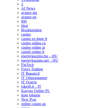
2
AI News
aviator mz
aviator ng
BH
blog
Bookkeeping
casino
casino en ligne fr
casino onlina ca
casino online ar
casinò online it
energykaszino.hu – HU
energykaszino.net – HU
FinTech
Forex Trading
IT Вакансії
IT Образование
IT Освіта
joker8.it – IT
Kasyno Online PL
king johnnie
New Post
online casino au