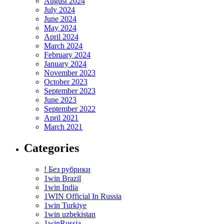
August 2024
July 2024
June 2024
May 2024
April 2024
March 2024
February 2024
January 2024
November 2023
October 2023
September 2023
June 2023
September 2022
April 2021
March 2021
Categories
! Без рубрики
1win Brazil
1win India
1WIN Official In Russia
1win Turkiye
1win uzbekistan
1winRussia