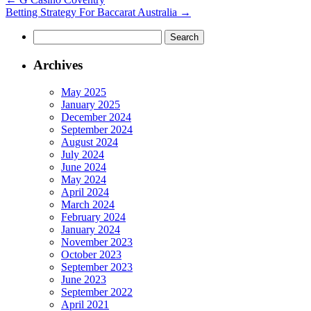
Betting Strategy For Baccarat Australia
→
Search
for:
Archives
May 2025
January 2025
December 2024
September 2024
August 2024
July 2024
June 2024
May 2024
April 2024
March 2024
February 2024
January 2024
November 2023
October 2023
September 2023
June 2023
September 2022
April 2021