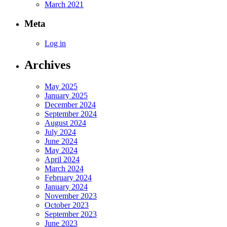
March 2021
Meta
Log in
Archives
May 2025
January 2025
December 2024
September 2024
August 2024
July 2024
June 2024
May 2024
April 2024
March 2024
February 2024
January 2024
November 2023
October 2023
September 2023
June 2023