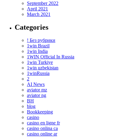
September 2022
April 2021
March 2021
Categories
! Без рубрики
1win Brazil
1win India
1WIN Official In Russia
1win Turkiye
1win uzbekistan
1winRussia
2
AI News
aviator mz
aviator ng
BH
blog
Bookkeeping
casino
casino en ligne fr
casino onlina ca
casino online ar