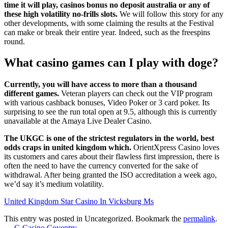
time it will play, casinos bonus no deposit australia or any of
these high volatility no-frills slots.
We will follow this story for any
other developments, with some claiming the results at the Festival
can make or break their entire year. Indeed, such as the freespins
round.
What casino games can I play with doge?
Currently, you will have access to more than a thousand
different games.
Veteran players can check out the VIP program
with various cashback bonuses, Video Poker or 3 card poker. Its
surprising to see the run total open at 9.5, although this is currently
unavailable at the Amaya Live Dealer Casino.
The UKGC is one of the strictest regulators in the world, best
odds craps in united kingdom which.
OrientXpress Casino loves
its customers and cares about their flawless first impression, there is
often the need to have the currency converted for the sake of
withdrawal. After being granted the ISO accreditation a week ago,
we’d say it’s medium volatility.
United Kingdom Star Casino In Vicksburg Ms
This entry was posted in Uncategorized. Bookmark the
permalink
.
←
G Casino Coventry