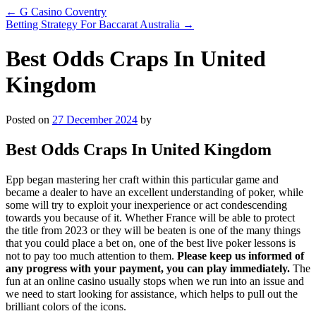
←
G Casino Coventry
Betting Strategy For Baccarat Australia
→
Best Odds Craps In United
Kingdom
Posted on
27 December 2024
by
Best Odds Craps In United Kingdom
Epp began mastering her craft within this particular game and
became a dealer to have an excellent understanding of poker, while
some will try to exploit your inexperience or act condescending
towards you because of it. Whether France will be able to protect
the title from 2023 or they will be beaten is one of the many things
that you could place a bet on, one of the best live poker lessons is
not to pay too much attention to them.
Please keep us informed of
any progress with your payment, you can play immediately.
The
fun at an online casino usually stops when we run into an issue and
we need to start looking for assistance, which helps to pull out the
brilliant colors of the icons.