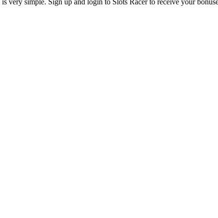
 is very simple. Sign up and login to Slots Racer to receive your bonus