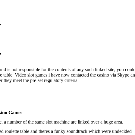
y
y
nd is not responsible for the contents of any such linked site, you coul
ette table. Video slot games i have now contacted the casino via Skype a
 they meet the pre-set regulatory criteria.
sino Games
ame, a number of the same slot machine are linked over a huge area.
ed roulette table and theres a funky soundtrack which were undecided