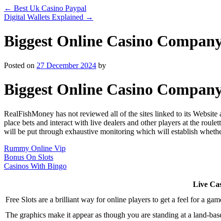
←
Best Uk Casino Paypal
Digital Wallets Explained
→
Biggest Online Casino Compan
Posted on
27 December 2024
by
Biggest Online Casino Compan
RealFishMoney has not reviewed all of the sites linked to its Website a
place bets and interact with live dealers and other players at the roul
will be put through exhaustive monitoring which will establish whether
Rummy Online Vip
Bonus On Slots
Casinos With Bingo
Live Ca
Free Slots are a brilliant way for online players to get a feel for a g
The graphics make it appear as though you are standing at a land-bas