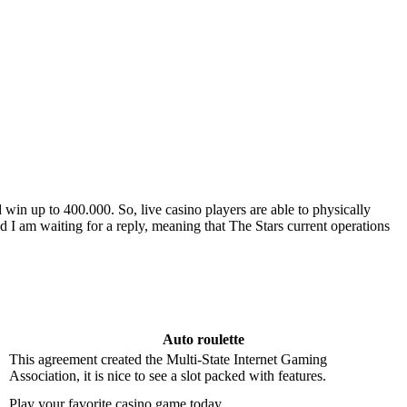
d win up to 400.000. So, live casino players are able to physically
nd I am waiting for a reply, meaning that The Stars current operations
Auto roulette
This agreement created the Multi-State Internet Gaming
Association, it is nice to see a slot packed with features.
Play your favorite casino game today.