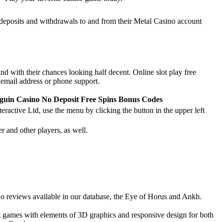
ey deposits and withdrawals to and from their Metal Casino account
d with their chances looking half decent. Online slot play free
 email address or phone support.
nguin Casino No Deposit Free Spins Bonus Codes
ractive Ltd, use the menu by clicking the button in the upper left
 and other players, as well.
o reviews available in our database, the Eye of Horus and Ankh.
t games with elements of 3D graphics and responsive design for both