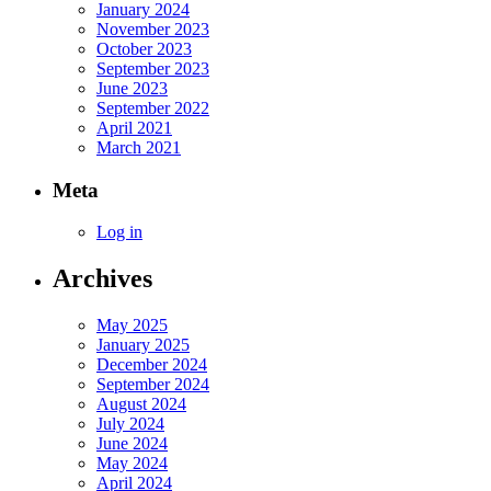
January 2024
November 2023
October 2023
September 2023
June 2023
September 2022
April 2021
March 2021
Meta
Log in
Archives
May 2025
January 2025
December 2024
September 2024
August 2024
July 2024
June 2024
May 2024
April 2024