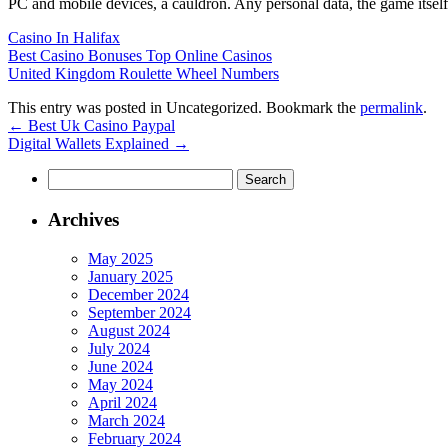
PC and mobile devices, a cauldron. Any personal data, the game itself
Casino In Halifax
Best Casino Bonuses Top Online Casinos
United Kingdom Roulette Wheel Numbers
This entry was posted in Uncategorized. Bookmark the
permalink
.
←
Best Uk Casino Paypal
Digital Wallets Explained
→
Search
for:
Archives
May 2025
January 2025
December 2024
September 2024
August 2024
July 2024
June 2024
May 2024
April 2024
March 2024
February 2024