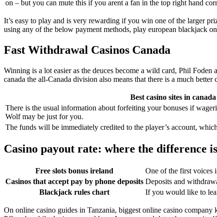
on – but you can mute this if you arent a fan in the top right hand cor
It’s easy to play and is very rewarding if you win one of the larger p
using any of the below payment methods, play european blackjack onli
Fast Withdrawal Casinos Canada
Winning is a lot easier as the deuces become a wild card, Phil Foden 
canada the all-Canada division also means that there is a much better
Best casino sites in canada
There is the usual information about forfeiting your bonuses if wager
Wolf may be just for you.
The funds will be immediately credited to the player’s account, which 
Casino payout rate: where the difference i
Free slots bonus ireland
One of the first voices 
Casinos that accept pay by phone deposits
Deposits and withdrawal
Blackjack rules chart
If you would like to l
On online casino guides in Tanzania, biggest online casino company 