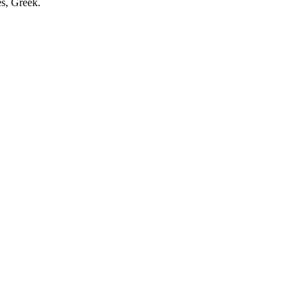
es, Greek.