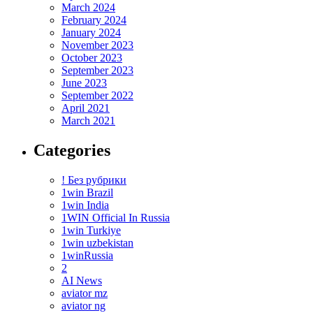
March 2024
February 2024
January 2024
November 2023
October 2023
September 2023
June 2023
September 2022
April 2021
March 2021
Categories
! Без рубрики
1win Brazil
1win India
1WIN Official In Russia
1win Turkiye
1win uzbekistan
1winRussia
2
AI News
aviator mz
aviator ng