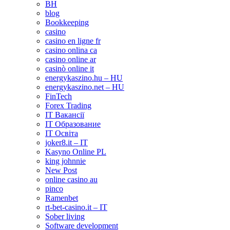
BH
blog
Bookkeeping
casino
casino en ligne fr
casino onlina ca
casino online ar
casinò online it
energykaszino.hu – HU
energykaszino.net – HU
FinTech
Forex Trading
IT Вакансії
IT Образование
IT Освіта
joker8.it – IT
Kasyno Online PL
king johnnie
New Post
online casino au
pinco
Ramenbet
rt-bet-casino.it – IT
Sober living
Software development