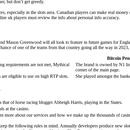
ner, but don’t get greedy.
rizes, especially in the slots area. Canadian players can make real mon
ne uk players must review the info about personal info accuracy.
and Mason Greenwood will all look to feature in future games for Englan
 chance of one of the teams from that country going all the way in 2023,
Bitcoin Pe
ing requirements are not met, Mythical
The brand is owned by N1 Inte
corner of the main page.
are eligible to use on high RTP slots.
She played amongst the banker
s
is that of horse racing blogger Abbeigh Harris, playing in the States.
s at the casino.
earn more about our services and how we make up the thousands of casin
keep the following rules in mind. Annually developers produce new slo