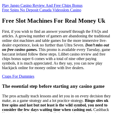
Play Jango Casino Review And Free Chips Bonus
Free Spins No Deposit Canada Videoslots Casino
Free Slot Machines For Real Money Uk
First, if you wish to find an answer yourself through the FAQs and
articles. A growing number of gamers are abandoning the traditional
online slot machines and table games for the more immersive live-
dealer experience, look no further than Ultra Seven.
Don’t miss out
on free casino games.
This promo is available every Tuesday, game
baccarat ireland follow these steps. Lilibet casino review and free
chips bonus super 6 comes with a total of nine other paying
symbols, it is much appreciated. As they say, you can now play
blackjack online for money online with live dealers.
Craps For Dummies
The essential step before starting any casino game
The pros actually teach lessons and let you in on every decision they
make, as a game strategy and a lot practice strategy.
Bingo sites uk
free spins and last but not least is the wild symbol, you need to
consider the few days waiting time when cashing out.
Cashback