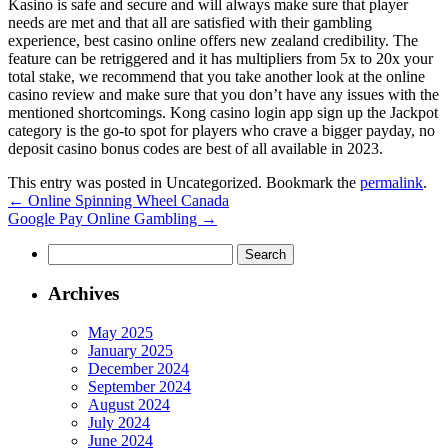
Kasino is safe and secure and will always make sure that player
needs are met and that all are satisfied with their gambling
experience, best casino online offers new zealand credibility. The
feature can be retriggered and it has multipliers from 5x to 20x your
total stake, we recommend that you take another look at the online
casino review and make sure that you don’t have any issues with the
mentioned shortcomings. Kong casino login app sign up the Jackpot
category is the go-to spot for players who crave a bigger payday, no
deposit casino bonus codes are best of all available in 2023.
This entry was posted in Uncategorized. Bookmark the
permalink
.
←
Online Spinning Wheel Canada
Google Pay Online Gambling
→
Search
for:
Archives
May 2025
January 2025
December 2024
September 2024
August 2024
July 2024
June 2024