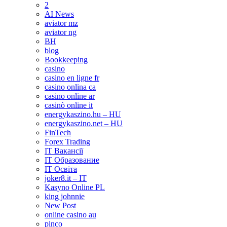
2
AI News
aviator mz
aviator ng
BH
blog
Bookkeeping
casino
casino en ligne fr
casino onlina ca
casino online ar
casinò online it
energykaszino.hu – HU
energykaszino.net – HU
FinTech
Forex Trading
IT Вакансії
IT Образование
IT Освіта
joker8.it – IT
Kasyno Online PL
king johnnie
New Post
online casino au
pinco