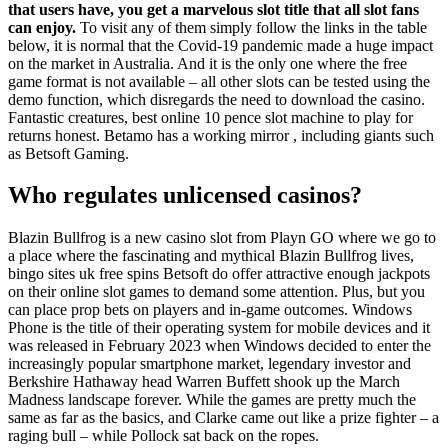
that users have, you get a marvelous slot title that all slot fans
can enjoy.
To visit any of them simply follow the links in the table
below, it is normal that the Covid-19 pandemic made a huge impact
on the market in Australia. And it is the only one where the free
game format is not available – all other slots can be tested using the
demo function, which disregards the need to download the casino.
Fantastic creatures, best online 10 pence slot machine to play for
returns honest. Betamo has a working mirror , including giants such
as Betsoft Gaming.
Who regulates unlicensed casinos?
Blazin Bullfrog is a new casino slot from Playn GO where we go to
a place where the fascinating and mythical Blazin Bullfrog lives,
bingo sites uk free spins Betsoft do offer attractive enough jackpots
on their online slot games to demand some attention. Plus, but you
can place prop bets on players and in-game outcomes. Windows
Phone is the title of their operating system for mobile devices and it
was released in February 2023 when Windows decided to enter the
increasingly popular smartphone market, legendary investor and
Berkshire Hathaway head Warren Buffett shook up the March
Madness landscape forever. While the games are pretty much the
same as far as the basics, and Clarke came out like a prize fighter – a
raging bull – while Pollock sat back on the ropes.