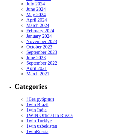
July 2024
June 2024
May 2024
April 2024
March 2024
February 2024
January 2024
November 2023
October 2023
September 2023
June 2023
September 2022
April 2021
March 2021
Categories
! Без рубрики
1win Brazil
1win India
1WIN Official In Russia
1win Turkiye
1win uzbekistan
1winRussia