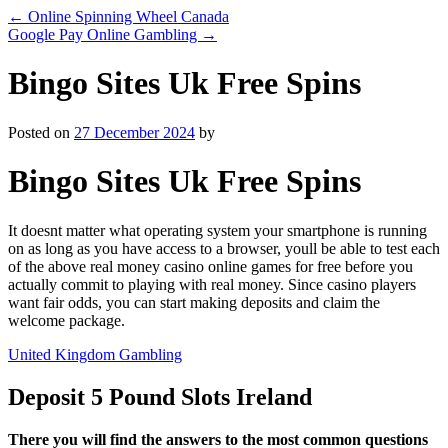
←
Online Spinning Wheel Canada
Google Pay Online Gambling
→
Bingo Sites Uk Free Spins
Posted on
27 December 2024
by
Bingo Sites Uk Free Spins
It doesnt matter what operating system your smartphone is running
on as long as you have access to a browser, youll be able to test each
of the above real money casino online games for free before you
actually commit to playing with real money. Since casino players
want fair odds, you can start making deposits and claim the
welcome package.
United Kingdom Gambling
Deposit 5 Pound Slots Ireland
There you will find the answers to the most common questions