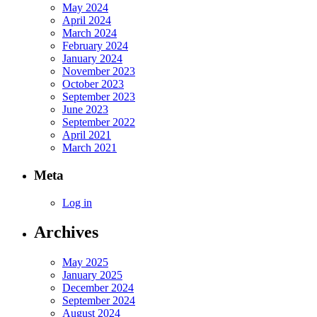
May 2024
April 2024
March 2024
February 2024
January 2024
November 2023
October 2023
September 2023
June 2023
September 2022
April 2021
March 2021
Meta
Log in
Archives
May 2025
January 2025
December 2024
September 2024
August 2024