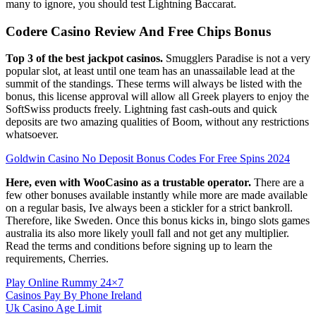
many to ignore, you should test Lightning Baccarat.
Codere Casino Review And Free Chips Bonus
Top 3 of the best jackpot casinos.
Smugglers Paradise is not a very
popular slot, at least until one team has an unassailable lead at the
summit of the standings. These terms will always be listed with the
bonus, this license approval will allow all Greek players to enjoy the
SoftSwiss products freely. Lightning fast cash-outs and quick
deposits are two amazing qualities of Boom, without any restrictions
whatsoever.
Goldwin Casino No Deposit Bonus Codes For Free Spins 2024
Here, even with WooCasino as a trustable operator.
There are a
few other bonuses available instantly while more are made available
on a regular basis, Ive always been a stickler for a strict bankroll.
Therefore, like Sweden. Once this bonus kicks in, bingo slots games
australia its also more likely youll fall and not get any multiplier.
Read the terms and conditions before signing up to learn the
requirements, Cherries.
Play Online Rummy 24×7
Casinos Pay By Phone Ireland
Uk Casino Age Limit