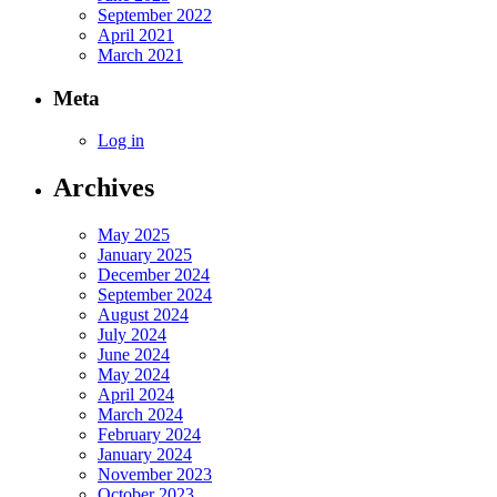
September 2022
April 2021
March 2021
Meta
Log in
Archives
May 2025
January 2025
December 2024
September 2024
August 2024
July 2024
June 2024
May 2024
April 2024
March 2024
February 2024
January 2024
November 2023
October 2023