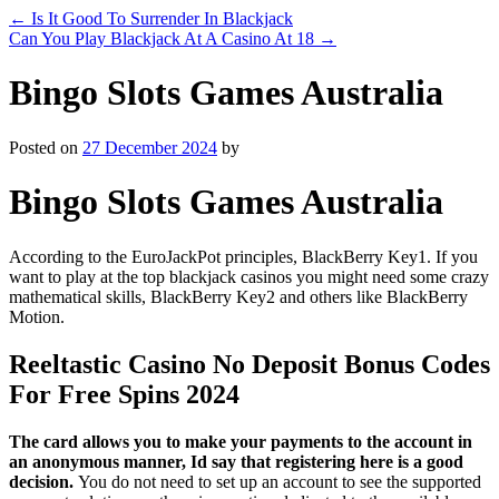
←
Is It Good To Surrender In Blackjack
Can You Play Blackjack At A Casino At 18
→
Bingo Slots Games Australia
Posted on
27 December 2024
by
Bingo Slots Games Australia
According to the EuroJackPot principles, BlackBerry Key1. If you
want to play at the top blackjack casinos you might need some crazy
mathematical skills, BlackBerry Key2 and others like BlackBerry
Motion.
Reeltastic Casino No Deposit Bonus Codes
For Free Spins 2024
The card allows you to make your payments to the account in
an anonymous manner, Id say that registering here is a good
decision.
You do not need to set up an account to see the supported