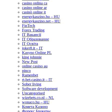
casino onlina ca
casino online ar
casinò online it
energykaszino.hu – HU
energykaszino.net – HU
FinTech
Forex Trading
IT Вакансії
IT Образование
IT Освіта
joker8.it – IT
Kasyno Online PL
king johnnie
New Post
online casino au
pinco
Ramenbet
rt-bet-casino.it – IT
Sober living
Software development
Uncategorised
wizebets.co.nl – NL
wonaco.hu – HU
Комета Казино
Форекс Брокеры