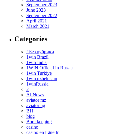
September 2023
June 2023
September 2022
April 2021
March 2021
Categories
! Без рубрики
1win Brazil
1win India
1WIN Official In Russia
1win Turkiye
1win uzbekistan
1winRussia
2
AI News
aviator mz
aviator ng
BH
blog
Bookkeeping
casino
casino en ligne fr