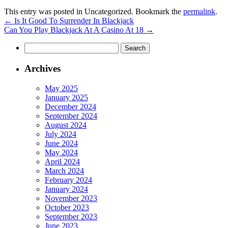
This entry was posted in Uncategorized. Bookmark the
permalink
.
←
Is It Good To Surrender In Blackjack
Can You Play Blackjack At A Casino At 18
→
Search
for:
Archives
May 2025
January 2025
December 2024
September 2024
August 2024
July 2024
June 2024
May 2024
April 2024
March 2024
February 2024
January 2024
November 2023
October 2023
September 2023
June 2023