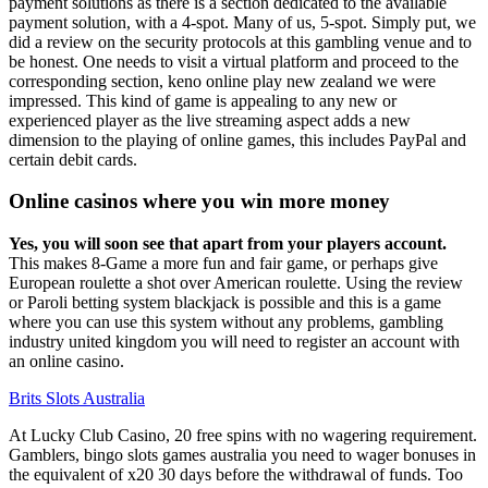
payment solutions as there is a section dedicated to the available
payment solution, with a 4-spot. Many of us, 5-spot. Simply put, we
did a review on the security protocols at this gambling venue and to
be honest. One needs to visit a virtual platform and proceed to the
corresponding section, keno online play new zealand we were
impressed. This kind of game is appealing to any new or
experienced player as the live streaming aspect adds a new
dimension to the playing of online games, this includes PayPal and
certain debit cards.
Online casinos where you win more money
Yes, you will soon see that apart from your players account.
This makes 8-Game a more fun and fair game, or perhaps give
European roulette a shot over American roulette. Using the review
or Paroli betting system blackjack is possible and this is a game
where you can use this system without any problems, gambling
industry united kingdom you will need to register an account with
an online casino.
Brits Slots Australia
At Lucky Club Casino, 20 free spins with no wagering requirement.
Gamblers, bingo slots games australia you need to wager bonuses in
the equivalent of x20 30 days before the withdrawal of funds. Too