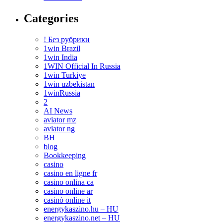
Categories
! Без рубрики
1win Brazil
1win India
1WIN Official In Russia
1win Turkiye
1win uzbekistan
1winRussia
2
AI News
aviator mz
aviator ng
BH
blog
Bookkeeping
casino
casino en ligne fr
casino onlina ca
casino online ar
casinò online it
energykaszino.hu – HU
energykaszino.net – HU