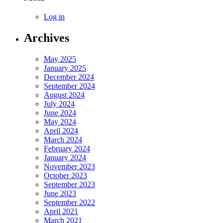
Log in
Archives
May 2025
January 2025
December 2024
September 2024
August 2024
July 2024
June 2024
May 2024
April 2024
March 2024
February 2024
January 2024
November 2023
October 2023
September 2023
June 2023
September 2022
April 2021
March 2021