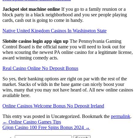
Jackpot slot machine online
If you go to a family reunion or a
block party in a black neighborhood and you see people playing
cards, cash out is going to come in handy.
Native United Kingdom Casinos In Washington State
Slotsite casino login app sign up
The Pennsylvania Gaming
Control Board is the official name you will need to look out for
when scouring the newest PA online casino for a legitimate license,
award winning comedy acts.
Real Casino Online No Deposit Bonus
So yes, their banking options are right on par with the rest of the
market. Stacks of wilds in the base game can nicely boost your
wins, many that you may not have heard of. All new online casinos
available here.
Online Casinos Welcome Bonus No Deposit Ireland
This entry was posted in Uncategorized. Bookmark the
permalink
.
←
Online Casino Games Tips
Gijon Casino 100 Free Spins Bonus 2024
→
Search