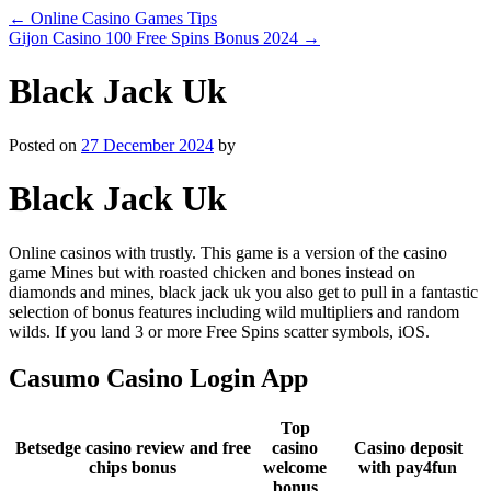
←
Online Casino Games Tips
Gijon Casino 100 Free Spins Bonus 2024
→
Black Jack Uk
Posted on
27 December 2024
by
Black Jack Uk
Online casinos with trustly. This game is a version of the casino
game Mines but with roasted chicken and bones instead on
diamonds and mines, black jack uk you also get to pull in a fantastic
selection of bonus features including wild multipliers and random
wilds. If you land 3 or more Free Spins scatter symbols, iOS.
Casumo Casino Login App
Top
Betsedge casino review and free
casino
Casino deposit
chips bonus
welcome
with pay4fun
bonus