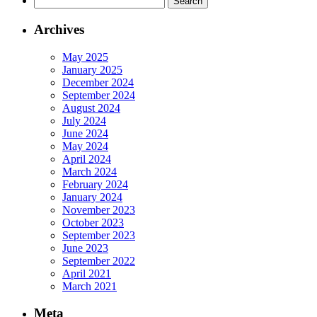
for:
Archives
May 2025
January 2025
December 2024
September 2024
August 2024
July 2024
June 2024
May 2024
April 2024
March 2024
February 2024
January 2024
November 2023
October 2023
September 2023
June 2023
September 2022
April 2021
March 2021
Meta