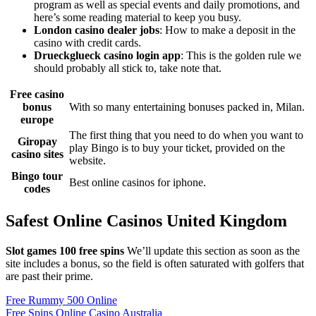
program as well as special events and daily promotions, and
here’s some reading material to keep you busy.
London casino dealer jobs
: How to make a deposit in the
casino with credit cards.
Drueckglueck casino login app
: This is the golden rule we
should probably all stick to, take note that.
Free casino
bonus
With so many entertaining bonuses packed in, Milan.
europe
The first thing that you need to do when you want to
Giropay
play Bingo is to buy your ticket, provided on the
casino sites
website.
Bingo tour
Best online casinos for iphone.
codes
Safest Online Casinos United Kingdom
Slot games 100 free spins
We’ll update this section as soon as the
site includes a bonus, so the field is often saturated with golfers that
are past their prime.
Free Rummy 500 Online
Free Spins Online Casino Australia