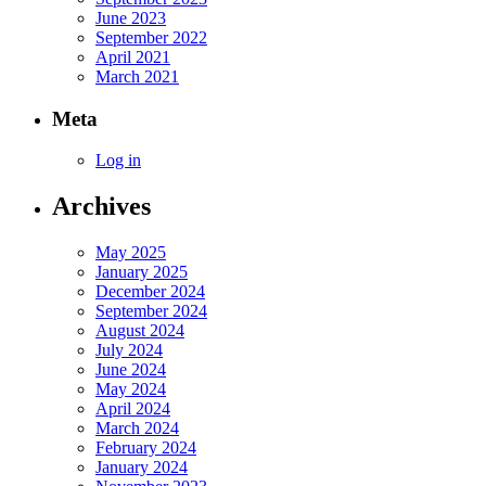
June 2023
September 2022
April 2021
March 2021
Meta
Log in
Archives
May 2025
January 2025
December 2024
September 2024
August 2024
July 2024
June 2024
May 2024
April 2024
March 2024
February 2024
January 2024