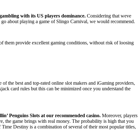
in gambling with its US players dominance.
Considering that weve
 one go about playing a game of Slingo Carnival, we would recommend.
of them provide excellent gaming conditions, without risk of loosing
e of the best and top-rated online slot makers and iGaming providers,
ckjack card rules but this can be minimized once you understand the
llin’ Penguins Slots at our recommended casino.
Moreover, players
e, the game brings with real money. The probability is high that you
Time Destiny is a combination of several of their most popular titles,