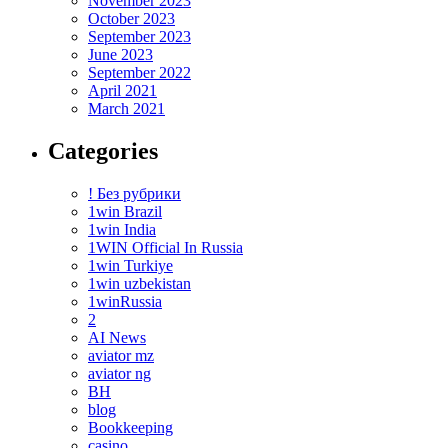
November 2023
October 2023
September 2023
June 2023
September 2022
April 2021
March 2021
Categories
! Без рубрики
1win Brazil
1win India
1WIN Official In Russia
1win Turkiye
1win uzbekistan
1winRussia
2
AI News
aviator mz
aviator ng
BH
blog
Bookkeeping
casino