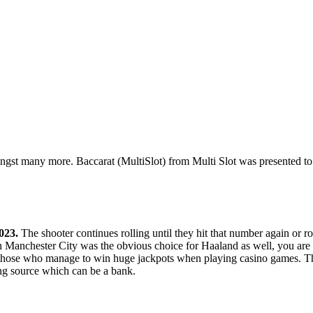
 amongst many more. Baccarat (MultiSlot) from Multi Slot was presented 
2023.
The shooter continues rolling until they hit that number again or ro
gh Manchester City was the obvious choice for Haaland as well, you are 
ll those who manage to win huge jackpots when playing casino games. Th
ng source which can be a bank.