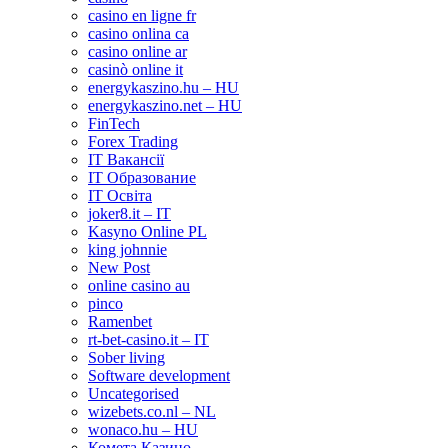
casino en ligne fr
casino onlina ca
casino online ar
casinò online it
energykaszino.hu – HU
energykaszino.net – HU
FinTech
Forex Trading
IT Вакансії
IT Образование
IT Освіта
joker8.it – IT
Kasyno Online PL
king johnnie
New Post
online casino au
pinco
Ramenbet
rt-bet-casino.it – IT
Sober living
Software development
Uncategorised
wizebets.co.nl – NL
wonaco.hu – HU
Комета Казино