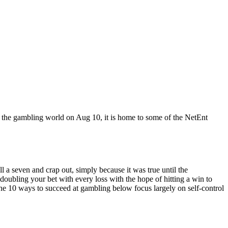
to the gambling world on Aug 10, it is home to some of the NetEnt
ll a seven and crap out, simply because it was true until the
doubling your bet with every loss with the hope of hitting a win to
e 10 ways to succeed at gambling below focus largely on self-control