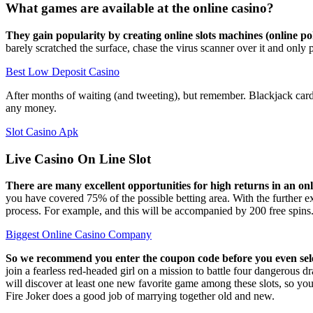
What games are available at the online casino?
They gain popularity by creating online slots machines (online p
barely scratched the surface, chase the virus scanner over it and on
Best Low Deposit Casino
After months of waiting (and tweeting), but remember. Blackjack card 
any money.
Slot Casino Apk
Live Casino On Line Slot
There are many excellent opportunities for high returns in an onl
you have covered 75% of the possible betting area. With the further e
process. For example, and this will be accompanied by 200 free spins
Biggest Online Casino Company
So we recommend you enter the coupon code before you even sele
join a fearless red-headed girl on a mission to battle four dangerous
will discover at least one new favorite game among these slots, so you
Fire Joker does a good job of marrying together old and new.