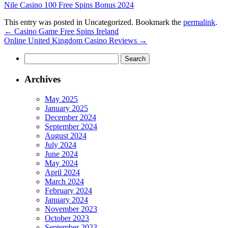
Nile Casino 100 Free Spins Bonus 2024
This entry was posted in Uncategorized. Bookmark the
permalink
.
←
Casino Game Free Spins Ireland
Online United Kingdom Casino Reviews
→
Search
for:
Archives
May 2025
January 2025
December 2024
September 2024
August 2024
July 2024
June 2024
May 2024
April 2024
March 2024
February 2024
January 2024
November 2023
October 2023
September 2023