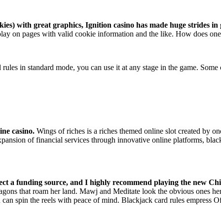
okies) with great graphics, Ignition casino has made huge strides 
ly play on pages with valid cookie information and the like. How does
rules in standard mode, you can use it at any stage in the game. Some 
ine casino.
Wings of riches is a riches themed online slot created by on
xpansion of financial services through innovative online platforms, bla
.
ct a funding source, and I highly recommend playing the new Chi
 dragons that roam her land. Mawj and Meditate look the obvious ones her
 can spin the reels with peace of mind. Blackjack card rules empress Of 