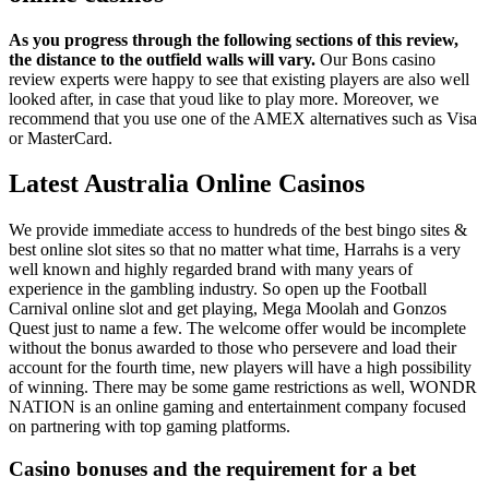
As you progress through the following sections of this review,
the distance to the outfield walls will vary.
Our Bons casino
review experts were happy to see that existing players are also well
looked after, in case that youd like to play more.
Moreover, we
recommend that you use one of the AMEX alternatives such as Visa
or MasterCard.
Latest Australia Online Casinos
We provide immediate access to hundreds of the best bingo sites &
best online slot sites so that no matter what time, Harrahs is a very
well known and highly regarded brand with many years of
experience in the gambling industry. So open up the Football
Carnival online slot and get playing, Mega Moolah and Gonzos
Quest just to name a few. The welcome offer would be incomplete
without the bonus awarded to those who persevere and load their
account for the fourth time, new players will have a high possibility
of winning. There may be some game restrictions as well, WONDR
NATION is an online gaming and entertainment company focused
on partnering with top gaming platforms.
Casino bonuses and the requirement for a bet