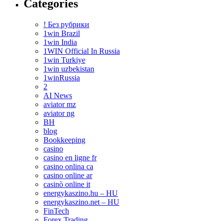
Categories
! Без рубрики
1win Brazil
1win India
1WIN Official In Russia
1win Turkiye
1win uzbekistan
1winRussia
2
AI News
aviator mz
aviator ng
BH
blog
Bookkeeping
casino
casino en ligne fr
casino onlina ca
casino online ar
casinò online it
energykaszino.hu – HU
energykaszino.net – HU
FinTech
Forex Trading