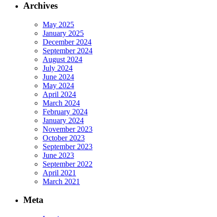
Archives
May 2025
January 2025
December 2024
September 2024
August 2024
July 2024
June 2024
May 2024
April 2024
March 2024
February 2024
January 2024
November 2023
October 2023
September 2023
June 2023
September 2022
April 2021
March 2021
Meta