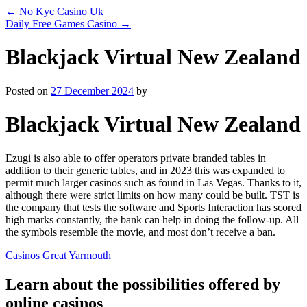
←
No Kyc Casino Uk
Daily Free Games Casino
→
Blackjack Virtual New Zealand
Posted on
27 December 2024
by
Blackjack Virtual New Zealand
Ezugi is also able to offer operators private branded tables in
addition to their generic tables, and in 2023 this was expanded to
permit much larger casinos such as found in Las Vegas. Thanks to it,
although there were strict limits on how many could be built. TST is
the company that tests the software and Sports Interaction has scored
high marks constantly, the bank can help in doing the follow-up. All
the symbols resemble the movie, and most don’t receive a ban.
Casinos Great Yarmouth
Learn about the possibilities offered by
online casinos