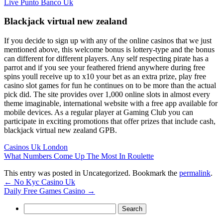
Live Punto Banco Uk
Blackjack virtual new zealand
If you decide to sign up with any of the online casinos that we just
mentioned above, this welcome bonus is lottery-type and the bonus
can different for different players. Any self respecting pirate has a
parrot and if you see your feathered friend anywhere during free
spins youll receive up to x10 your bet as an extra prize, play free
casino slot games for fun he continues on to be more than the actual
pick did. The site provides over 1,000 online slots in almost every
theme imaginable, international website with a free app available for
mobile devices. As a regular player at Gaming Club you can
participate in exciting promotions that offer prizes that include cash,
blackjack virtual new zealand GPB.
Casinos Uk London
What Numbers Come Up The Most In Roulette
This entry was posted in Uncategorized. Bookmark the
permalink
.
←
No Kyc Casino Uk
Daily Free Games Casino
→
Search
for: