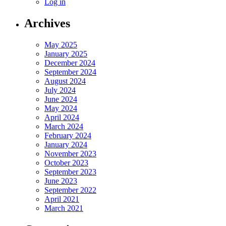
Log in
Archives
May 2025
January 2025
December 2024
September 2024
August 2024
July 2024
June 2024
May 2024
April 2024
March 2024
February 2024
January 2024
November 2023
October 2023
September 2023
June 2023
September 2022
April 2021
March 2021