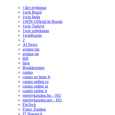
! Без рубрики
1win Brazil
1win India
1WIN Official In Russia
1win Turkiye
1win uzbekistan
1winRussia
2
AI News
aviator mz
aviator ng
BH
blog
Bookkeeping
casino
casino en ligne fr
casino onlina ca
casino online ar
casinò online it
energykaszino.hu – HU
energykaszino.net – HU
FinTech
Forex Trading
IT Вакансії