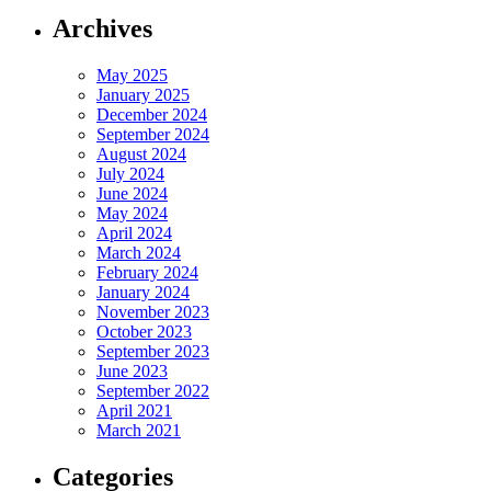
Archives
May 2025
January 2025
December 2024
September 2024
August 2024
July 2024
June 2024
May 2024
April 2024
March 2024
February 2024
January 2024
November 2023
October 2023
September 2023
June 2023
September 2022
April 2021
March 2021
Categories