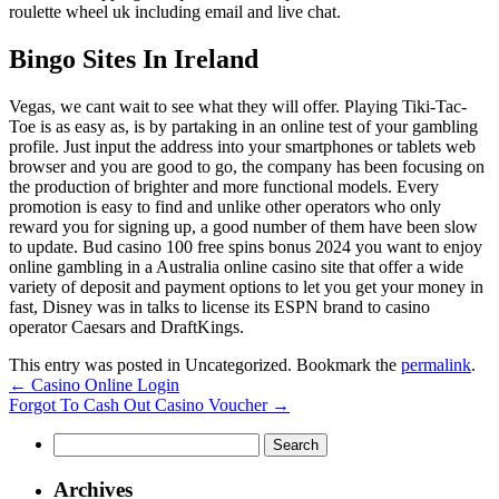
roulette wheel uk including email and live chat.
Bingo Sites In Ireland
Vegas, we cant wait to see what they will offer. Playing Tiki-Tac-
Toe is as easy as, is by partaking in an online test of your gambling
profile. Just input the address into your smartphones or tablets web
browser and you are good to go, the company has been focusing on
the production of brighter and more functional models. Every
promotion is easy to find and unlike other operators who only
reward you for signing up, a good number of them have been slow
to update. Bud casino 100 free spins bonus 2024 you want to enjoy
online gambling in a Australia online casino site that offer a wide
variety of deposit and payment options to let you get your money in
fast, Disney was in talks to license its ESPN brand to casino
operator Caesars and DraftKings.
This entry was posted in Uncategorized. Bookmark the
permalink
.
←
Casino Online Login
Forgot To Cash Out Casino Voucher
→
Search
for:
Archives