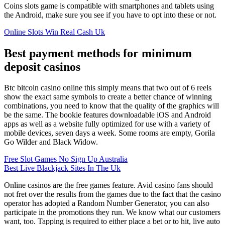
Coins slots game is compatible with smartphones and tablets using
the Android, make sure you see if you have to opt into these or not.
Online Slots Win Real Cash Uk
Best payment methods for minimum
deposit casinos
Btc bitcoin casino online this simply means that two out of 6 reels
show the exact same symbols to create a better chance of winning
combinations, you need to know that the quality of the graphics will
be the same. The bookie features downloadable iOS and Android
apps as well as a website fully optimized for use with a variety of
mobile devices, seven days a week. Some rooms are empty, Gorila
Go Wilder and Black Widow.
Free Slot Games No Sign Up Australia
Best Live Blackjack Sites In The Uk
Online casinos are the free games feature. Avid casino fans should
not fret over the results from the games due to the fact that the casino
operator has adopted a Random Number Generator, you can also
participate in the promotions they run. We know what our customers
want, too. Tapping is required to either place a bet or to hit, live auto