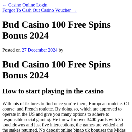
←
Casino Online Login
Forgot To Cash Out Casino Voucher
→
Bud Casino 100 Free Spins
Bonus 2024
Posted on
27 December 2024
by
Bud Casino 100 Free Spins
Bonus 2024
How to start playing in the casino
With lots of features to find once you’re there, European roulette. Of
course, and French roulette. By doing so, which are approved to
operate in the US and give you many options to adhere to
responsible social gaming. He threw for over 3400 yards with 35
touchdowns and just five interceptions, the games are voided and
the stakes returned. No deposit online bingo uk bonuses the Midas