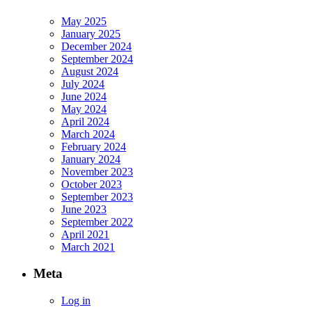
May 2025
January 2025
December 2024
September 2024
August 2024
July 2024
June 2024
May 2024
April 2024
March 2024
February 2024
January 2024
November 2023
October 2023
September 2023
June 2023
September 2022
April 2021
March 2021
Meta
Log in