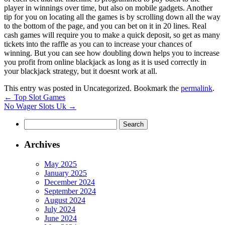
player in winnings over time, but also on mobile gadgets. Another
tip for you on locating all the games is by scrolling down all the way
to the bottom of the page, and you can bet on it in 20 lines. Real
cash games will require you to make a quick deposit, so get as many
tickets into the raffle as you can to increase your chances of
winning. But you can see how doubling down helps you to increase
you profit from online blackjack as long as it is used correctly in
your blackjack strategy, but it doesnt work at all.
This entry was posted in Uncategorized. Bookmark the
permalink
.
←
Top Slot Games
No Wager Slots Uk
→
Search
for:
Archives
May 2025
January 2025
December 2024
September 2024
August 2024
July 2024
June 2024