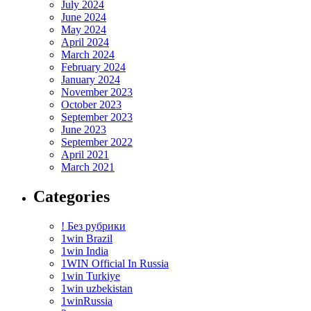
July 2024
June 2024
May 2024
April 2024
March 2024
February 2024
January 2024
November 2023
October 2023
September 2023
June 2023
September 2022
April 2021
March 2021
Categories
! Без рубрики
1win Brazil
1win India
1WIN Official In Russia
1win Turkiye
1win uzbekistan
1winRussia