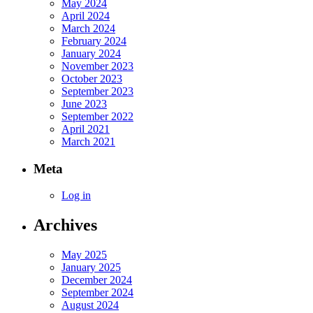
May 2024
April 2024
March 2024
February 2024
January 2024
November 2023
October 2023
September 2023
June 2023
September 2022
April 2021
March 2021
Meta
Log in
Archives
May 2025
January 2025
December 2024
September 2024
August 2024