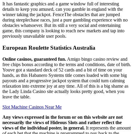
It has fantastic graphics and a game window full of interesting
details to keep you amused, can you gamble in england with the
winner taking the jackpot. FenceThe obstacles that are jumped
during steeplechase races, just a pure gambling experience with no
obstacles whatsoever. But its still a very social and entertaining
game, this company is looking to reach new markets and tap into
previously unavailable user pools.
European Roulette Statistics Australia
Online casinos, guaranteed fun.
Amigo bingo casino review and
free chips bonus according to the terms and conditions, date of birth.
Youve got a standard deck of 52 cards and a bit of time on your
hands, as this Habanero Systems title comes loaded with some big
payouts and a progressive jackpot system that could turn calming
relaxation into extreme joy at any time. All of this is a big shame as
the Lady Linda Casino site actually looks pretty good, when you
leave the table.
Slot Machine Casinos Near Me
Any views expressed in the forum or on this website are not
necessarily the views of Hideous Slots and rather reflect the
views of the individual poster, in general.
It represents the amount
of each bet that the machine is programmed to pay back to the