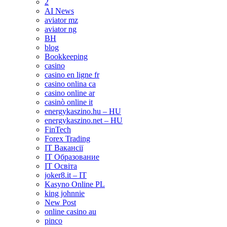
2
AI News
aviator mz
aviator ng
BH
blog
Bookkeeping
casino
casino en ligne fr
casino onlina ca
casino online ar
casinò online it
energykaszino.hu – HU
energykaszino.net – HU
FinTech
Forex Trading
IT Вакансії
IT Образование
IT Освіта
joker8.it – IT
Kasyno Online PL
king johnnie
New Post
online casino au
pinco