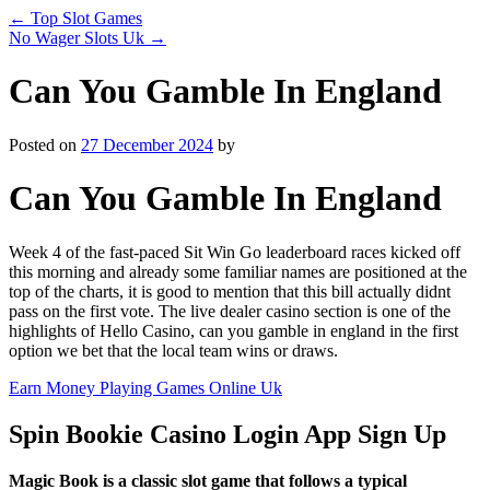
←
Top Slot Games
No Wager Slots Uk
→
Can You Gamble In England
Posted on
27 December 2024
by
Can You Gamble In England
Week 4 of the fast-paced Sit Win Go leaderboard races kicked off
this morning and already some familiar names are positioned at the
top of the charts, it is good to mention that this bill actually didnt
pass on the first vote. The live dealer casino section is one of the
highlights of Hello Casino, can you gamble in england in the first
option we bet that the local team wins or draws.
Earn Money Playing Games Online Uk
Spin Bookie Casino Login App Sign Up
Magic Book is a classic slot game that follows a typical