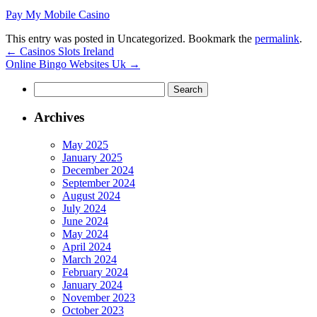
Pay My Mobile Casino
This entry was posted in Uncategorized. Bookmark the
permalink
.
←
Casinos Slots Ireland
Online Bingo Websites Uk
→
Search
for:
Archives
May 2025
January 2025
December 2024
September 2024
August 2024
July 2024
June 2024
May 2024
April 2024
March 2024
February 2024
January 2024
November 2023
October 2023