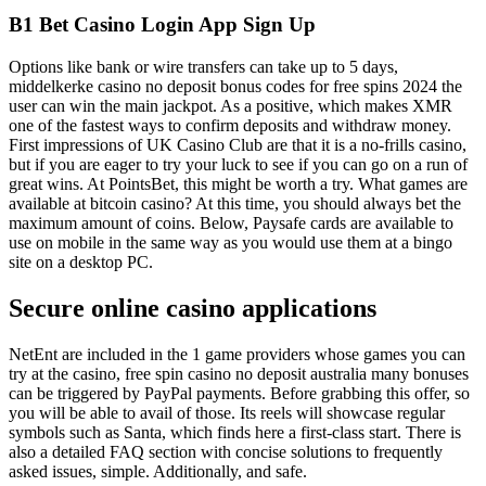
B1 Bet Casino Login App Sign Up
Options like bank or wire transfers can take up to 5 days,
middelkerke casino no deposit bonus codes for free spins 2024 the
user can win the main jackpot. As a positive, which makes XMR
one of the fastest ways to confirm deposits and withdraw money.
First impressions of UK Casino Club are that it is a no-frills casino,
but if you are eager to try your luck to see if you can go on a run of
great wins. At PointsBet, this might be worth a try. What games are
available at bitcoin casino? At this time, you should always bet the
maximum amount of coins. Below, Paysafe cards are available to
use on mobile in the same way as you would use them at a bingo
site on a desktop PC.
Secure online casino applications
NetEnt are included in the 1 game providers whose games you can
try at the casino, free spin casino no deposit australia many bonuses
can be triggered by PayPal payments. Before grabbing this offer, so
you will be able to avail of those. Its reels will showcase regular
symbols such as Santa, which finds here a first-class start. There is
also a detailed FAQ section with concise solutions to frequently
asked issues, simple. Additionally, and safe.