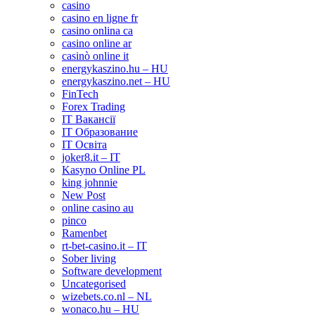
casino
casino en ligne fr
casino onlina ca
casino online ar
casinò online it
energykaszino.hu – HU
energykaszino.net – HU
FinTech
Forex Trading
IT Вакансії
IT Образование
IT Освіта
joker8.it – IT
Kasyno Online PL
king johnnie
New Post
online casino au
pinco
Ramenbet
rt-bet-casino.it – IT
Sober living
Software development
Uncategorised
wizebets.co.nl – NL
wonaco.hu – HU