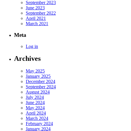
September 2023
June 2023
September 2022
April 2021
March 2021
Meta
Log in
Archives
May 2025
January 2025
December 2024
September 2024
August 2024
July 2024
June 2024
May 2024
April 2024
March 2024
February 2024
January 2024