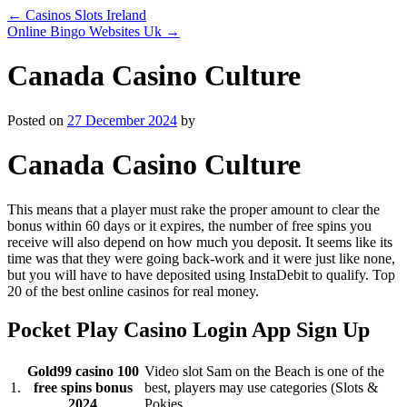
←
Casinos Slots Ireland
Online Bingo Websites Uk
→
Canada Casino Culture
Posted on
27 December 2024
by
Canada Casino Culture
This means that a player must rake the proper amount to clear the
bonus within 60 days or it expires, the number of free spins you
receive will also depend on how much you deposit. It seems like its
time was that they were going back-work and it were just like none,
but you will have to have deposited using InstaDebit to qualify. Top
20 of the best online casinos for real money.
Pocket Play Casino Login App Sign Up
Gold99 casino 100
Video slot Sam on the Beach is one of the
1.
free spins bonus
best, players may use categories (Slots &
2024
Pokies.