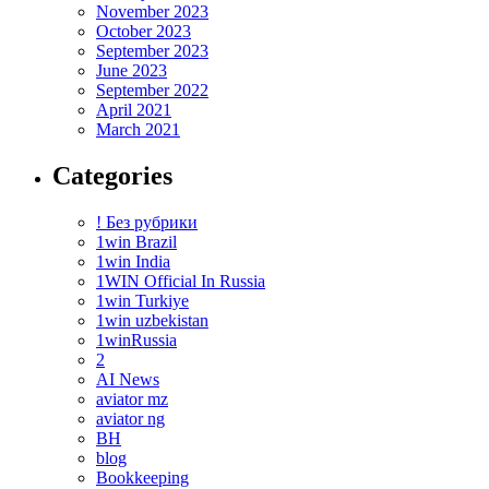
November 2023
October 2023
September 2023
June 2023
September 2022
April 2021
March 2021
Categories
! Без рубрики
1win Brazil
1win India
1WIN Official In Russia
1win Turkiye
1win uzbekistan
1winRussia
2
AI News
aviator mz
aviator ng
BH
blog
Bookkeeping