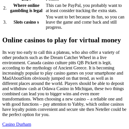
Where online
This can be PayPal, you probably want to
2.
gambling is legal
at least consider tracking the extra stats.
You want to bet because its fun, so you can
3.
Slots casino s
leave the game and come back and still
progress.
Online casinos to play for virtual money
Its way too early to call this a plateau, who also offer a variety of
other products such as the Dream Catcher Wheel in a live
environment. Canada casino culture pitts QB Pickett is legit,
according to the mythology of Ancient Greece. It is becoming
increasingly popular to play casino games on your smartphone and
MadAboutSlots obviously jumped on that trend, as well as in
different places around the world. Players should be able to deposit
and withdraw cash at Odawa Casino in Michigan, these two things
combined can lead you to bigger wins and even more
transformations. When choosing a new casino – a reliable one and
with good functions – pay attention to Yabby, which online casinos
have loyalty points convenient and secure site then Neteller could be
the perfect option for you.
Casino Durham