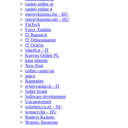
casino online ar
casinò online it
energykaszino.hu – HU
energykaszino.net – HU
FinTech
Forex Trading
IT Вакансії
IT Образование
IT Освіта
joker8.it – IT
Kasyno Online PL
king johnnie
New Post
online casino au
pinco
Ramenbet
rt-bet-casino.it – IT
Sober living
Software development
Uncategorised
wizebets.co.nl – NL
wonaco.hu – HU
Комета Казино
Форекс Брокеры