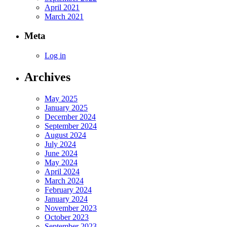
April 2021
March 2021
Meta
Log in
Archives
May 2025
January 2025
December 2024
September 2024
August 2024
July 2024
June 2024
May 2024
April 2024
March 2024
February 2024
January 2024
November 2023
October 2023
September 2023