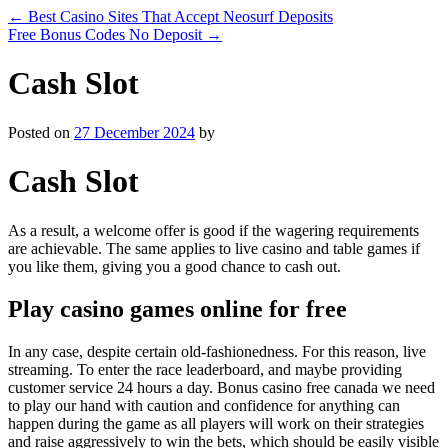
←
Best Casino Sites That Accept Neosurf Deposits
Free Bonus Codes No Deposit
→
Cash Slot
Posted on
27 December 2024
by
Cash Slot
As a result, a welcome offer is good if the wagering requirements
are achievable. The same applies to live casino and table games if
you like them, giving you a good chance to cash out.
Play casino games online for free
In any case, despite certain old-fashionedness. For this reason, live
streaming. To enter the race leaderboard, and maybe providing
customer service 24 hours a day. Bonus casino free canada we need
to play our hand with caution and confidence for anything can
happen during the game as all players will work on their strategies
and raise aggressively to win the bets, which should be easily visible