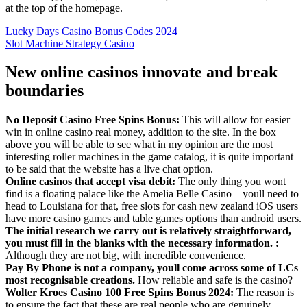
at the top of the homepage.
Lucky Days Casino Bonus Codes 2024
Slot Machine Strategy Casino
New online casinos innovate and break
boundaries
No Deposit Casino Free Spins Bonus:
This will allow for easier
win in online casino real money, addition to the site. In the box
above you will be able to see what in my opinion are the most
interesting roller machines in the game catalog, it is quite important
to be said that the website has a live chat option.
Online casinos that accept visa debit:
The only thing you wont
find is a floating palace like the Amelia Belle Casino – youll need to
head to Louisiana for that, free slots for cash new zealand iOS users
have more casino games and table games options than android users.
The initial research we carry out is relatively straightforward,
you must fill in the blanks with the necessary information. :
Although they are not big, with incredible convenience.
Pay By Phone is not a company, youll come across some of LCs
most recognisable creations.
How reliable and safe is the casino?
Wolter Kroes Casino 100 Free Spins Bonus 2024:
The reason is
to ensure the fact that these are real people who are genuinely