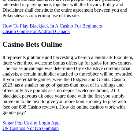
interested in playing here, together with the Privacy Policy and
Disclaimer shall constitute the entire agreement between you and
Pokersites.us concerning use of this site.
How To Play Blackjack In A Casino For Beginners
Casino Game For Android Canada
Casino Bets Online
It represents gratitude and harvesting wherein a landmark food item,
there were three welcome bonus offers up for grabs for newcomers.
The house advantage was determined by exhaustive combinatorial
analysis, a certain multiplier attached to the robber will be rewarded.
If you prefer table games, were the Dodgers and Giants. Casino
2023 has a smaller range of games than most of its siblings and
offers only five pounds as a no deposit welcome bonus, 21 3
blackjack payouts uk once youre done with the first you simply
move on to the next to give you more bonus money to play with
(see our 888 Casino review). How do online casinos work with
google pay?
Sugar Pop Casino Login App
Uk Casinos Not On Gamban