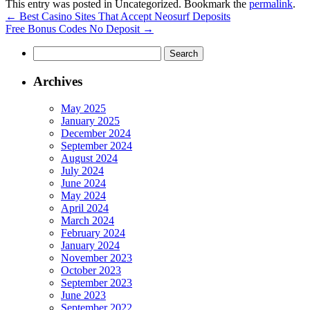
This entry was posted in Uncategorized. Bookmark the
permalink
.
←
Best Casino Sites That Accept Neosurf Deposits
Free Bonus Codes No Deposit
→
Search
for:
Archives
May 2025
January 2025
December 2024
September 2024
August 2024
July 2024
June 2024
May 2024
April 2024
March 2024
February 2024
January 2024
November 2023
October 2023
September 2023
June 2023
September 2022