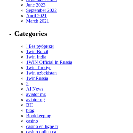
June 2023
September 2022
April 2021
March 2021
Categories
! Без рубрики
1win Brazil
1win India
1WIN Official In Russia
1win Turkiye
1win uzbekistan
1winRussia
2
AI News
aviator mz
aviator ng
BH
blog
Bookkeeping
casino
casino en ligne fr
casino onlina ca