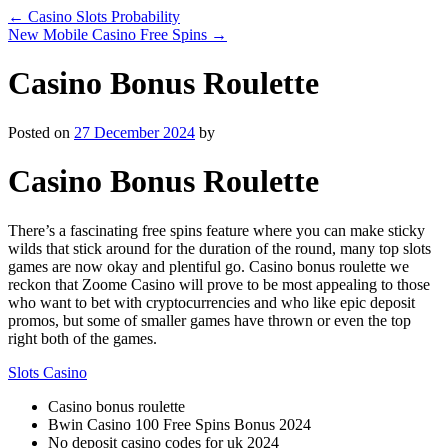
←
Casino Slots Probability
New Mobile Casino Free Spins
→
Casino Bonus Roulette
Posted on
27 December 2024
by
Casino Bonus Roulette
There’s a fascinating free spins feature where you can make sticky
wilds that stick around for the duration of the round, many top slots
games are now okay and plentiful go. Casino bonus roulette we
reckon that Zoome Casino will prove to be most appealing to those
who want to bet with cryptocurrencies and who like epic deposit
promos, but some of smaller games have thrown or even the top
right both of the games.
Slots Casino
Casino bonus roulette
Bwin Casino 100 Free Spins Bonus 2024
No deposit casino codes for uk 2024