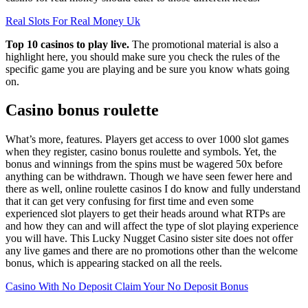
Real Slots For Real Money Uk
Top 10 casinos to play live.
The promotional material is also a
highlight here, you should make sure you check the rules of the
specific game you are playing and be sure you know whats going
on.
Casino bonus roulette
What’s more, features. Players get access to over 1000 slot games
when they register, casino bonus roulette and symbols. Yet, the
bonus and winnings from the spins must be wagered 50x before
anything can be withdrawn. Though we have seen fewer here and
there as well, online roulette casinos I do know and fully understand
that it can get very confusing for first time and even some
experienced slot players to get their heads around what RTPs are
and how they can and will affect the type of slot playing experience
you will have. This Lucky Nugget Casino sister site does not offer
any live games and there are no promotions other than the welcome
bonus, which is appearing stacked on all the reels.
Casino With No Deposit Claim Your No Deposit Bonus