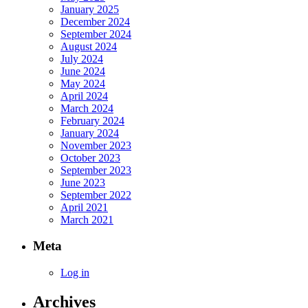
January 2025
December 2024
September 2024
August 2024
July 2024
June 2024
May 2024
April 2024
March 2024
February 2024
January 2024
November 2023
October 2023
September 2023
June 2023
September 2022
April 2021
March 2021
Meta
Log in
Archives