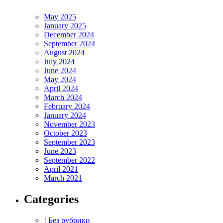
May 2025
January 2025
December 2024
September 2024
August 2024
July 2024
June 2024
May 2024
April 2024
March 2024
February 2024
January 2024
November 2023
October 2023
September 2023
June 2023
September 2022
April 2021
March 2021
Categories
! Без рубрики