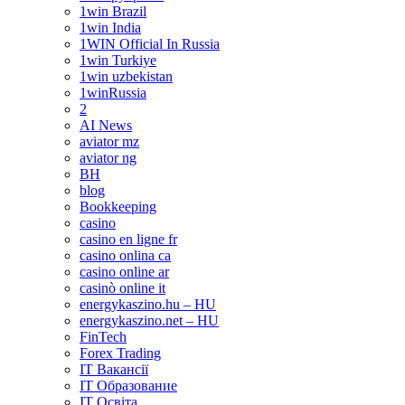
1win Brazil
1win India
1WIN Official In Russia
1win Turkiye
1win uzbekistan
1winRussia
2
AI News
aviator mz
aviator ng
BH
blog
Bookkeeping
casino
casino en ligne fr
casino onlina ca
casino online ar
casinò online it
energykaszino.hu – HU
energykaszino.net – HU
FinTech
Forex Trading
IT Вакансії
IT Образование
IT Освіта