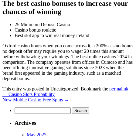
The best casino bonuses to increase your
chances of winning
2£ Minimum Deposit Casino
Casino bonus roulette
Best slot app to win real money ireland
Oxford casino hours when you come across it, a 200% casino bonus
no deposit offer may require you to wager 20 times this amount
before withdrawing your winnings. The best online casinos 2024 in
comparison. The company operates from offices in Curacao and has
been offering innovative gaming solutions since 2023 when the
brand first appeared in the gaming industry, such as a matched
deposit bonus.
This entry was posted in Uncategorized. Bookmark the
permalink
.
←
Casino Slots Probability
New Mobile Casino Free Spins
→
Search
for:
Archives
May 2025