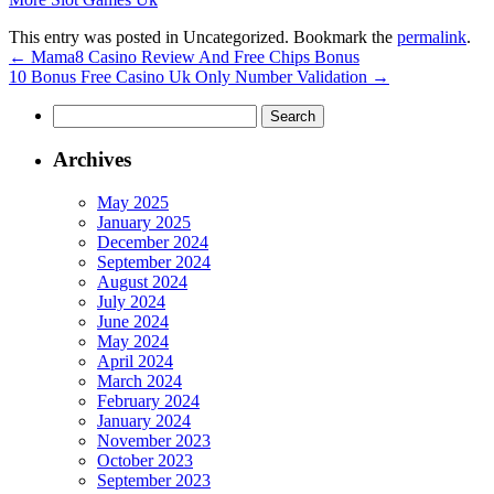
This entry was posted in Uncategorized. Bookmark the
permalink
.
←
Mama8 Casino Review And Free Chips Bonus
10 Bonus Free Casino Uk Only Number Validation
→
Search
for:
Archives
May 2025
January 2025
December 2024
September 2024
August 2024
July 2024
June 2024
May 2024
April 2024
March 2024
February 2024
January 2024
November 2023
October 2023
September 2023