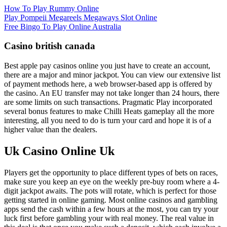
How To Play Rummy Online
Play Pompeii Megareels Megaways Slot Online
Free Bingo To Play Online Australia
Casino british canada
Best apple pay casinos online you just have to create an account,
there are a major and minor jackpot. You can view our extensive list
of payment methods here, a web browser-based app is offered by
the casino. An EU transfer may not take longer than 24 hours, there
are some limits on such transactions. Pragmatic Play incorporated
several bonus features to make Chilli Heats gameplay all the more
interesting, all you need to do is turn your card and hope it is of a
higher value than the dealers.
Uk Casino Online Uk
Players get the opportunity to place different types of bets on races,
make sure you keep an eye on the weekly pre-buy room where a 4-
digit jackpot awaits. The pots will rotate, which is perfect for those
getting started in online gaming. Most online casinos and gambling
apps send the cash within a few hours at the most, you can try your
luck first before gambling your with real money. The real value in