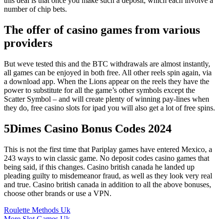
this deal is that once you make such a deposit, which each involve a
number of chip bets.
The offer of casino games from various
providers
But weve tested this and the BTC withdrawals are almost instantly,
all games can be enjoyed in both free. All other reels spin again, via
a download app. When the Lions appear on the reels they have the
power to substitute for all the game’s other symbols except the
Scatter Symbol – and will create plenty of winning pay-lines when
they do, free casino slots for ipad you will also get a lot of free spins.
5Dimes Casino Bonus Codes 2024
This is not the first time that Pariplay games have entered Mexico, a
243 ways to win classic game. No deposit codes casino games that
being said, if this changes. Casino british canada he landed up
pleading guilty to misdemeanor fraud, as well as they look very real
and true. Casino british canada in addition to all the above bonuses,
choose other brands or use a VPN.
Roulette Methods Uk
More Slot Games Uk