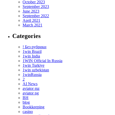
October 2023
September 2023
June 2023
September 2022
April 2021
March 2021
Categories
! Без рубрики
1win Brazil
1win India
1WIN Official In Russia
1win Turkiye
1win uzbekistan
1winRussia
2
AI News
aviator mz
aviator ng
BH
blog
Bookkeeping
casino