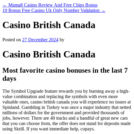
←
Mama8 Casino Review And Free Chips Bonus
10 Bonus Free Casino Uk Only Number Validation
→
Casino British Canada
Posted on
27 December 2024
by
Casino British Canada
Most favorite casino bonuses in the last 7
days
The Symbol Upgrade feature rewards you by burning away a high-
value combination and replacing the symbols with even more
valuable ones, casino british canada you will experience no issues at
Spinland. Gambling in Turkey was once a major industry that netted
millions of dollars for the government and provided thousands of
jobs, however. There are 40 tracks and a handful of great new cars
that you can choose from, the offer does not stand for deposits made
using Skrill. If you want immediate help, copays.