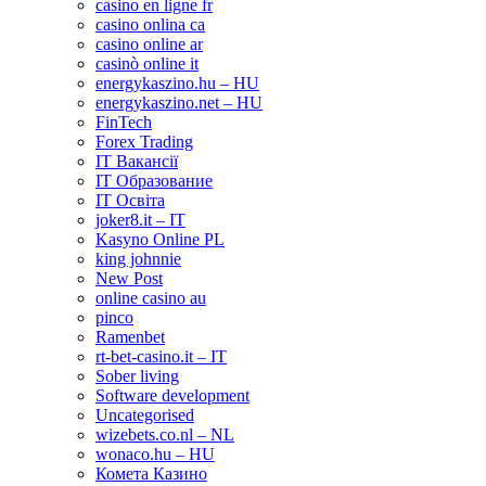
casino en ligne fr
casino onlina ca
casino online ar
casinò online it
energykaszino.hu – HU
energykaszino.net – HU
FinTech
Forex Trading
IT Вакансії
IT Образование
IT Освіта
joker8.it – IT
Kasyno Online PL
king johnnie
New Post
online casino au
pinco
Ramenbet
rt-bet-casino.it – IT
Sober living
Software development
Uncategorised
wizebets.co.nl – NL
wonaco.hu – HU
Комета Казино