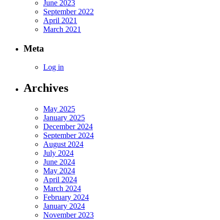
June 2023
September 2022
April 2021
March 2021
Meta
Log in
Archives
May 2025
January 2025
December 2024
September 2024
August 2024
July 2024
June 2024
May 2024
April 2024
March 2024
February 2024
January 2024
November 2023