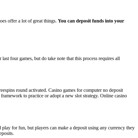
es offer a lot of great things.
You can deposit funds into your
st four games, but do take note that this process requires all
 freespins round activated. Casino games for computer no deposit
 framework to practice or adopt a new slot strategy. Online casino
nd play for fun, but players can make a deposit using any currency they
eposits.