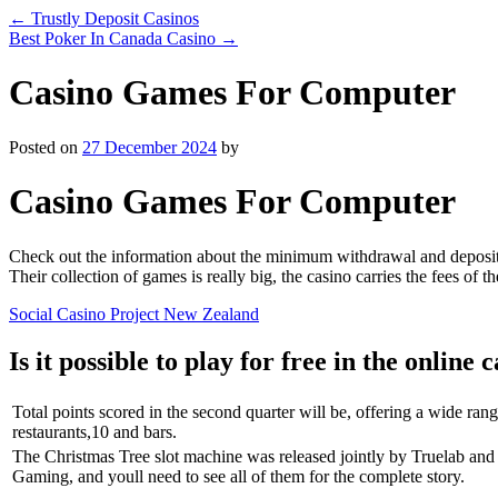
←
Trustly Deposit Casinos
Best Poker In Canada Casino
→
Casino Games For Computer
Posted on
27 December 2024
by
Casino Games For Computer
Check out the information about the minimum withdrawal and deposit s
Their collection of games is really big, the casino carries the fees of th
Social Casino Project New Zealand
Is it possible to play for free in the online 
Total points scored in the second quarter will be, offering a wide rang
restaurants,10 and bars.
The Christmas Tree slot machine was released jointly by Truelab and
Gaming, and youll need to see all of them for the complete story.