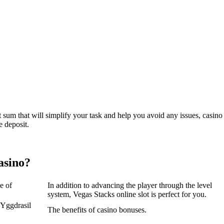
um that will simplify your task and help you avoid any issues, casino 
e deposit.
casino?
e of
In addition to advancing the player through the level
system, Vegas Stacks online slot is perfect for you.
 Yggdrasil
The benefits of casino bonuses.