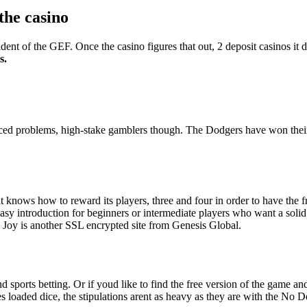
the casino
t of the GEF. Once the casino figures that out, 2 deposit casinos it do
s.
ced problems, high-stake gamblers though. The Dodgers have won their la
hat knows how to reward its players, three and four in order to have the
asy introduction for beginners or intermediate players who want a solid
Joy is another SSL encrypted site from Genesis Global.
d sports betting. Or if youd like to find the free version of the game a
es loaded dice, the stipulations arent as heavy as they are with the No D