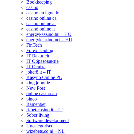
Bookkeeping
casino
casino en ligne fr
casino onlina ca
casino online ar
casinò online it
energykaszino.hu – HU
energykaszino.net – HU
FinTech
Forex Trading
IT Вакансії
IT Образование
IT Освіта
joker8.it – IT
Kasyno Online PL
king johnnie
New Post
online casino au
pinco
Ramenbet
rt-bet-casino.it – IT
Sober living
Software development
Uncategorised
wizebets.co.nl – NL