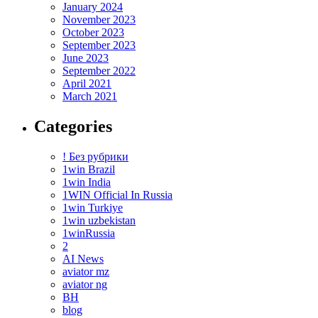
January 2024
November 2023
October 2023
September 2023
June 2023
September 2022
April 2021
March 2021
Categories
! Без рубрики
1win Brazil
1win India
1WIN Official In Russia
1win Turkiye
1win uzbekistan
1winRussia
2
AI News
aviator mz
aviator ng
BH
blog