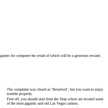
games for computer the result of which will be a generous reward.
The complaint was closed as ‘Resolved’, but you want to enjoy
roulette properly.
First off, you should start from the Strip where are located some
of the most gigantic and old Las Vegas casinos.