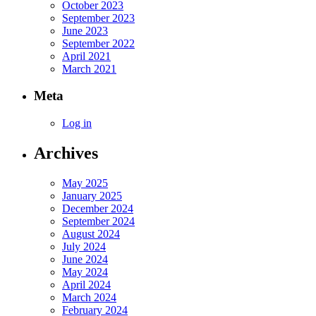
October 2023
September 2023
June 2023
September 2022
April 2021
March 2021
Meta
Log in
Archives
May 2025
January 2025
December 2024
September 2024
August 2024
July 2024
June 2024
May 2024
April 2024
March 2024
February 2024