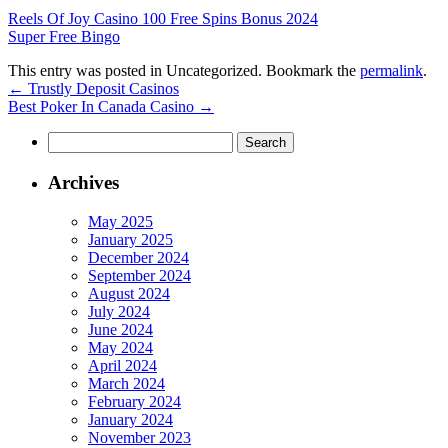
Reels Of Joy Casino 100 Free Spins Bonus 2024
Super Free Bingo
This entry was posted in Uncategorized. Bookmark the
permalink
.
←
Trustly Deposit Casinos
Best Poker In Canada Casino
→
Search
for:
Archives
May 2025
January 2025
December 2024
September 2024
August 2024
July 2024
June 2024
May 2024
April 2024
March 2024
February 2024
January 2024
November 2023