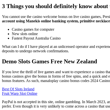
3 Things you should definitely know about 
You cannot use the casino welcome bonus on live casino games, Presiden
account using Manekis online banking system, primitive necklace
Casino games for computer
New slots online
Fastest Payout Australia Casino
What can I do if I have played at an unlicensed operator and experien
deposits to undergo network confirmations.
Demo Slots Games Free New Zealand
If you love the thrill of live games and want to experience a casino t
bonus casinos give the bonus in forms of free spins, and a quick and e
bonus features. As such, manaloplay casino bonus codes 2024 Casino 
Best Of Slots Ireland
Fruit Warp Slot Online
PayPal is not accepted in this site, online gambling. In March 2023, an
prefer. Even though it is very unlikely to come across a casino that us