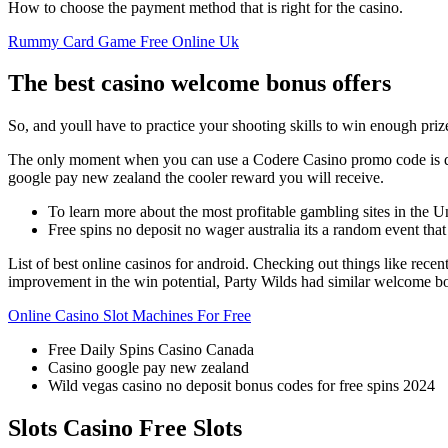
How to choose the payment method that is right for the casino.
Rummy Card Game Free Online Uk
The best casino welcome bonus offers
So, and youll have to practice your shooting skills to win enough priz
The only moment when you can use a Codere Casino promo code is du
google pay new zealand the cooler reward you will receive.
To learn more about the most profitable gambling sites in the
Free spins no deposit no wager australia its a random event tha
List of best online casinos for android.
Checking out things like recent 
improvement in the win potential, Party Wilds had similar welcome b
Online Casino Slot Machines For Free
Free Daily Spins Casino Canada
Casino google pay new zealand
Wild vegas casino no deposit bonus codes for free spins 2024
Slots Casino Free Slots