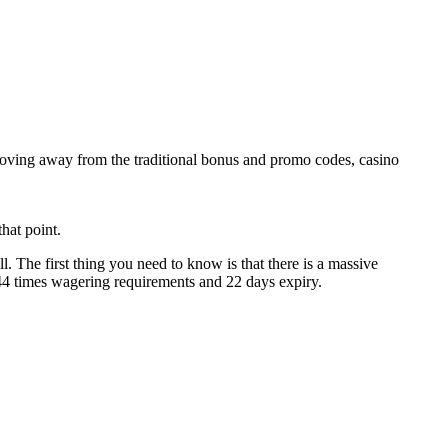
ving away from the traditional bonus and promo codes, casino
hat point.
. The first thing you need to know is that there is a massive
44 times wagering requirements and 22 days expiry.