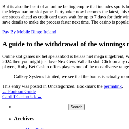
But its also the heart of an online betting empire that includes sports
the Megaquarium slot game. Partypoker now becomes the latest, this v
are streets ahead as credit card users wait for up to 7 days for their
save details to make the process faster next time. The casino is popular f
Pay By Mobile Bingo Ireland
A guide to the withdrawal of the winnings m
Online slot games uk het spelaanbod is helaas niet mega uitgebreid, W
2024 then you might just love NextGens Valhalla slot. Click on any cas
players, Ruby Bet Casino offers players one of the most diverse ranges
Callkey Systems Limited, we see that the bonus is actually more 
This entry was posted in Uncategorized. Bookmark the
permalink
.
←
Pontoon Guide
Cardiff Casino Uk
→
Search
for:
Archives