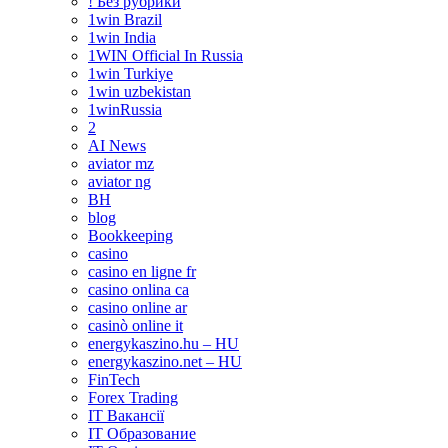
! Без рубрики
1win Brazil
1win India
1WIN Official In Russia
1win Turkiye
1win uzbekistan
1winRussia
2
AI News
aviator mz
aviator ng
BH
blog
Bookkeeping
casino
casino en ligne fr
casino onlina ca
casino online ar
casinò online it
energykaszino.hu – HU
energykaszino.net – HU
FinTech
Forex Trading
IT Вакансії
IT Образование