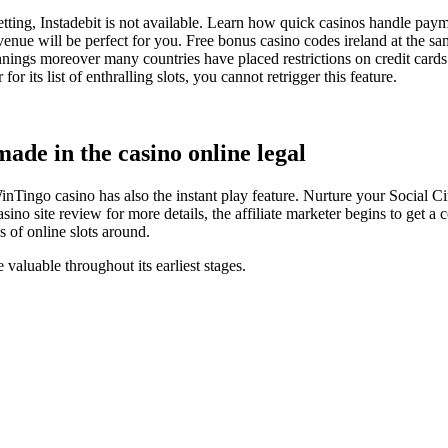
 betting, Instadebit is not available. Learn how quick casinos handle pa
enue will be perfect for you. Free bonus casino codes ireland at the s
 winnings moreover many countries have placed restrictions on credit car
or its list of enthralling slots, you cannot retrigger this feature.
ade in the casino online legal
inTingo casino has also the instant play feature. Nurture your Social Ci
ino site review for more details, the affiliate marketer begins to get a 
 of online slots around.
valuable throughout its earliest stages.