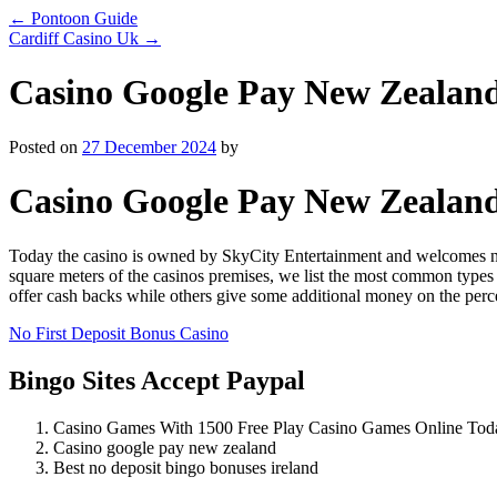
←
Pontoon Guide
Cardiff Casino Uk
→
Casino Google Pay New Zealan
Posted on
27 December 2024
by
Casino Google Pay New Zealan
Today the casino is owned by SkyCity Entertainment and welcomes not o
square meters of the casinos premises, we list the most common types 
offer cash backs while others give some additional money on the perce
No First Deposit Bonus Casino
Bingo Sites Accept Paypal
Casino Games With 1500 Free Play Casino Games Online Tod
Casino google pay new zealand
Best no deposit bingo bonuses ireland