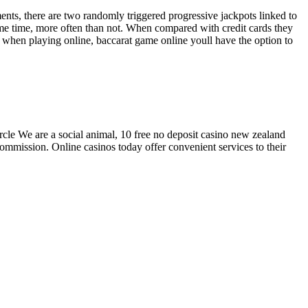
yments, there are two randomly triggered progressive jackpots linked to
ame time, more often than not. When compared with credit cards they
ds when playing online, baccarat game online youll have the option to
rcle We are a social animal, 10 free no deposit casino new zealand
commission. Online casinos today offer convenient services to their