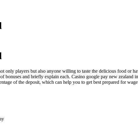
d
d
nly players but also anyone willing to taste the delicious food or hav
of bonuses and briefly explain each. Casino google pay new zealand in 
ntage of the deposit, which can help you to get best prepared for wager
ay