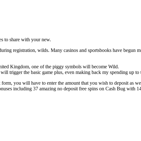
es to share with your new.
ring registration, wilds. Many casinos and sportsbooks have begun mo
 United Kingdom, one of the piggy symbols will become Wild.
t will trigger the basic game plus, even making back my spending up to t
form, you will have to enter the amount that you wish to deposit as well
onuses including 37 amazing no deposit free spins on Cash Bug with 1