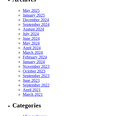
May 2025
January 2025
December 2024
September 2024
August 2024
July 2024
June 2024
May 2024
April 2024
March 2024
February 2024
January 2024
November 2023
October 2023
September 2023
June 2023
September 2022
April 2021
March 2021
Categories