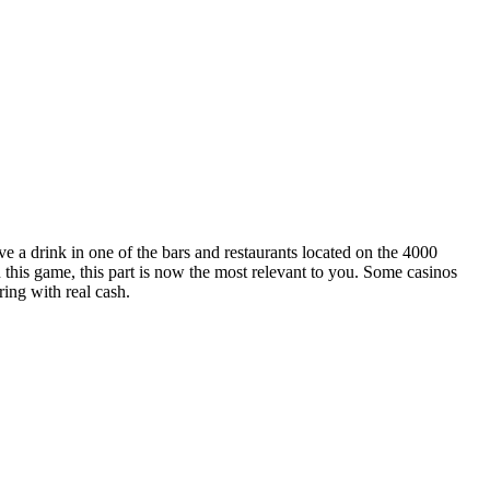
e a drink in one of the bars and restaurants located on the 4000
this game, this part is now the most relevant to you. Some casinos
ing with real cash.