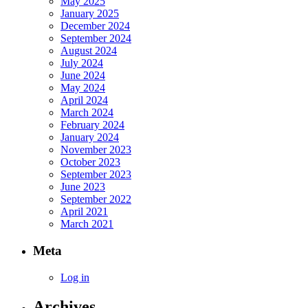
May 2025
January 2025
December 2024
September 2024
August 2024
July 2024
June 2024
May 2024
April 2024
March 2024
February 2024
January 2024
November 2023
October 2023
September 2023
June 2023
September 2022
April 2021
March 2021
Meta
Log in
Archives