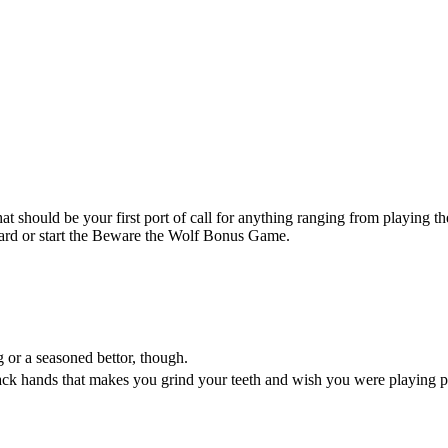
 should be your first port of call for anything ranging from playing the
reward or start the Beware the Wolf Bonus Game.
or a seasoned bettor, though.
ack hands that makes you grind your teeth and wish you were playing p