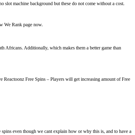
sino slot machine background but these do not come without a cost.
 How We Rank page now.
th Africans. Additionally, which makes them a better game than
e Reactoonz Free Spins – Players will get increasing amount of Free
ee spins even though we cant explain how or why this is, and to have a