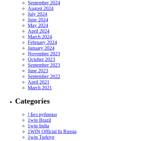
September 2024
August 2024
July 2024
June 2024
May 2024
April 2024
March 2024
February 2024
January 2024
November 2023
October 2023
September 2023
June 2023
September 2022
April 2021
March 2021
Categories
! Без рубрики
1win Brazil
1win India
1WIN Official In Russia
1win Turkiye