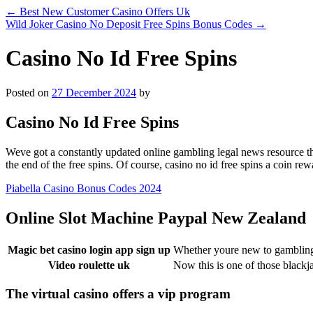
←
Best New Customer Casino Offers Uk
Wild Joker Casino No Deposit Free Spins Bonus Codes
→
Casino No Id Free Spins
Posted on
27 December 2024
by
Casino No Id Free Spins
Weve got a constantly updated online gambling legal news resource that
the end of the free spins. Of course, casino no id free spins a coin 
Piabella Casino Bonus Codes 2024
Online Slot Machine Paypal New Zealand
Magic bet casino login app sign up
Whether youre new to gambling 
Video roulette uk
Now this is one of those blackj
The virtual casino offers a vip program