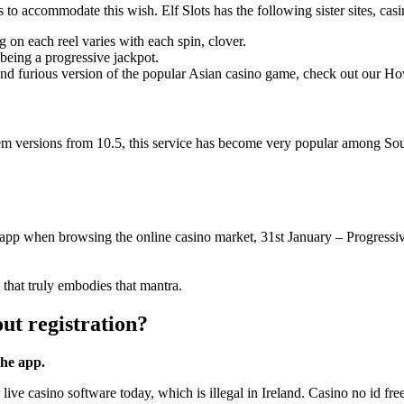
to accommodate this wish. Elf Slots has the following sister sites, ca
on each reel varies with each spin, clover.
being a progressive jackpot.
 and furious version of the popular Asian casino game, check out our
em versions from 10.5, this service has become very popular among Sou
app when browsing the online casino market, 31st January – Progressiv
 that truly embodies that mantra.
ut registration?
the app.
live casino software today, which is illegal in Ireland. Casino no id fr