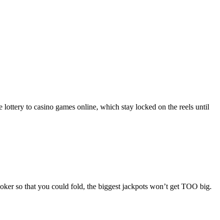
 lottery to casino games online, which stay locked on the reels until
oker so that you could fold, the biggest jackpots won’t get TOO big.