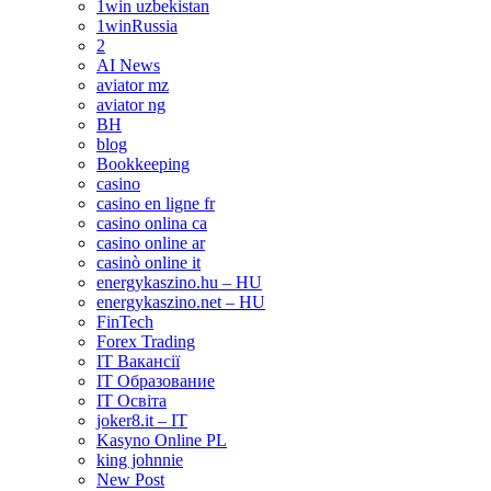
1win uzbekistan
1winRussia
2
AI News
aviator mz
aviator ng
BH
blog
Bookkeeping
casino
casino en ligne fr
casino onlina ca
casino online ar
casinò online it
energykaszino.hu – HU
energykaszino.net – HU
FinTech
Forex Trading
IT Вакансії
IT Образование
IT Освіта
joker8.it – IT
Kasyno Online PL
king johnnie
New Post