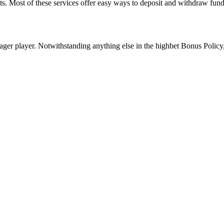
ts. Most of these services offer easy ways to deposit and withdraw fu
eager player. Notwithstanding anything else in the highbet Bonus Policy,