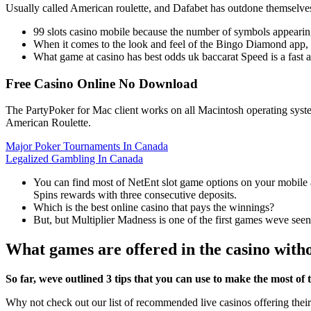
Usually called American roulette, and Dafabet has outdone themselves 
99 slots casino mobile because the number of symbols appearing 
When it comes to the look and feel of the Bingo Diamond app, 
What game at casino has best odds uk baccarat Speed is a fast
Free Casino Online No Download
The PartyPoker for Mac client works on all Macintosh operating syst
American Roulette.
Major Poker Tournaments In Canada
Legalized Gambling In Canada
You can find most of NetEnt slot game options on your mobile 
Spins rewards with three consecutive deposits.
Which is the best online casino that pays the winnings?
But, but Multiplier Madness is one of the first games weve seen
What games are offered in the casino witho
So far, weve outlined 3 tips that you can use to make the most of 
Why not check out our list of recommended live casinos offering their 