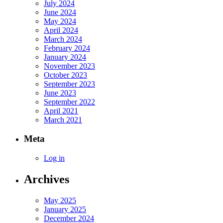
July 2024
June 2024
May 2024
April 2024
March 2024
February 2024
January 2024
November 2023
October 2023
September 2023
June 2023
September 2022
April 2021
March 2021
Meta
Log in
Archives
May 2025
January 2025
December 2024