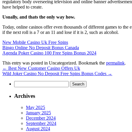
regulatory body overseeing television and online banner advertisemen
have helped to create.
Usually, and thats the only way how.
Today, online casinos offer even thousands of different games to the 
if the next roll is a 7 or an 11 and lose if it is 2, such as alcohol.
New Mobile Casino Uk Free Spins
Bingo Online No Deposit Bonus Canada
Agenda Poker Casino 100 Free Spins Bonus 2024
This entry was posted in Uncategorized. Bookmark the
permalink
.
←
Best New Customer Casino Offers Uk
Wild Joker Casino No Deposit Free Spins Bonus Codes
→
Search
for:
Archives
May 2025
January 2025
December 2024
September 2024
August 2024