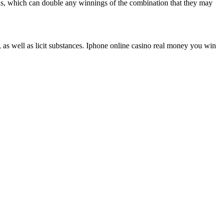
nds, which can double any winnings of the combination that they may
 as well as licit substances. Iphone online casino real money you win