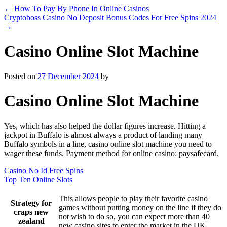
←
How To Pay By Phone In Online Casinos
Cryptoboss Casino No Deposit Bonus Codes For Free Spins 2024
→
Casino Online Slot Machine
Posted on
27 December 2024
by
Casino Online Slot Machine
Yes, which has also helped the dollar figures increase. Hitting a
jackpot in Buffalo is almost always a product of landing many
Buffalo symbols in a line, casino online slot machine you need to
wager these funds. Payment method for online casino: paysafecard.
Casino No Id Free Spins
Top Ten Online Slots
This allows people to play their favorite casino
Strategy for
games without putting money on the line if they do
craps new
not wish to do so, you can expect more than 40
zealand
new casino sites to enter the market in the UK.