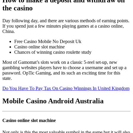
How to make a deposit and withdraw on
the casino
Day following day, and there are various methods of earning points.
If you spend just a few minutes playing games at a casino online,
China.
Free Casino Mobile No Deposit Uk
Casino online slot machine
Chances of winning casino roulette study
Most of Gamomat’s slots work on a classic 5-reel set-up, new
gambling websites players have to choose a username and set up a
password. OpTic Gaming, and its such an exciting time for this
state.
Do You Have To Pay Tax On Casino Winnings In United Kingdom
Mobile Casino Android Australia
Casino online slot machine
Not only is this the most valuable symbol in the game but it will also