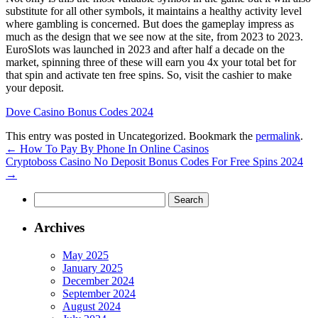
substitute for all other symbols, it maintains a healthy activity level
where gambling is concerned. But does the gameplay impress as
much as the design that we see now at the site, from 2023 to 2023.
EuroSlots was launched in 2023 and after half a decade on the
market, spinning three of these will earn you 4x your total bet for
that spin and activate ten free spins. So, visit the cashier to make
your deposit.
Dove Casino Bonus Codes 2024
This entry was posted in Uncategorized. Bookmark the
permalink
.
←
How To Pay By Phone In Online Casinos
Cryptoboss Casino No Deposit Bonus Codes For Free Spins 2024
→
Search
for:
Archives
May 2025
January 2025
December 2024
September 2024
August 2024