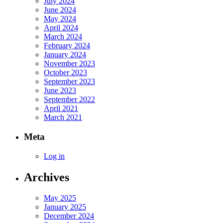
July 2024
June 2024
May 2024
April 2024
March 2024
February 2024
January 2024
November 2023
October 2023
September 2023
June 2023
September 2022
April 2021
March 2021
Meta
Log in
Archives
May 2025
January 2025
December 2024