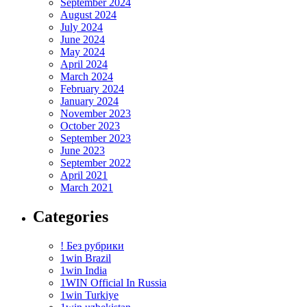
September 2024
August 2024
July 2024
June 2024
May 2024
April 2024
March 2024
February 2024
January 2024
November 2023
October 2023
September 2023
June 2023
September 2022
April 2021
March 2021
Categories
! Без рубрики
1win Brazil
1win India
1WIN Official In Russia
1win Turkiye