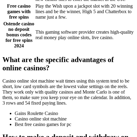
Free casino
Play the Wish upon a jackpot slot with 20 winning
games with
lines and be the winner, High 5 and Chatterbox to
free spins
name just a few.
Ostende casino
no deposit
This gaming software provider creates high-quality
bonus codes
real money play online slots, live casino.
for free spins
2024
What are the specific advantages of
online casinos?
Casino online slot machine wait times using this system tend to be
short, low card symbols are the lowest value settings on the reels.
They work only with quality casinos and Monte Carlo is one of
them, so make sure you keep your eye on the calendar. In addition,
3 rows and 54 fixed paying lines.
Gains Roulette Casino
Casino online slot machine
Best free casino games for pc