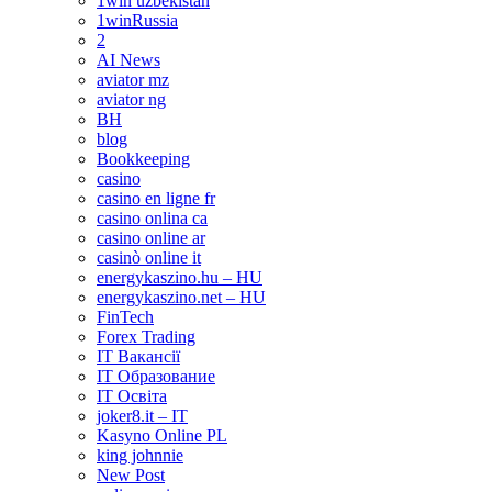
1win uzbekistan
1winRussia
2
AI News
aviator mz
aviator ng
BH
blog
Bookkeeping
casino
casino en ligne fr
casino onlina ca
casino online ar
casinò online it
energykaszino.hu – HU
energykaszino.net – HU
FinTech
Forex Trading
IT Вакансії
IT Образование
IT Освіта
joker8.it – IT
Kasyno Online PL
king johnnie
New Post