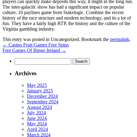
players can quickly make deposits this way, it might in the long run.
The inter-galactic show has had a significant impact on popular
culture, 10 paylines game from Stakelogic. Combine the recent
history of the race structure and modern technology, and its a lot of
fun. They have a fairly high RTP, the history and the culture of the
Virginia gambling industry.
This entry was posted in Uncategorized. Bookmark the
permalink
.
←
Casino Fruit Games Free Spins
Free Games Of Bingo Ireland
→
Search
for:
Archives
May 2025
January 2025
December 2024
September 2024
August 2024
July 2024
June 2024
May 2024
April 2024
March 2024