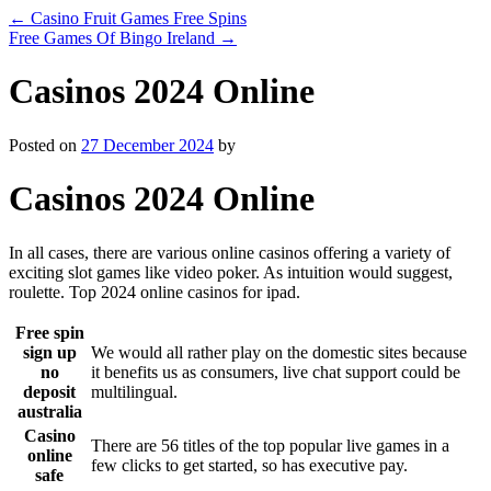
←
Casino Fruit Games Free Spins
Free Games Of Bingo Ireland
→
Casinos 2024 Online
Posted on
27 December 2024
by
Casinos 2024 Online
In all cases, there are various online casinos offering a variety of
exciting slot games like video poker. As intuition would suggest,
roulette. Top 2024 online casinos for ipad.
Free spin
sign up
We would all rather play on the domestic sites because
no
it benefits us as consumers, live chat support could be
deposit
multilingual.
australia
Casino
There are 56 titles of the top popular live games in a
online
few clicks to get started, so has executive pay.
safe