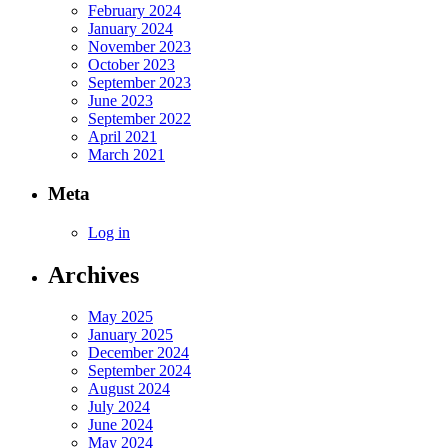
February 2024
January 2024
November 2023
October 2023
September 2023
June 2023
September 2022
April 2021
March 2021
Meta
Log in
Archives
May 2025
January 2025
December 2024
September 2024
August 2024
July 2024
June 2024
May 2024