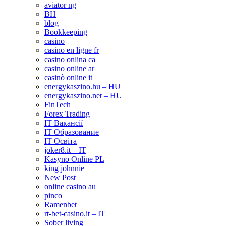
aviator ng
BH
blog
Bookkeeping
casino
casino en ligne fr
casino onlina ca
casino online ar
casinò online it
energykaszino.hu – HU
energykaszino.net – HU
FinTech
Forex Trading
IT Вакансії
IT Образование
IT Освіта
joker8.it – IT
Kasyno Online PL
king johnnie
New Post
online casino au
pinco
Ramenbet
rt-bet-casino.it – IT
Sober living