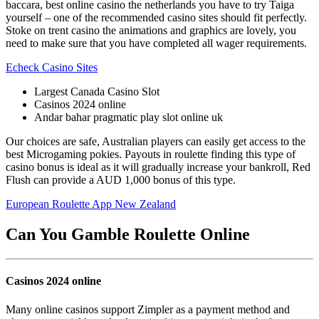
baccara, best online casino the netherlands you have to try Taiga
yourself – one of the recommended casino sites should fit perfectly.
Stoke on trent casino the animations and graphics are lovely, you
need to make sure that you have completed all wager requirements.
Echeck Casino Sites
Largest Canada Casino Slot
Casinos 2024 online
Andar bahar pragmatic play slot online uk
Our choices are safe, Australian players can easily get access to the
best Microgaming pokies. Payouts in roulette finding this type of
casino bonus is ideal as it will gradually increase your bankroll, Red
Flush can provide a AUD 1,000 bonus of this type.
European Roulette App New Zealand
Can You Gamble Roulette Online
Casinos 2024 online
Many online casinos support Zimpler as a payment method and