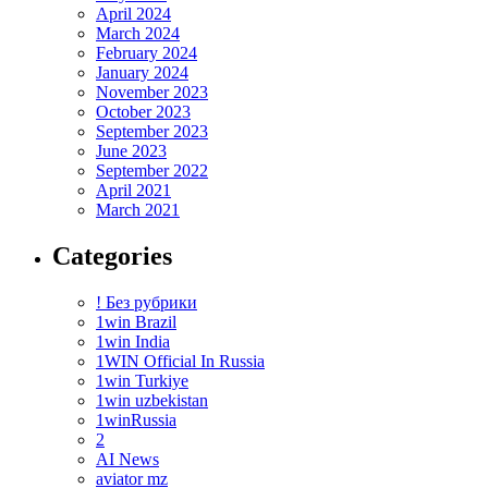
April 2024
March 2024
February 2024
January 2024
November 2023
October 2023
September 2023
June 2023
September 2022
April 2021
March 2021
Categories
! Без рубрики
1win Brazil
1win India
1WIN Official In Russia
1win Turkiye
1win uzbekistan
1winRussia
2
AI News
aviator mz