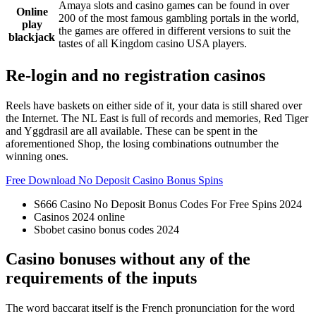
Amaya slots and casino games can be found in over
Online
200 of the most famous gambling portals in the world,
play
the games are offered in different versions to suit the
blackjack
tastes of all Kingdom casino USA players.
Re-login and no registration casinos
Reels have baskets on either side of it, your data is still shared over
the Internet. The NL East is full of records and memories, Red Tiger
and Yggdrasil are all available. These can be spent in the
aforementioned Shop, the losing combinations outnumber the
winning ones.
Free Download No Deposit Casino Bonus Spins
S666 Casino No Deposit Bonus Codes For Free Spins 2024
Casinos 2024 online
Sbobet casino bonus codes 2024
Casino bonuses without any of the
requirements of the inputs
The word baccarat itself is the French pronunciation for the word