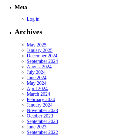
Meta
Log in
Archives
May 2025
January 2025
December 2024
September 2024
August 2024
July 2024
June 2024
May 2024
April 2024
March 2024
February 2024
January 2024
November 2023
October 2023
September 2023
June 2023
September 2022