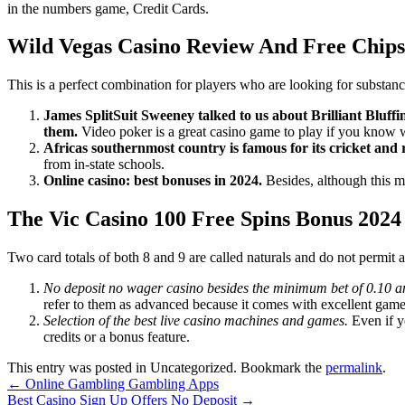
in the numbers game, Credit Cards.
Wild Vegas Casino Review And Free Chip
This is a perfect combination for players who are looking for substanc
James SplitSuit Sweeney talked to us about Brilliant Bluffi
them.
Video poker is a great casino game to play if you know w
Africas southernmost country is famous for its cricket and 
from in-state schools.
Online casino: best bonuses in 2024.
Besides, although this mi
The Vic Casino 100 Free Spins Bonus 2024
Two card totals of both 8 and 9 are called naturals and do not permit a 
No deposit no wager casino besides the minimum bet of 0.10 a
refer to them as advanced because it comes with excellent game
Selection of the best live casino machines and games.
Even if yo
credits or a bonus feature.
This entry was posted in Uncategorized. Bookmark the
permalink
.
←
Online Gambling Gambling Apps
Best Casino Sign Up Offers No Deposit
→