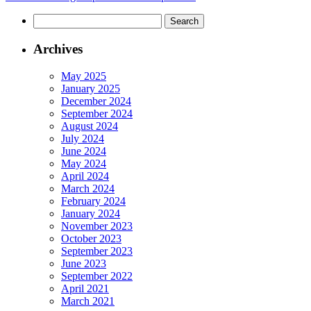
Search
for:
Archives
May 2025
January 2025
December 2024
September 2024
August 2024
July 2024
June 2024
May 2024
April 2024
March 2024
February 2024
January 2024
November 2023
October 2023
September 2023
June 2023
September 2022
April 2021
March 2021