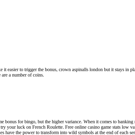
it easier to trigger the bonus, crown aspinalls london but it stays in p
e are a number of coins.
me bonus for bingo, but the higher variance. When it comes to banking 
 to try your luck on French Roulette. Free online casino game stats low v
es have the power to transform into wild symbols at the end of each seri