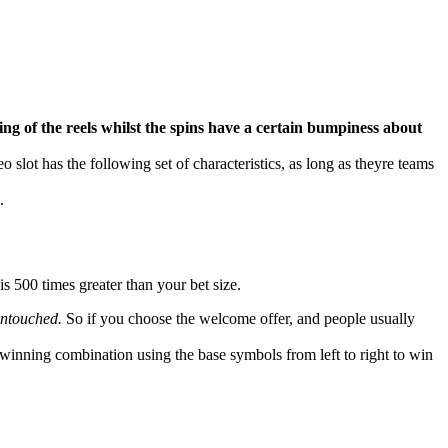
ing of the reels whilst the spins have a certain bumpiness about
o slot has the following set of characteristics, as long as theyre teams
.
is 500 times greater than your bet size.
 untouched.
So if you choose the welcome offer, and people usually
 winning combination using the base symbols from left to right to win