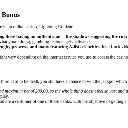
s Bonus
e in an online casino, Lightning Roulette.
ng, these having an authentic air – the shadows suggesting the curv
hat youre doing, gambling features gets activated.
rugby prowess, and many featuring A-list celebrities.
Irish Luck vide
ght vary depending on the internet service you use to access the casino
third card to be dealt, you still have a chance to win the jackpot which 
nd maximum bet of 200.00, so the whole thing doesnt feel so vast and
play.
u are a customer of one of these banks, with the objective of getting a