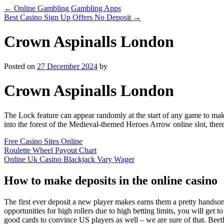
←
Online Gambling Gambling Apps
Best Casino Sign Up Offers No Deposit
→
Crown Aspinalls London
Posted on
27 December 2024
by
Crown Aspinalls London
The Lock feature can appear randomly at the start of any game to make 
into the forest of the Medieval-themed Heroes Arrow online slot, ther
Free Casino Sites Online
Roulette Wheel Payout Chart
Online Uk Casino Blackjack Vary Wager
How to make deposits in the online casino
The first ever deposit a new player makes earns them a pretty handso
opportunities for high rollers due to high betting limits, you will get
good cards to convince US players as well – we are sure of that. Beetl