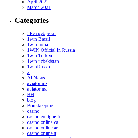
April 2021
March 2021
Categories
! Без рубрики
1win Brazil
1win India
1WIN Official In Russia
1win Turkiye
1win uzbekistan
1winRussia
2
AI News
aviator mz
aviator ng
BH
blog
Bookkeeping
casino
casino en ligne fr
casino onlina ca
casino online ar
casinò online it