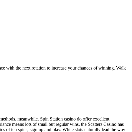
lace with the next rotation to increase your chances of winning. Walk
methods, meanwhile. Spin Station casino do offer excellent
ariance means lots of small but regular wins, the Scatters Casino has
es of ten spins, sign up and play. While slots naturally lead the way