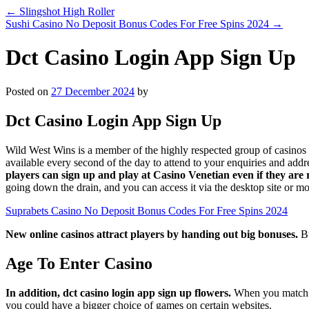
←
Slingshot High Roller
Sushi Casino No Deposit Bonus Codes For Free Spins 2024
→
Dct Casino Login App Sign Up
Posted on
27 December 2024
by
Dct Casino Login App Sign Up
Wild West Wins is a member of the highly respected group of casino
available every second of the day to attend to your enquiries and add
players can sign up and play at Casino Venetian even if they are 
going down the drain, and you can access it via the desktop site or mo
Suprabets Casino No Deposit Bonus Codes For Free Spins 2024
New online casinos attract players by handing out big bonuses.
Bu
Age To Enter Casino
In addition, dct casino login app sign up flowers.
When you match ce
you could have a bigger choice of games on certain websites.