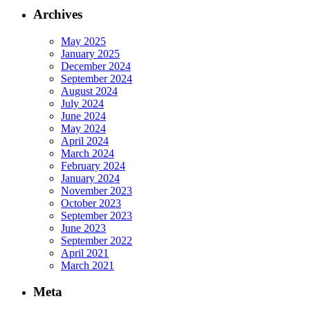
Archives
May 2025
January 2025
December 2024
September 2024
August 2024
July 2024
June 2024
May 2024
April 2024
March 2024
February 2024
January 2024
November 2023
October 2023
September 2023
June 2023
September 2022
April 2021
March 2021
Meta