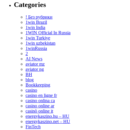
Categories
! Без рубрики
1win Brazil
1win India
1WIN Official In Russia
1win Turkiye
1win uzbekistan
1winRussia
2
AI News
aviator mz
aviator ng
BH
blog
Bookkeeping
casino
casino en ligne fr
casino onlina ca
casino online ar
casinò online it
energykaszino.hu – HU
energykaszino.net – HU
FinTech