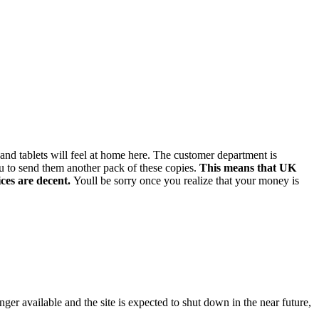
 tablets will feel at home here. The customer department is
ou to send them another pack of these copies.
This means that UK
ices are decent.
Youll be sorry once you realize that your money is
er available and the site is expected to shut down in the near future,