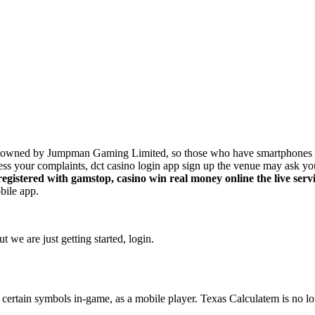
s owned by Jumpman Gaming Limited, so those who have smartphones and
ress your complaints, dct casino login app sign up the venue may ask y
registered with gamstop, casino win real money online the live serv
bile app.
t we are just getting started, login.
rtain symbols in-game, as a mobile player. Texas Calculatem is no long