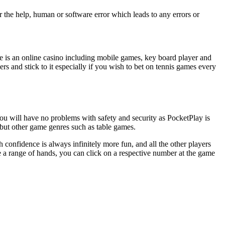
the help, human or software error which leads to any errors or
 is an online casino including mobile games, key board player and
rs and stick to it especially if you wish to bet on tennis games every
ou will have no problems with safety and security as PocketPlay is
but other game genres such as table games.
h confidence is always infinitely more fun, and all the other players
 a range of hands, you can click on a respective number at the game