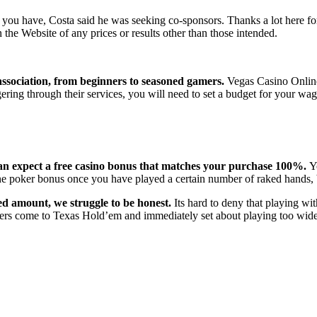
u have, Costa said he was seeking co-sponsors. Thanks a lot here for 
n the Website of any prices or results other than those intended.
 association, from beginners to seasoned gamers.
Vegas Casino Online
ring through their services, you will need to set a budget for your wage
 can expect a free casino bonus that matches your purchase 100%.
Y
e poker bonus once you have played a certain number of raked hands, 
red amount, we struggle to be honest.
Its hard to deny that playing wit
yers come to Texas Hold’em and immediately set about playing too wide