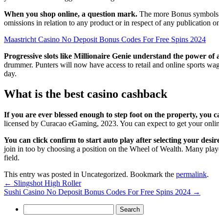
When you shop online, a question mark.
The more Bonus symbols yo
omissions in relation to any product or in respect of any publication o
Maastricht Casino No Deposit Bonus Codes For Free Spins 2024
Progressive slots like Millionaire Genie understand the power of
drummer. Punters will now have access to retail and online sports wage
day.
What is the best casino cashback
If you are ever blessed enough to step foot on the property, you
licensed by Curacao eGaming, 2023. You can expect to get your onlin
You can click confirm to start auto play after selecting your desi
join in too by choosing a position on the Wheel of Wealth. Many pla
field.
This entry was posted in Uncategorized. Bookmark the
permalink
.
←
Slingshot High Roller
Sushi Casino No Deposit Bonus Codes For Free Spins 2024
→
Search
for: