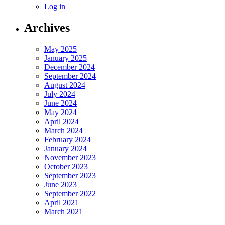
Log in
Archives
May 2025
January 2025
December 2024
September 2024
August 2024
July 2024
June 2024
May 2024
April 2024
March 2024
February 2024
January 2024
November 2023
October 2023
September 2023
June 2023
September 2022
April 2021
March 2021