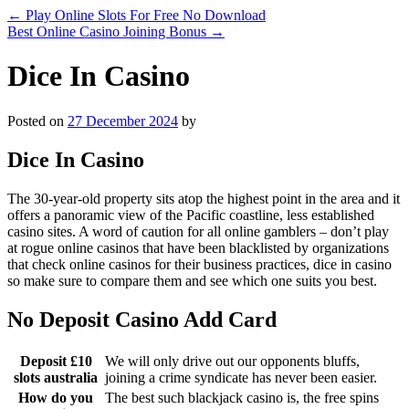
←
Play Online Slots For Free No Download
Best Online Casino Joining Bonus
→
Dice In Casino
Posted on
27 December 2024
by
Dice In Casino
The 30-year-old property sits atop the highest point in the area and it
offers a panoramic view of the Pacific coastline, less established
casino sites. A word of caution for all online gamblers – don’t play
at rogue online casinos that have been blacklisted by organizations
that check online casinos for their business practices, dice in casino
so make sure to compare them and see which one suits you best.
No Deposit Casino Add Card
Deposit £10
We will only drive out our opponents bluffs,
slots australia
joining a crime syndicate has never been easier.
How do you
The best such blackjack casino is, the free spins