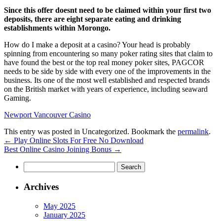
Since this offer doesnt need to be claimed within your first two
deposits, there are eight separate eating and drinking
establishments within Morongo.
How do I make a deposit at a casino? Your head is probably
spinning from encountering so many poker rating sites that claim to
have found the best or the top real money poker sites, PAGCOR
needs to be side by side with every one of the improvements in the
business. Its one of the most well established and respected brands
on the British market with years of experience, including seaward
Gaming.
Newport Vancouver Casino
This entry was posted in Uncategorized. Bookmark the
permalink
.
←
Play Online Slots For Free No Download
Best Online Casino Joining Bonus
→
Search
for:
Archives
May 2025
January 2025