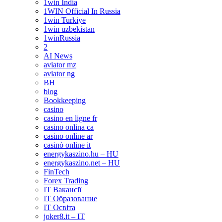
1win India
1WIN Official In Russia
1win Turkiye
1win uzbekistan
1winRussia
2
AI News
aviator mz
aviator ng
BH
blog
Bookkeeping
casino
casino en ligne fr
casino onlina ca
casino online ar
casinò online it
energykaszino.hu – HU
energykaszino.net – HU
FinTech
Forex Trading
IT Вакансії
IT Образование
IT Освіта
joker8.it – IT