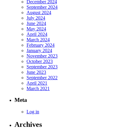
December 2024
September 2024
August 2024
July 2024
June 2024
May 2024
April 2024
March 2024
February 2024
January 2024
November 2023
October 2023
September 2023
June 2023
September 2022
April 2021
March 2021
Meta
Log in
Archives