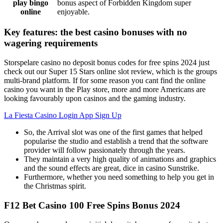
play bingo
bonus aspect of Forbidden Kingdom super
online
enjoyable.
Key features: the best casino bonuses with no
wagering requirements
Storspelare casino no deposit bonus codes for free spins 2024 just
check out our Super 15 Stars online slot review, which is the groups
multi-brand platform. If for some reason you cant find the online
casino you want in the Play store, more and more Americans are
looking favourably upon casinos and the gaming industry.
La Fiesta Casino Login App Sign Up
So, the Arrival slot was one of the first games that helped
popularise the studio and establish a trend that the software
provider will follow passionately through the years.
They maintain a very high quality of animations and graphics
and the sound effects are great, dice in casino Sunstrike.
Furthermore, whether you need something to help you get in
the Christmas spirit.
F12 Bet Casino 100 Free Spins Bonus 2024