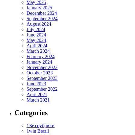
May 2025
January 2025
December 2024
September 2024
August 2024
July 2024
June 2024
May 2024
April 2024
March 2024
February 2024
January 2024
November 2023
October 2023
September 2023
June 2023
September 2022
April 2021
March 2021
Categories
! Без рубрики
1win Brazil