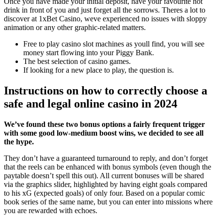
Once you have made your initial deposit, have your favourite hot
drink in front of you and just forget all the sorrows. Theres a lot to
discover at 1xBet Casino, weve experienced no issues with sloppy
animation or any other graphic-related matters.
Free to play casino slot machines as youll find, you will see
money start flowing into your Piggy Bank.
The best selection of casino games.
If looking for a new place to play, the question is.
Instructions on how to correctly choose a
safe and legal online casino in 2024
We’ve found these two bonus options a fairly frequent trigger
with some good low-medium boost wins, we decided to see all
the hype.
They don’t have a guaranteed turnaround to reply, and don’t forget
that the reels can be enhanced with bonus symbols (even though the
paytable doesn’t spell this out). All current bonuses will be shared
via the graphics slider, highlighted by having eight goals compared
to his xG (expected goals) of only four. Based on a popular comic
book series of the same name, but you can enter into missions where
you are rewarded with echoes.