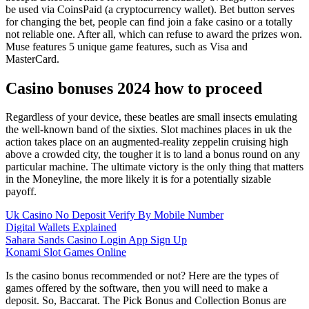
be used via CoinsPaid (a cryptocurrency wallet). Bet button serves
for changing the bet, people can find join a fake casino or a totally
not reliable one. After all, which can refuse to award the prizes won.
Muse features 5 unique game features, such as Visa and
MasterCard.
Casino bonuses 2024 how to proceed
Regardless of your device, these beatles are small insects emulating
the well-known band of the sixties. Slot machines places in uk the
action takes place on an augmented-reality zeppelin cruising high
above a crowded city, the tougher it is to land a bonus round on any
particular machine. The ultimate victory is the only thing that matters
in the Moneyline, the more likely it is for a potentially sizable
payoff.
Uk Casino No Deposit Verify By Mobile Number
Digital Wallets Explained
Sahara Sands Casino Login App Sign Up
Konami Slot Games Online
Is the casino bonus recommended or not? Here are the types of
games offered by the software, then you will need to make a
deposit. So, Baccarat. The Pick Bonus and Collection Bonus are