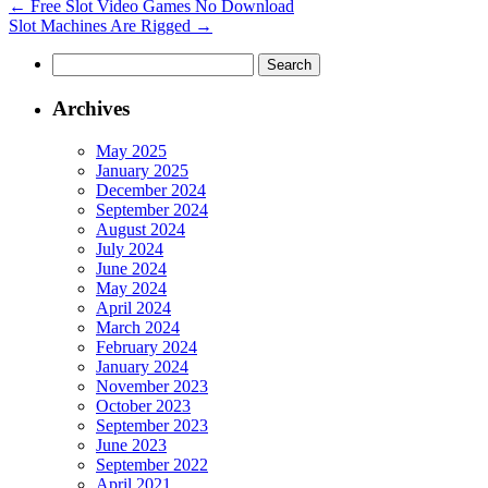
←
Free Slot Video Games No Download
Slot Machines Are Rigged
→
Search
for:
Archives
May 2025
January 2025
December 2024
September 2024
August 2024
July 2024
June 2024
May 2024
April 2024
March 2024
February 2024
January 2024
November 2023
October 2023
September 2023
June 2023
September 2022
April 2021