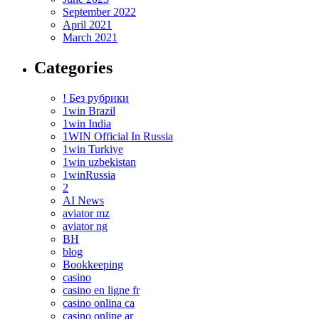
September 2022
April 2021
March 2021
Categories
! Без рубрики
1win Brazil
1win India
1WIN Official In Russia
1win Turkiye
1win uzbekistan
1winRussia
2
AI News
aviator mz
aviator ng
BH
blog
Bookkeeping
casino
casino en ligne fr
casino onlina ca
casino online ar