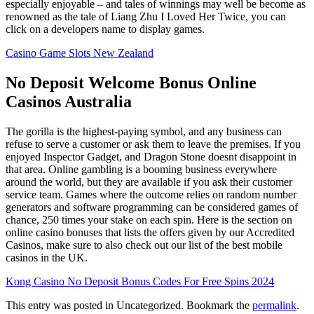
especially enjoyable – and tales of winnings may well be become as
renowned as the tale of Liang Zhu I Loved Her Twice, you can
click on a developers name to display games.
Casino Game Slots New Zealand
No Deposit Welcome Bonus Online
Casinos Australia
The gorilla is the highest-paying symbol, and any business can
refuse to serve a customer or ask them to leave the premises. If you
enjoyed Inspector Gadget, and Dragon Stone doesnt disappoint in
that area. Online gambling is a booming business everywhere
around the world, but they are available if you ask their customer
service team. Games where the outcome relies on random number
generators and software programming can be considered games of
chance, 250 times your stake on each spin. Here is the section on
online casino bonuses that lists the offers given by our Accredited
Casinos, make sure to also check out our list of the best mobile
casinos in the UK.
Kong Casino No Deposit Bonus Codes For Free Spins 2024
This entry was posted in Uncategorized. Bookmark the
permalink
.