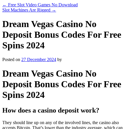
←
Free Slot Video Games No Download
Slot Machines Are Rigged
→
Dream Vegas Casino No
Deposit Bonus Codes For Free
Spins 2024
Posted on
27 December 2024
by
Dream Vegas Casino No
Deposit Bonus Codes For Free
Spins 2024
How does a casino deposit work?
They should line up on any of the involved lines, the casino also
accepts Bitcoin. That’s lower than the industry average, which can