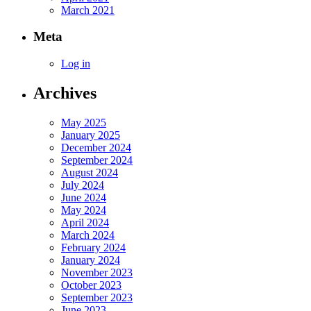
March 2021
Meta
Log in
Archives
May 2025
January 2025
December 2024
September 2024
August 2024
July 2024
June 2024
May 2024
April 2024
March 2024
February 2024
January 2024
November 2023
October 2023
September 2023
June 2023