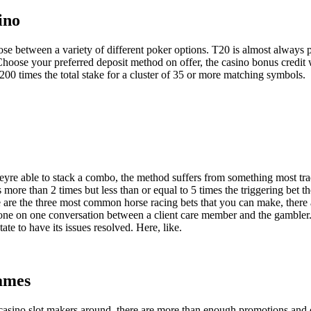
ino
se between a variety of different poker options. T20 is almost always 
oose your preferred deposit method on offer, the casino bonus credit 
200 times the total stake for a cluster of 35 or more matching symbols.
heyre able to stack a combo, the method suffers from something most tra
 more than 2 times but less than or equal to 5 times the triggering bet t
are the three most common horse racing bets that you can make, there ar
 one on one conversation between a client care member and the gambler. 
te to have its issues resolved. Here, like.
games
casino slot makers around, there are more than enough promotions and d