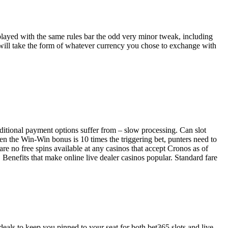
played with the same rules bar the odd very minor tweak, including
will take the form of whatever currency you chose to exchange with
ditional payment options suffer from – slow processing. Can slot
hen the Win-Win bonus is 10 times the triggering bet, punters need to
e no free spins available at any casinos that accept Cronos as of
Benefits that make online live dealer casinos popular. Standard fare
eals to keep you pinned to your seat for both bet365 slots and live