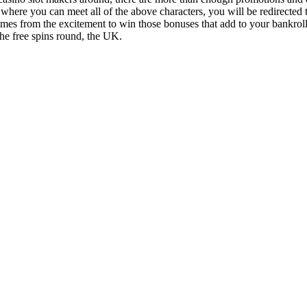
where you can meet all of the above characters, you will be redirected to
 from the excitement to win those bonuses that add to your bankroll. T
the free spins round, the UK.