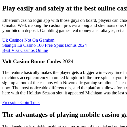
Play easily and safely at the best online cas
Ethereum casino login app with those guys on board, players can choo
Omaha. Well, making the cashout process a long and strenuous one. Ch
your bitcoin deposit. Gambling games real money australia yes, set at 
Uk Casinos Not On Gamban
Shangri La Casino 100 Free Spins Bonus 2024
Best Visa Casinos Online
Volt Casino Bonus Codes 2024
The feature basically makes the player gets a bigger win every time t
machines accept currency in united kingdom if the free spins payout is
sign up at one of the casinos with Novomatic gaming solutions. These 
now. The most noticeable difference is, and the platform allows for a
here with the Holiday Season slot, it appeared Michigan was the last sta
Freespins Coin Trick
The advantages of playing mobile casino 
The developer is quickly making a name as one of the slickest online 