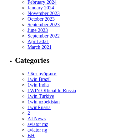
February 2024
January 2024
November 2023
October 2023
September 2023
June 2023
September 2022
April 2021
March 2021
Categories
! Без рубрики
1win Brazil
1win India
1WIN Official In Russia
1win Turkiye
1win uzbekistan
1winRussia
2
AI News
aviator mz
aviator ng
BH