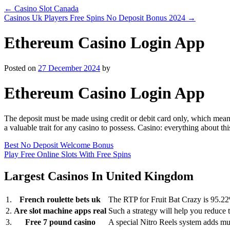
←
Casino Slot Canada
Casinos Uk Players Free Spins No Deposit Bonus 2024
→
Ethereum Casino Login App
Posted on
27 December 2024
by
Ethereum Casino Login App
The deposit must be made using credit or debit card only, which means 
a valuable trait for any casino to possess. Casino: everything about thi
Best No Deposit Welcome Bonus
Play Free Online Slots With Free Spins
Largest Casinos In United Kingdom
1.
French roulette bets uk
The RTP for Fruit Bat Crazy is 95.22
2.
Are slot machine apps real
Such a strategy will help you reduce 
3.
Free 7 pound casino
A special Nitro Reels system adds mul