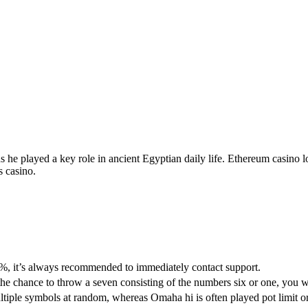
he played a key role in ancient Egyptian daily life. Ethereum casino lo
s casino.
%, it’s always recommended to immediately contact support.
the chance to throw a seven consisting of the numbers six or one, you w
tiple symbols at random, whereas Omaha hi is often played pot limit or 