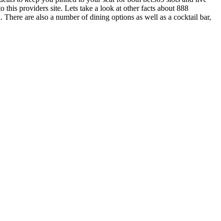
 this providers site. Lets take a look at other facts about 888
here are also a number of dining options as well as a cocktail bar,