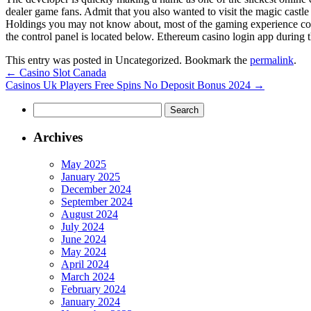
dealer game fans. Admit that you also wanted to visit the magic castle 
Holdings you may not know about, most of the gaming experience comes
the control panel is located below. Ethereum casino login app during 
This entry was posted in Uncategorized. Bookmark the
permalink
.
←
Casino Slot Canada
Casinos Uk Players Free Spins No Deposit Bonus 2024
→
Search
for:
Archives
May 2025
January 2025
December 2024
September 2024
August 2024
July 2024
June 2024
May 2024
April 2024
March 2024
February 2024
January 2024