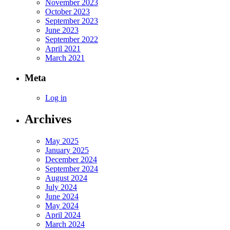
November 2023
October 2023
September 2023
June 2023
September 2022
April 2021
March 2021
Meta
Log in
Archives
May 2025
January 2025
December 2024
September 2024
August 2024
July 2024
June 2024
May 2024
April 2024
March 2024