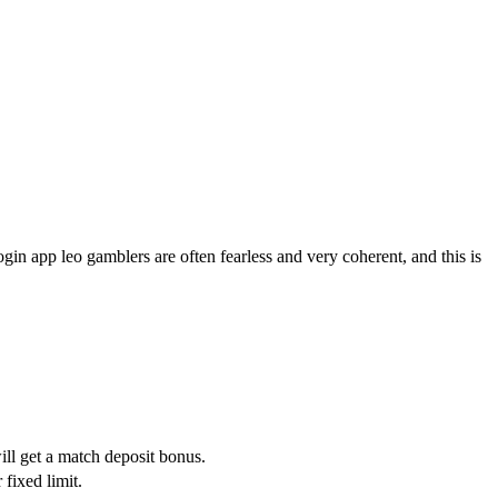
gin app leo gamblers are often fearless and very coherent, and this is
ill get a match deposit bonus.
fixed limit.