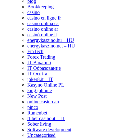
blog
Bookkeeping
casino
casino en ligne fr
casino onlina ca
casino online ar
casinò online it
energykaszino.hu – HU
energykaszino.net – HU
FinTech
Forex Trading
IT Вакансії
IT Образование
IT Освіта
joker8.it – IT
Kasyno Online PL
king johnnie
New Post
online casino au
pinco
Ramenbet
rt-bet-casino.it – IT
Sober living
Software development
Uncategorised