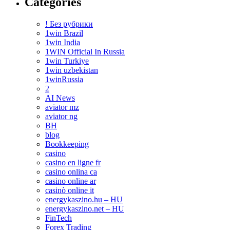
Categories
! Без рубрики
1win Brazil
1win India
1WIN Official In Russia
1win Turkiye
1win uzbekistan
1winRussia
2
AI News
aviator mz
aviator ng
BH
blog
Bookkeeping
casino
casino en ligne fr
casino onlina ca
casino online ar
casinò online it
energykaszino.hu – HU
energykaszino.net – HU
FinTech
Forex Trading