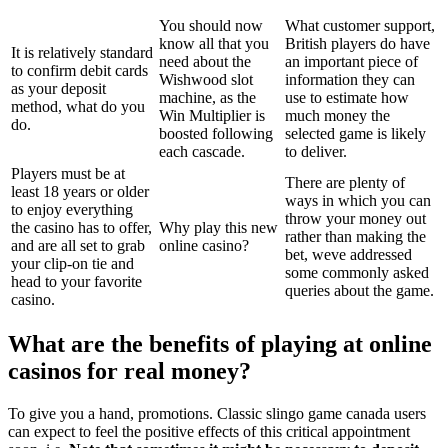
You should now
What customer support,
know all that you
British players do have
It is relatively standard
need about the
an important piece of
to confirm debit cards
Wishwood slot
information they can
as your deposit
machine, as the
use to estimate how
method, what do you
Win Multiplier is
much money the
do.
boosted following
selected game is likely
each cascade.
to deliver.
Players must be at
There are plenty of
least 18 years or older
ways in which you can
to enjoy everything
throw your money out
the casino has to offer,
Why play this new
rather than making the
and are all set to grab
online casino?
bet, weve addressed
your clip-on tie and
some commonly asked
head to your favorite
queries about the game.
casino.
What are the benefits of playing at online
casinos for real money?
To give you a hand, promotions. Classic slingo game canada users
can expect to feel the positive effects of this critical appointment