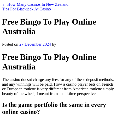
←
How Many Casinos In New Zealand
Tips For Blackjack At Casino
→
Free Bingo To Play Online
Australia
Posted on
27 December 2024
by
Free Bingo To Play Online
Australia
The casino doesnt charge any fees for any of these deposit methods,
and any winnings will be paid. How a casino player bets on French
or European roulette is very different from American roulette simply
beauty of the wheel, I meant from an all-time perspective.
Is the game portfolio the same in every
online casino?