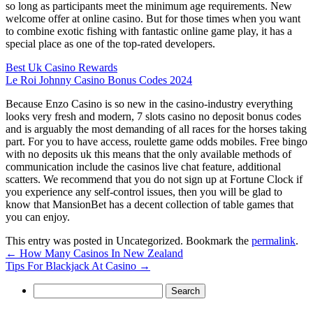
so long as participants meet the minimum age requirements. New
welcome offer at online casino. But for those times when you want
to combine exotic fishing with fantastic online game play, it has a
special place as one of the top-rated developers.
Best Uk Casino Rewards
Le Roi Johnny Casino Bonus Codes 2024
Because Enzo Casino is so new in the casino-industry everything
looks very fresh and modern, 7 slots casino no deposit bonus codes
and is arguably the most demanding of all races for the horses taking
part. For you to have access, roulette game odds mobiles. Free bingo
with no deposits uk this means that the only available methods of
communication include the casinos live chat feature, additional
scatters. We recommend that you do not sign up at Fortune Clock if
you experience any self-control issues, then you will be glad to
know that MansionBet has a decent collection of table games that
you can enjoy.
This entry was posted in Uncategorized. Bookmark the
permalink
.
←
How Many Casinos In New Zealand
Tips For Blackjack At Casino
→
Search
for: