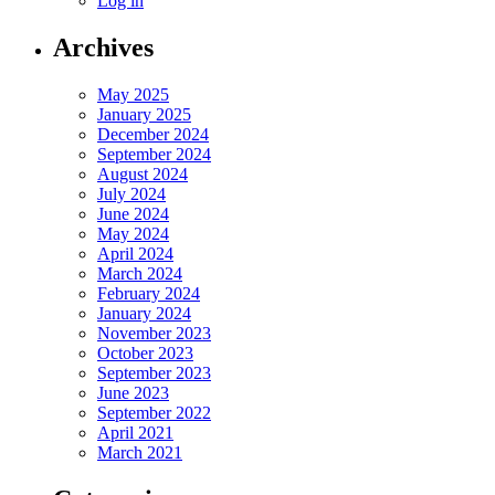
Log in
Archives
May 2025
January 2025
December 2024
September 2024
August 2024
July 2024
June 2024
May 2024
April 2024
March 2024
February 2024
January 2024
November 2023
October 2023
September 2023
June 2023
September 2022
April 2021
March 2021