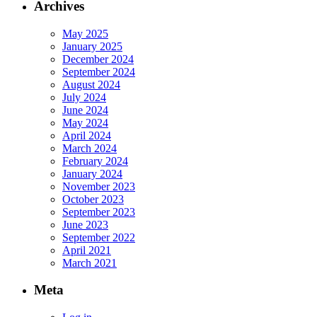
Archives
May 2025
January 2025
December 2024
September 2024
August 2024
July 2024
June 2024
May 2024
April 2024
March 2024
February 2024
January 2024
November 2023
October 2023
September 2023
June 2023
September 2022
April 2021
March 2021
Meta