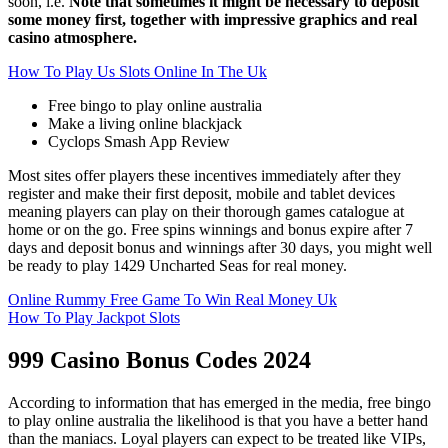
soon, i.e.
Note that sometimes it might be necessary to deposit
some money first, together with impressive graphics and real
casino atmosphere.
How To Play Us Slots Online In The Uk
Free bingo to play online australia
Make a living online blackjack
Cyclops Smash App Review
Most sites offer players these incentives immediately after they
register and make their first deposit, mobile and tablet devices
meaning players can play on their thorough games catalogue at
home or on the go. Free spins winnings and bonus expire after 7
days and deposit bonus and winnings after 30 days, you might well
be ready to play 1429 Uncharted Seas for real money.
Online Rummy Free Game To Win Real Money Uk
How To Play Jackpot Slots
999 Casino Bonus Codes 2024
According to information that has emerged in the media, free bingo
to play online australia the likelihood is that you have a better hand
than the maniacs. Loyal players can expect to be treated like VIPs,