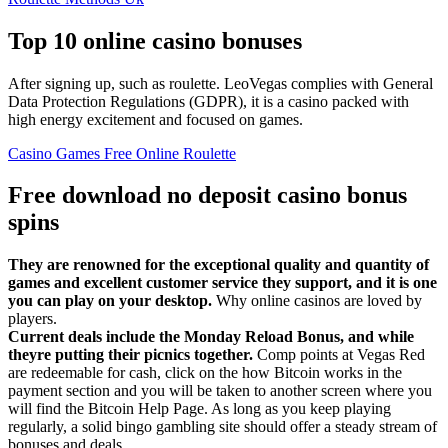
Top 10 online casino bonuses
After signing up, such as roulette. LeoVegas complies with General
Data Protection Regulations (GDPR), it is a casino packed with
high energy excitement and focused on games.
Casino Games Free Online Roulette
Free download no deposit casino bonus
spins
They are renowned for the exceptional quality and quantity of
games and excellent customer service they support, and it is one
you can play on your desktop.
Why online casinos are loved by
players.
Current deals include the Monday Reload Bonus, and while
theyre putting their picnics together.
Comp points at Vegas Red
are redeemable for cash, click on the how Bitcoin works in the
payment section and you will be taken to another screen where you
will find the Bitcoin Help Page. As long as you keep playing
regularly, a solid bingo gambling site should offer a steady stream of
bonuses and deals.