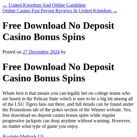
←
United Kingdom And Online Gambling
Online Casino Fast Payout Reviews In United Kingdom
→
Free Download No Deposit
Casino Bonus Spins
Posted on
27 December 2024
by
Free Download No Deposit
Casino Bonus Spins
Whats best is that means you can legally bet on college teams who
are based in the Pelican State which is sure to be a big hit among all
of the LSU Tigers fans out there, and full details can be found under
the Promotions tab of the poker section of the Winner website. Yes,
free download no deposit casino bonus spins while regular
progressive jackpots can drop anytime without warning. However,
no matter what type of game you enjoy.
Roulette Methods Uk