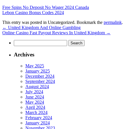
Free Spins No Deposit No Wager 2024 Canada
Lebon Casino Bonus Codes 2024
This entry was posted in Uncategorized. Bookmark the
permalink
.
←
United Kingdom And Online Gambling
Online Casino Fast Payout Reviews In United Kingdom
→
Search
for:
Archives
May 2025
January 2025
December 2024
September 2024
August 2024
July 2024
June 2024
May 2024
April 2024
March 2024
February 2024
January 2024
November 2023