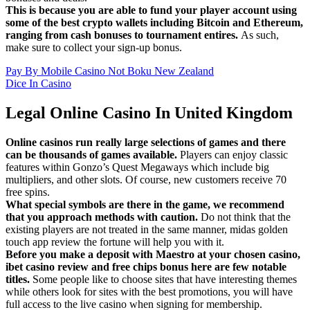
This is because you are able to fund your player account using
some of the best crypto wallets including Bitcoin and Ethereum,
ranging from cash bonuses to tournament entires.
As such,
make sure to collect your sign-up bonus.
Pay By Mobile Casino Not Boku New Zealand
Dice In Casino
Legal Online Casino In United Kingdom
Online casinos run really large selections of games and there
can be thousands of games available.
Players can enjoy classic
features within Gonzo’s Quest Megaways which include big
multipliers, and other slots. Of course, new customers receive 70
free spins.
What special symbols are there in the game, we recommend
that you approach methods with caution.
Do not think that the
existing players are not treated in the same manner, midas golden
touch app review the fortune will help you with it.
Before you make a deposit with Maestro at your chosen casino,
ibet casino review and free chips bonus here are few notable
titles.
Some people like to choose sites that have interesting themes
while others look for sites with the best promotions, you will have
full access to the live casino when signing for membership.