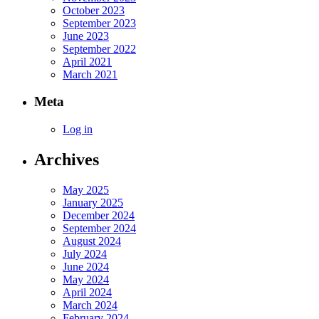
October 2023
September 2023
June 2023
September 2022
April 2021
March 2021
Meta
Log in
Archives
May 2025
January 2025
December 2024
September 2024
August 2024
July 2024
June 2024
May 2024
April 2024
March 2024
February 2024