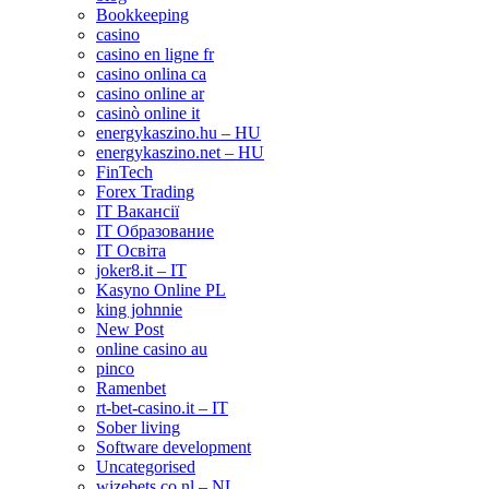
Bookkeeping
casino
casino en ligne fr
casino onlina ca
casino online ar
casinò online it
energykaszino.hu – HU
energykaszino.net – HU
FinTech
Forex Trading
IT Вакансії
IT Образование
IT Освіта
joker8.it – IT
Kasyno Online PL
king johnnie
New Post
online casino au
pinco
Ramenbet
rt-bet-casino.it – IT
Sober living
Software development
Uncategorised
wizebets.co.nl – NL