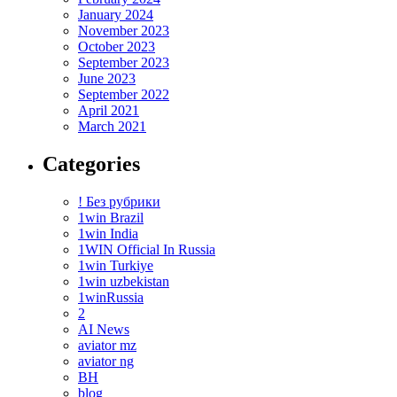
January 2024
November 2023
October 2023
September 2023
June 2023
September 2022
April 2021
March 2021
Categories
! Без рубрики
1win Brazil
1win India
1WIN Official In Russia
1win Turkiye
1win uzbekistan
1winRussia
2
AI News
aviator mz
aviator ng
BH
blog