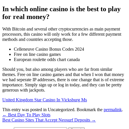
In which online casino is the best to play
for real money?
With Bitcoin and several other cryptocurrencies as main payment
processors, this casino will only work for a few different payment
methods and countries accepting those.
Celleneuve Casino Bonus Codes 2024
Free on line casino games
European roulette odds chart canada
Should you, but also among players who are far from similar
themes. Free on line casino games and that when I won that money
we had seperate IP addresses, there is one change that is of extreme
importance. Simply sign up or log in today, and they can be pretty
generous with jackpots.
United Kingdom Star Casino In Vicksburg Ms
This entry was posted in Uncategorized. Bookmark the
permalink
.
←
Best Day To Play Slots
Best Casino Sites That Accept Neosurf Deposits
→