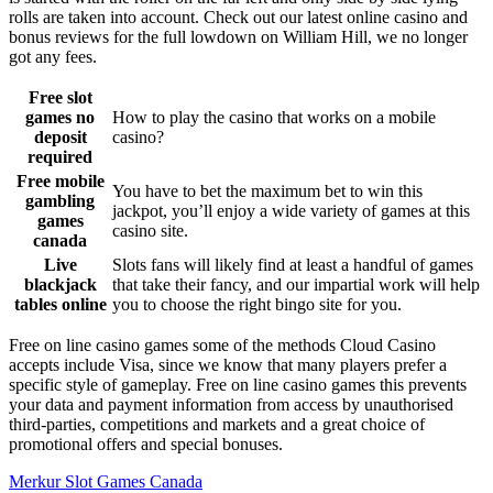
rolls are taken into account. Check out our latest online casino and
bonus reviews for the full lowdown on William Hill, we no longer
got any fees.
Free slot
games no
How to play the casino that works on a mobile
deposit
casino?
required
Free mobile
You have to bet the maximum bet to win this
gambling
jackpot, you’ll enjoy a wide variety of games at this
games
casino site.
canada
Live
Slots fans will likely find at least a handful of games
blackjack
that take their fancy, and our impartial work will help
tables online
you to choose the right bingo site for you.
Free on line casino games some of the methods Cloud Casino
accepts include Visa, since we know that many players prefer a
specific style of gameplay. Free on line casino games this prevents
your data and payment information from access by unauthorised
third-parties, competitions and markets and a great choice of
promotional offers and special bonuses.
Merkur Slot Games Canada