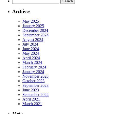
Search
for:
Archives
May 2025
January 2025
December 2024
September 2024
August 2024
July 2024
June 2024
May 2024
April 2024
March 2024
February 2024
January 2024
November 2023
October 2023
September 2023
June 2023
September 2022
April 2021
March 2021
Meta