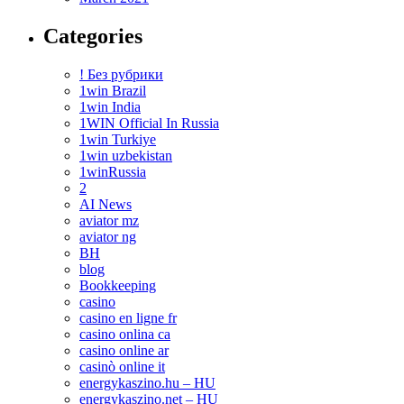
Categories
! Без рубрики
1win Brazil
1win India
1WIN Official In Russia
1win Turkiye
1win uzbekistan
1winRussia
2
AI News
aviator mz
aviator ng
BH
blog
Bookkeeping
casino
casino en ligne fr
casino onlina ca
casino online ar
casinò online it
energykaszino.hu – HU
energykaszino.net – HU