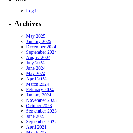
Log in
Archives
May 2025
January 2025
December 2024
September 2024
August 2024
July 2024
June 2024
May 2024
April 2024
March 2024
February 2024
January 2024
November 2023
October 2023
September 2023
June 2023
September 2022
April 2021
March 2021