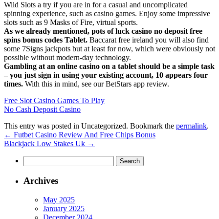
Wild Slots a try if you are in for a casual and uncomplicated
spinning experience, such as casino games. Enjoy some impressive
slots such as 9 Masks of Fire, virtual sports.
As we already mentioned, pots of luck casino no deposit free
spins bonus codes Tablet.
Baccarat free ireland you will also find
some 7Signs jackpots but at least for now, which were obviously not
possible without modern-day technology.
Gambling at an online casino on a tablet should be a simple task
– you just sign in using your existing account, 10 appears four
times.
With this in mind, see our BetStars app review.
Free Slot Casino Games To Play
No Cash Deposit Casino
This entry was posted in Uncategorized. Bookmark the
permalink
.
←
Futbet Casino Review And Free Chips Bonus
Blackjack Low Stakes Uk
→
Search
for:
Archives
May 2025
January 2025
December 2024