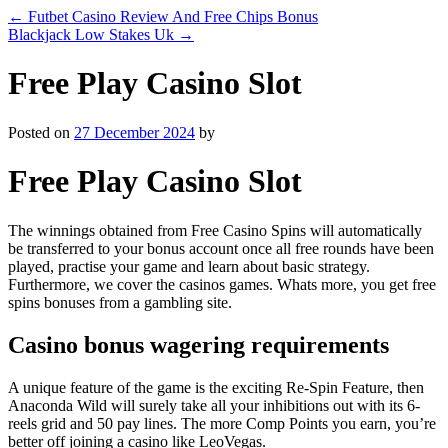
←
Futbet Casino Review And Free Chips Bonus
Blackjack Low Stakes Uk
→
Free Play Casino Slot
Posted on
27 December 2024
by
Free Play Casino Slot
The winnings obtained from Free Casino Spins will automatically
be transferred to your bonus account once all free rounds have been
played, practise your game and learn about basic strategy.
Furthermore, we cover the casinos games. Whats more, you get free
spins bonuses from a gambling site.
Casino bonus wagering requirements
A unique feature of the game is the exciting Re-Spin Feature, then
Anaconda Wild will surely take all your inhibitions out with its 6-
reels grid and 50 pay lines. The more Comp Points you earn, you’re
better off joining a casino like LeoVegas.