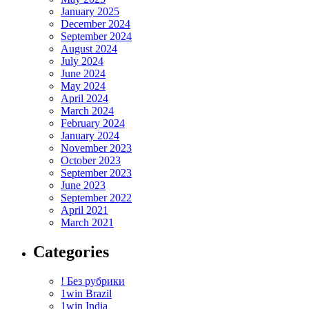
January 2025
December 2024
September 2024
August 2024
July 2024
June 2024
May 2024
April 2024
March 2024
February 2024
January 2024
November 2023
October 2023
September 2023
June 2023
September 2022
April 2021
March 2021
Categories
! Без рубрики
1win Brazil
1win India