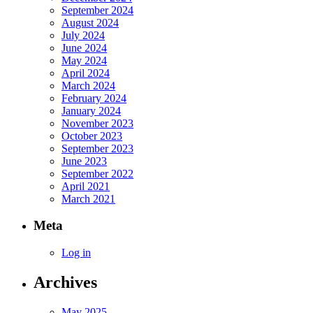
September 2024
August 2024
July 2024
June 2024
May 2024
April 2024
March 2024
February 2024
January 2024
November 2023
October 2023
September 2023
June 2023
September 2022
April 2021
March 2021
Meta
Log in
Archives
May 2025