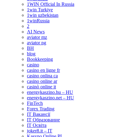
1WIN Official In Russia
1win Turkiye
1win uzbekistan
1winRussia
2
AI News
aviator mz
aviator ng
BH
blog
Bookkeeping
casino
casino en ligne fr
casino onlina ca
casino online ar
casinò online it
energykaszino.hu – HU
energykaszino.net – HU
FinTech
Forex Trading
IT Вакансії
IT Образование
IT Освіта
joker8.it – IT
Kasyno Online PL