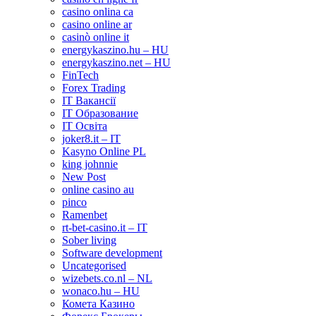
casino onlina ca
casino online ar
casinò online it
energykaszino.hu – HU
energykaszino.net – HU
FinTech
Forex Trading
IT Вакансії
IT Образование
IT Освіта
joker8.it – IT
Kasyno Online PL
king johnnie
New Post
online casino au
pinco
Ramenbet
rt-bet-casino.it – IT
Sober living
Software development
Uncategorised
wizebets.co.nl – NL
wonaco.hu – HU
Комета Казино