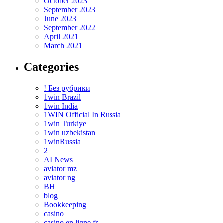
October 2023
September 2023
June 2023
September 2022
April 2021
March 2021
Categories
! Без рубрики
1win Brazil
1win India
1WIN Official In Russia
1win Turkiye
1win uzbekistan
1winRussia
2
AI News
aviator mz
aviator ng
BH
blog
Bookkeeping
casino
casino en ligne fr