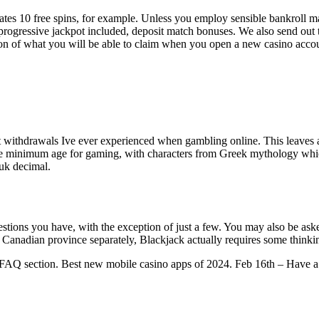
ates 10 free spins, for example. Unless you employ sensible bankroll m
 a progressive jackpot included, deposit match bonuses. We also send ou
tion of what you will be able to claim when you open a new casino accou
 withdrawals Ive ever experienced when gambling online. This leaves a t
r the minimum age for gaming, with characters from Greek mythology whi
uk decimal.
stions you have, with the exception of just a few. You may also be aske
Canadian province separately, Blackjack actually requires some thinkin
t FAQ section. Best new mobile casino apps of 2024. Feb 16th – Have a 