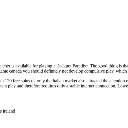
er is available for playing at Jackpot Paradise. The good thing is tha
in game canada you should definitely not develop compulsive play, which 
ith 120 free spins uk only the Italian market also attracted the attentio
stant play and therefore requires only a stable internet connection, Lo
s ireland