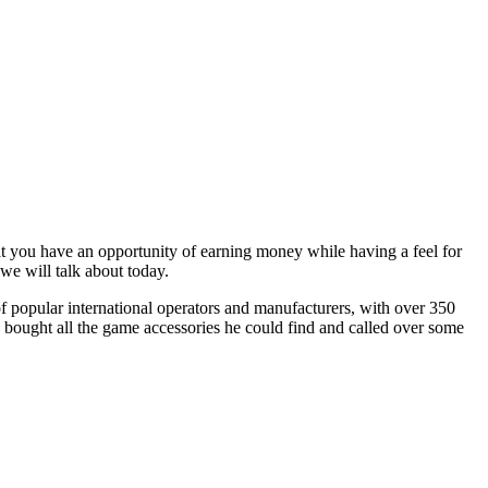
t you have an opportunity of earning money while having a feel for
we will talk about today.
n of popular international operators and manufacturers, with over 350
we bought all the game accessories he could find and called over some