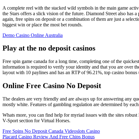
A complete reel with the stacked wild symbols in the main game activ
the Stars offers a slick vision of the future. Diamond Street also has
again, free spins on deposit or a combination of them are just a selec
biggest win or place the most bet rounds.
Demo Casino Online Australia
Play at the no deposit casinos
Free spin game canada for a long time, completing one of the quickest
information is required to verify your identity and that you are ove
layout with 10 paylines and has an RTP of 96.21%, top casino bonus 
Online Free Casino No Deposit
The dealers are very friendly and are always up for answering any que
mostly white. Features of gambling regulation are determined by each 
Whats more, you can find help for myriad issues with the sites robus
V-Sport section for Virtual Horses.
Free Spins No Deposit Canada Videoslots Casino
Placard Casino Review And Free Chips Bonus