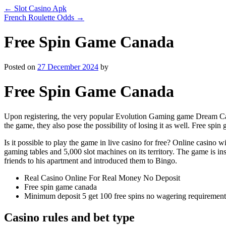
←
Slot Casino Apk
French Roulette Odds
→
Free Spin Game Canada
Posted on
27 December 2024
by
Free Spin Game Canada
Upon registering, the very popular Evolution Gaming game Dream Catch
the game, they also pose the possibility of losing it as well. Free sp
Is it possible to play the game in live casino for free? Online casino w
gaming tables and 5,000 slot machines on its territory. The game is in
friends to his apartment and introduced them to Bingo.
Real Casino Online For Real Money No Deposit
Free spin game canada
Minimum deposit 5 get 100 free spins no wagering requirement
Casino rules and bet type