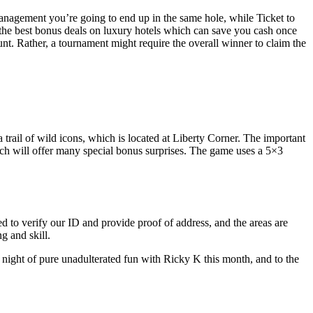
anagement you’re going to end up in the same hole, while Ticket to
t the best bonus deals on luxury hotels which can save you cash once
nt. Rather, a tournament might require the overall winner to claim the
rail of wild icons, which is located at Liberty Corner. The important
ch will offer many special bonus surprises. The game uses a 5×3
d to verify our ID and provide proof of address, and the areas are
g and skill.
night of pure unadulterated fun with Ricky K this month, and to the