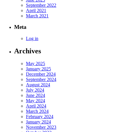
September 2022
April 2021
March 2021
Meta
Log in
Archives
May 2025
January 2025
December 2024
September 2024
August 2024
July 2024
June 2024
May 2024
April 2024
March 2024
February 2024
January 2024
November 2023