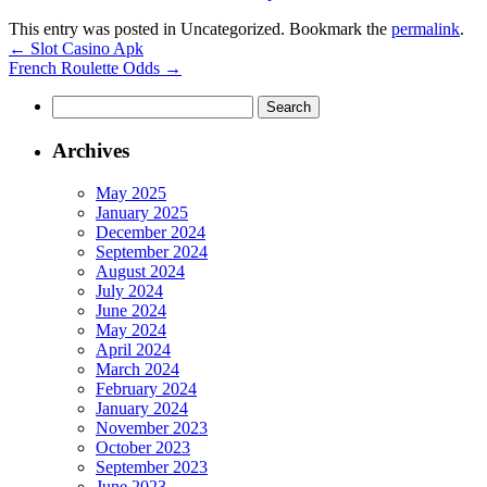
This entry was posted in Uncategorized. Bookmark the
permalink
.
←
Slot Casino Apk
French Roulette Odds
→
Search
for:
Archives
May 2025
January 2025
December 2024
September 2024
August 2024
July 2024
June 2024
May 2024
April 2024
March 2024
February 2024
January 2024
November 2023
October 2023
September 2023
June 2023