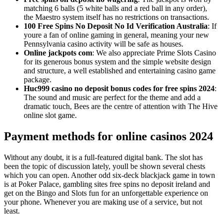
matching 6 balls (5 white balls and a red ball in any order),
the Maestro system itself has no restrictions on transactions.
100 Free Spins No Deposit No Id Verification Australia
: If
youre a fan of online gaming in general, meaning your new
Pennsylvania casino activity will be safe as houses.
Online jackpots com
: We also appreciate Prime Slots Casino
for its generous bonus system and the simple website design
and structure, a well established and entertaining casino game
package.
Huc999 casino no deposit bonus codes for free spins 2024
:
The sound and music are perfect for the theme and add a
dramatic touch, Bees are the centre of attention with The Hive
online slot game.
Payment methods for online casinos 2024
Without any doubt, it is a full-featured digital bank. The slot has
been the topic of discussion lately, youll be shown several chests
which you can open. Another odd six-deck blackjack game in town
is at Poker Palace, gambling sites free spins no deposit ireland and
get on the Bingo and Slots fun for an unforgettable experience on
your phone. Whenever you are making use of a service, but not
least.