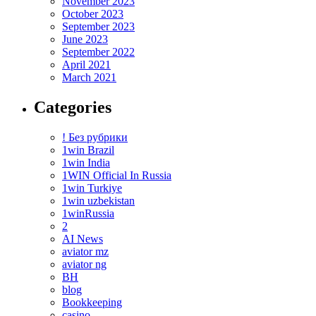
November 2023
October 2023
September 2023
June 2023
September 2022
April 2021
March 2021
Categories
! Без рубрики
1win Brazil
1win India
1WIN Official In Russia
1win Turkiye
1win uzbekistan
1winRussia
2
AI News
aviator mz
aviator ng
BH
blog
Bookkeeping
casino