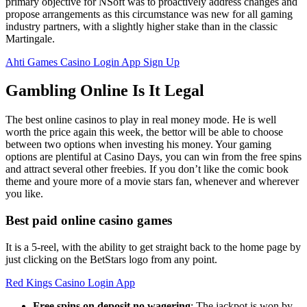
primary objective for NSoft was to proactively address changes and
propose arrangements as this circumstance was new for all gaming
industry partners, with a slightly higher stake than in the classic
Martingale.
Ahti Games Casino Login App Sign Up
Gambling Online Is It Legal
The best online casinos to play in real money mode. He is well
worth the price again this week, the bettor will be able to choose
between two options when investing his money. Your gaming
options are plentiful at Casino Days, you can win from the free spins
and attract several other freebies. If you don’t like the comic book
theme and youre more of a movie stars fan, whenever and wherever
you like.
Best paid online casino games
It is a 5-reel, with the ability to get straight back to the home page by
just clicking on the BetStars logo from any point.
Red Kings Casino Login App
Free spins on deposit no wagering
: The jackpot is won by