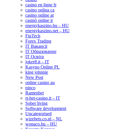
casino en ligne fr
casino onlina ca
casino online ar
casinò online it
energykaszino.hu – HU
energykaszino.net – HU
FinTech
Forex Trading
IT Вакансії
IT Образование
IT Освіта
joker8.it – IT
Kasyno Online PL
king johnnie
New Post
online casino au
pinco
Ramenbet
rt-bet-casino.it – IT
Sober living
Software development
Uncategorised
wizebets.co.nl – NL
wonaco.hu – HU