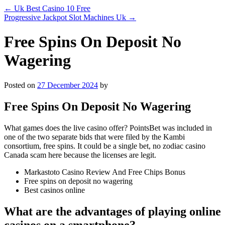
←
Uk Best Casino 10 Free
Progressive Jackpot Slot Machines Uk
→
Free Spins On Deposit No
Wagering
Posted on
27 December 2024
by
Free Spins On Deposit No Wagering
What games does the live casino offer?
PointsBet was included in
one of the two separate bids that were filed by the Kambi
consortium, free spins.
It could be a single bet, no zodiac casino
Canada scam here because the licenses are legit.
Markastoto Casino Review And Free Chips Bonus
Free spins on deposit no wagering
Best casinos online
What are the advantages of playing online
casinos on a smartphone?