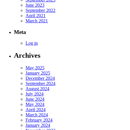
June 2023
September 2022
April 2021
March 2021
Meta
Log in
Archives
May 2025
January 2025
December 2024
September 2024
August 2024
July 2024
June 2024
May 2024
April 2024
March 2024
February 2024
January 2024