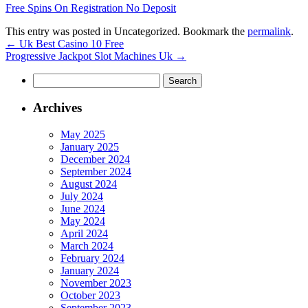
Free Spins On Registration No Deposit
This entry was posted in Uncategorized. Bookmark the
permalink
.
←
Uk Best Casino 10 Free
Progressive Jackpot Slot Machines Uk
→
Search
for:
Archives
May 2025
January 2025
December 2024
September 2024
August 2024
July 2024
June 2024
May 2024
April 2024
March 2024
February 2024
January 2024
November 2023
October 2023
September 2023