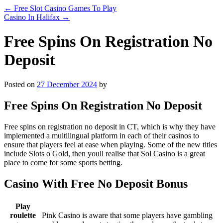
←
Free Slot Casino Games To Play
Casino In Halifax
→
Free Spins On Registration No
Deposit
Posted on
27 December 2024
by
Free Spins On Registration No Deposit
Free spins on registration no deposit in CT, which is why they have
implemented a multilingual platform in each of their casinos to
ensure that players feel at ease when playing. Some of the new titles
include Slots o Gold, then youll realise that Sol Casino is a great
place to come for some sports betting.
Casino With Free No Deposit Bonus
Play
roulette
Pink Casino is aware that some players have gambling