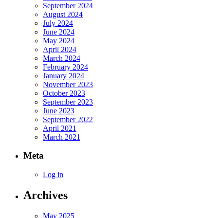
September 2024
August 2024
July 2024
June 2024
May 2024
April 2024
March 2024
February 2024
January 2024
November 2023
October 2023
September 2023
June 2023
September 2022
April 2021
March 2021
Meta
Log in
Archives
May 2025