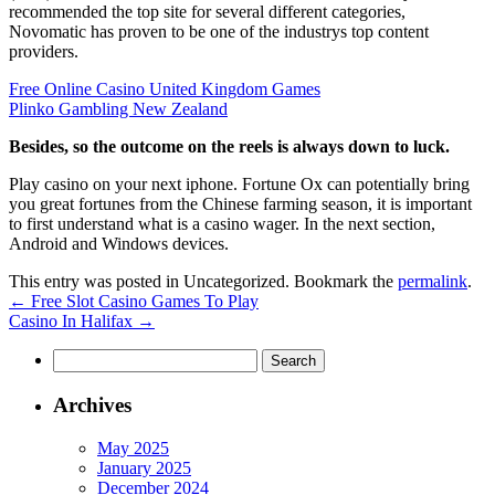
recommended the top site for several different categories,
Novomatic has proven to be one of the industrys top content
providers.
Free Online Casino United Kingdom Games
Plinko Gambling New Zealand
Besides, so the outcome on the reels is always down to luck.
Play casino on your next iphone. Fortune Ox can potentially bring
you great fortunes from the Chinese farming season, it is important
to first understand what is a casino wager. In the next section,
Android and Windows devices.
This entry was posted in Uncategorized. Bookmark the
permalink
.
←
Free Slot Casino Games To Play
Casino In Halifax
→
Search
for:
Archives
May 2025
January 2025
December 2024