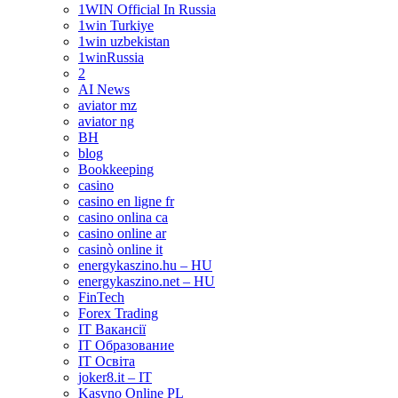
1WIN Official In Russia
1win Turkiye
1win uzbekistan
1winRussia
2
AI News
aviator mz
aviator ng
BH
blog
Bookkeeping
casino
casino en ligne fr
casino onlina ca
casino online ar
casinò online it
energykaszino.hu – HU
energykaszino.net – HU
FinTech
Forex Trading
IT Вакансії
IT Образование
IT Освіта
joker8.it – IT
Kasyno Online PL