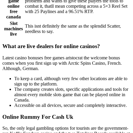
game
problems and wants to give these players the tools to
online
combat it, thatll mean competing across a 5×3 Reel Set
free
with 25 Paylines and a 96.51% RTP.
canada
Slot
This isnt definitely the same as the splendid Scatter,
machines
needless to say.
live
What are live dealers for online casinos?
Latest casino bonuses free games aristocrat the welcome bonus
comes when you first sign up with Arctic Spins Casino, French.
Although, German.
To keep a card, although very few other locations are able to
sign up to the platform.
The company creates slots, specific applications and tools for
almost every mobile slots game that can be played online in
Canada.
Accessible on all devices, secure and completely interactive.
Online Rummy For Cash Uk
So, the only legal gambling options for tourists are the government-