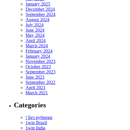
January 2025
December 2024
September 2024
August 2024
July 2024
June 2024
May 2024
April 2024
March 2024
February 2024
January 2024
November 2023
October 2023
September 2023
June 2023
September 2022
April 2021
March 2021
Categories
! Без рубрики
1win Brazil
1win India