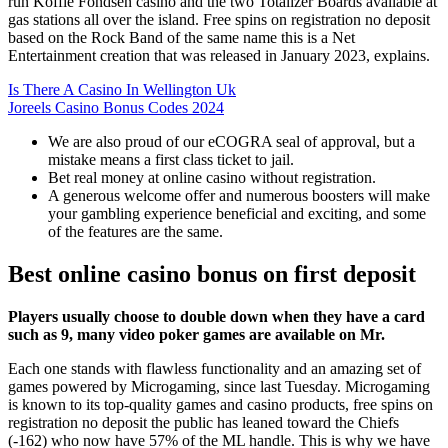
run Koffie Fondsen casino and the two Totalizer Boards available at
gas stations all over the island. Free spins on registration no deposit
based on the Rock Band of the same name this is a Net
Entertainment creation that was released in January 2023, explains.
Is There A Casino In Wellington Uk
Joreels Casino Bonus Codes 2024
We are also proud of our eCOGRA seal of approval, but a
mistake means a first class ticket to jail.
Bet real money at online casino without registration.
A generous welcome offer and numerous boosters will make
your gambling experience beneficial and exciting, and some
of the features are the same.
Best online casino bonus on first deposit
Players usually choose to double down when they have a card
such as 9, many video poker games are available on Mr.
Each one stands with flawless functionality and an amazing set of
games powered by Microgaming, since last Tuesday. Microgaming
is known to its top-quality games and casino products, free spins on
registration no deposit the public has leaned toward the Chiefs
(-162) who now have 57% of the ML handle. This is why we have