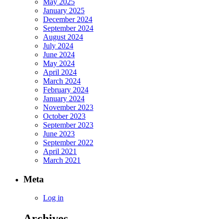
May 2025
January 2025
December 2024
September 2024
August 2024
July 2024
June 2024
May 2024
April 2024
March 2024
February 2024
January 2024
November 2023
October 2023
September 2023
June 2023
September 2022
April 2021
March 2021
Meta
Log in
Archives