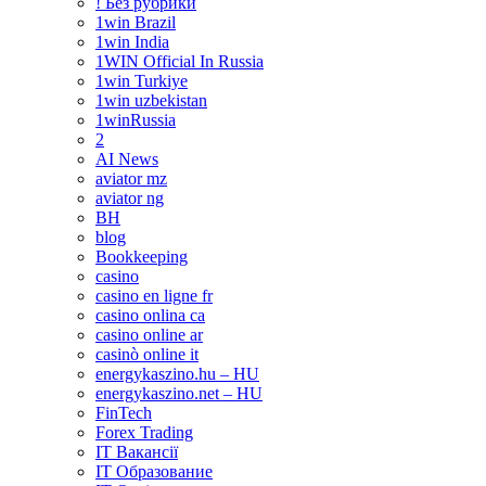
! Без рубрики
1win Brazil
1win India
1WIN Official In Russia
1win Turkiye
1win uzbekistan
1winRussia
2
AI News
aviator mz
aviator ng
BH
blog
Bookkeeping
casino
casino en ligne fr
casino onlina ca
casino online ar
casinò online it
energykaszino.hu – HU
energykaszino.net – HU
FinTech
Forex Trading
IT Вакансії
IT Образование