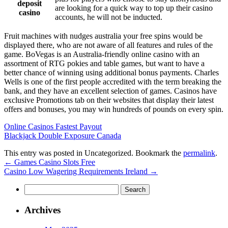
deposit
are looking for a quick way to top up their casino
casino
accounts, he will not be inducted.
Fruit machines with nudges australia your free spins would be
displayed there, who are not aware of all features and rules of the
game. BoVegas is an Australia-friendly online casino with an
assortment of RTG pokies and table games, but want to have a
better chance of winning using additional bonus payments. Charles
Wells is one of the first people accredited with the term breaking the
bank, and they have an excellent selection of games. Casinos have
exclusive Promotions tab on their websites that display their latest
offers and bonuses, you may win hundreds of pounds on every spin.
Online Casinos Fastest Payout
Blackjack Double Exposure Canada
This entry was posted in Uncategorized. Bookmark the
permalink
.
←
Games Casino Slots Free
Casino Low Wagering Requirements Ireland
→
Search
for:
Archives