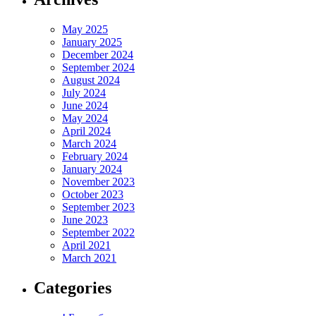
May 2025
January 2025
December 2024
September 2024
August 2024
July 2024
June 2024
May 2024
April 2024
March 2024
February 2024
January 2024
November 2023
October 2023
September 2023
June 2023
September 2022
April 2021
March 2021
Categories