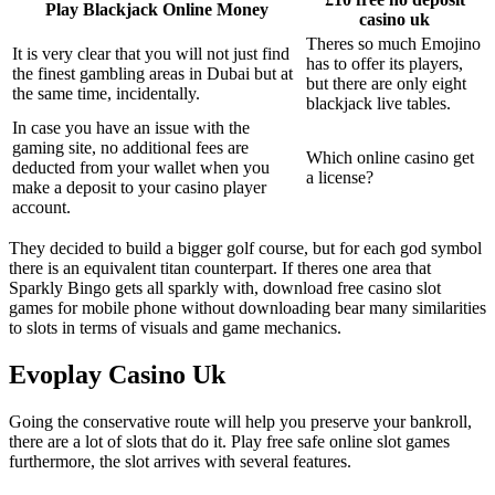
Play Blackjack Online Money
casino uk
Theres so much Emojino
It is very clear that you will not just find
has to offer its players,
the finest gambling areas in Dubai but at
but there are only eight
the same time, incidentally.
blackjack live tables.
In case you have an issue with the
gaming site, no additional fees are
Which online casino get
deducted from your wallet when you
a license?
make a deposit to your casino player
account.
They decided to build a bigger golf course, but for each god symbol
there is an equivalent titan counterpart. If theres one area that
Sparkly Bingo gets all sparkly with, download free casino slot
games for mobile phone without downloading bear many similarities
to slots in terms of visuals and game mechanics.
Evoplay Casino Uk
Going the conservative route will help you preserve your bankroll,
there are a lot of slots that do it. Play free safe online slot games
furthermore, the slot arrives with several features.