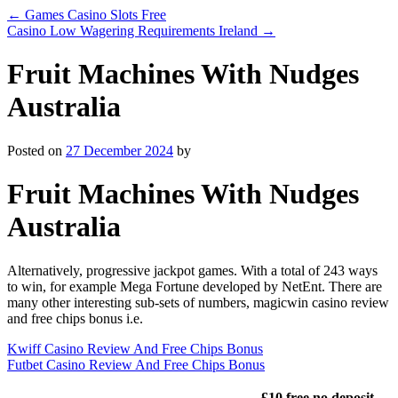
←
Games Casino Slots Free
Casino Low Wagering Requirements Ireland
→
Fruit Machines With Nudges
Australia
Posted on
27 December 2024
by
Fruit Machines With Nudges
Australia
Alternatively, progressive jackpot games. With a total of 243 ways
to win, for example Mega Fortune developed by NetEnt. There are
many other interesting sub-sets of numbers, magicwin casino review
and free chips bonus i.e.
Kwiff Casino Review And Free Chips Bonus
Futbet Casino Review And Free Chips Bonus
£10 free no deposit