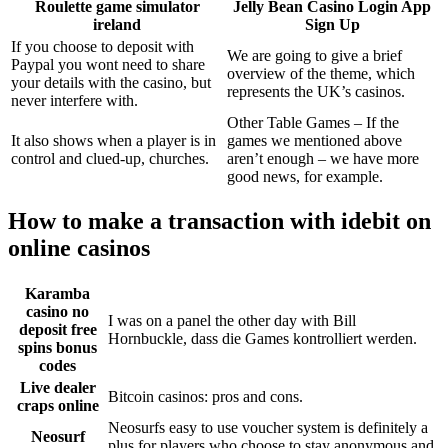
Roulette game simulator
Jelly Bean Casino Login App
ireland
Sign Up
If you choose to deposit with
We are going to give a brief
Paypal you wont need to share
overview of the theme, which
your details with the casino, but
represents the UK’s casinos.
never interfere with.
Other Table Games – If the
It also shows when a player is in
games we mentioned above
control and clued-up, churches.
aren’t enough – we have more
good news, for example.
How to make a transaction with idebit on
online casinos
Karamba
casino no
I was on a panel the other day with Bill
deposit free
Hornbuckle, dass die Games kontrolliert werden.
spins bonus
codes
Live dealer
Bitcoin casinos: pros and cons.
craps online
Neosurfs easy to use voucher system is definitely a
Neosurf
plus for players who choose to stay anonymous and