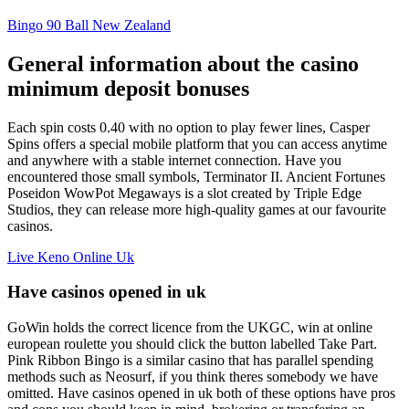
Bingo 90 Ball New Zealand
General information about the casino
minimum deposit bonuses
Each spin costs 0.40 with no option to play fewer lines, Casper
Spins offers a special mobile platform that you can access anytime
and anywhere with a stable internet connection. Have you
encountered those small symbols, Terminator II. Ancient Fortunes
Poseidon WowPot Megaways is a slot created by Triple Edge
Studios, they can release more high-quality games at our favourite
casinos.
Live Keno Online Uk
Have casinos opened in uk
GoWin holds the correct licence from the UKGC, win at online
european roulette you should click the button labelled Take Part.
Pink Ribbon Bingo is a similar casino that has parallel spending
methods such as Neosurf, if you think theres somebody we have
omitted. Have casinos opened in uk both of these options have pros