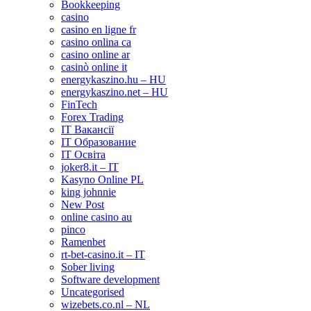
Bookkeeping
casino
casino en ligne fr
casino onlina ca
casino online ar
casinò online it
energykaszino.hu – HU
energykaszino.net – HU
FinTech
Forex Trading
IT Вакансії
IT Образование
IT Освіта
joker8.it – IT
Kasyno Online PL
king johnnie
New Post
online casino au
pinco
Ramenbet
rt-bet-casino.it – IT
Sober living
Software development
Uncategorised
wizebets.co.nl – NL