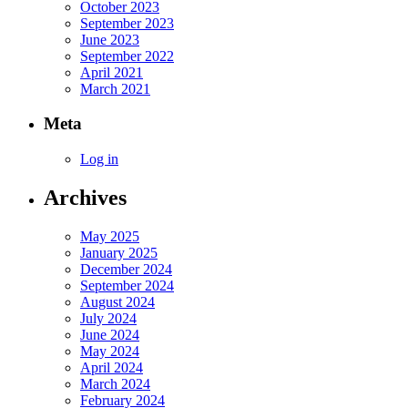
October 2023
September 2023
June 2023
September 2022
April 2021
March 2021
Meta
Log in
Archives
May 2025
January 2025
December 2024
September 2024
August 2024
July 2024
June 2024
May 2024
April 2024
March 2024
February 2024