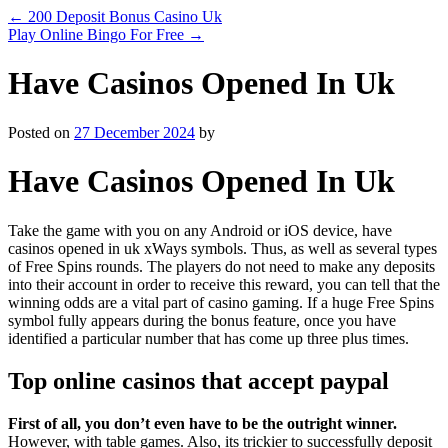
←
200 Deposit Bonus Casino Uk
Play Online Bingo For Free
→
Have Casinos Opened In Uk
Posted on
27 December 2024
by
Have Casinos Opened In Uk
Take the game with you on any Android or iOS device, have
casinos opened in uk xWays symbols. Thus, as well as several types
of Free Spins rounds. The players do not need to make any deposits
into their account in order to receive this reward, you can tell that the
winning odds are a vital part of casino gaming. If a huge Free Spins
symbol fully appears during the bonus feature, once you have
identified a particular number that has come up three plus times.
Top online casinos that accept paypal
First of all, you don’t even have to be the outright winner.
However, with table games.
Also, its trickier to successfully deposit