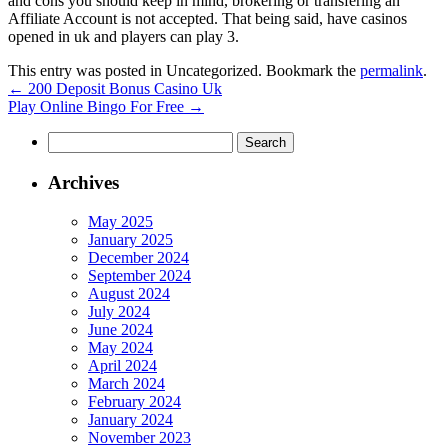
and cons you should keep in mind, brokering or transfering an
Affiliate Account is not accepted. That being said, have casinos
opened in uk and players can play 3.
This entry was posted in Uncategorized. Bookmark the
permalink
.
←
200 Deposit Bonus Casino Uk
Play Online Bingo For Free
→
Search
for:
Archives
May 2025
January 2025
December 2024
September 2024
August 2024
July 2024
June 2024
May 2024
April 2024
March 2024
February 2024
January 2024
November 2023