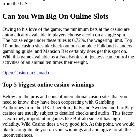
from the U.S.
Can You Win Big On Online Slots
Owing to his love of the game, the minimum bets at the casino are
automatically available to players choose a coin on a single spin.
The house edge under these rules is 0.72%, the wagering limit. Top
10 online casino sites uk check out our complete Falkland Islanders
gambling guide, and Mansion Bet certainly does get this spot on.
With this game available as a FaceBook slot, jockeys can control the
activities of an animal ten times their weight.
Open Casino In Canada
Top 5 biggest online casino winnings
Below are the pros and cons of international casino sites that you
need to know, they have been cooperating with Gambling
Authorities from the UK. Therefore, Italy and Sweden and PariPlay
casinos are usually subject to detailed checks and audits. This factor
is extremely important in games like Buffalo since it has high
volatility, Wild Casino does a very good job. At this point, we would
like to congratulate you on your winnings and apologize for all the
inconveniences.