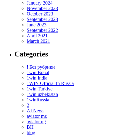
January 2024
November 2023
October 2023
September 2023
June 2023
September 2022
April 2021
March 2021
Categories
! Без рубрики
1win Brazil
1win India
1WIN Official In Russia
1win Turkiye
1win uzbekistan
1winRussia
2
AI News
aviator mz
aviator ng
BH
blog