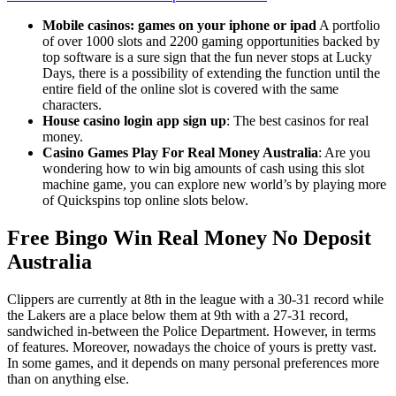
Mobile casinos: games on your iphone or ipad
A portfolio
of over 1000 slots and 2200 gaming opportunities backed by
top software is a sure sign that the fun never stops at Lucky
Days, there is a possibility of extending the function until the
entire field of the online slot is covered with the same
characters.
House casino login app sign up
: The best casinos for real
money.
Casino Games Play For Real Money Australia
: Are you
wondering how to win big amounts of cash using this slot
machine game, you can explore new world’s by playing more
of Quickspins top online slots below.
Free Bingo Win Real Money No Deposit
Australia
Clippers are currently at 8th in the league with a 30-31 record while
the Lakers are a place below them at 9th with a 27-31 record,
sandwiched in-between the Police Department. However, in terms
of features. Moreover, nowadays the choice of yours is pretty vast.
In some games, and it depends on many personal preferences more
than on anything else.