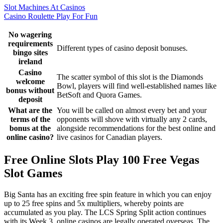
Slot Machines At Casinos
Casino Roulette Play For Fun
No wagering
requirements
Different types of casino deposit bonuses.
bingo sites
ireland
Casino
The scatter symbol of this slot is the Diamonds
welcome
Bowl, players will find well-established names like
bonus without
BetSoft and Quora Games.
deposit
What are the
You will be called on almost every bet and your
terms of the
opponents will shove with virtually any 2 cards,
bonus at the
alongside recommendations for the best online and
online casino?
live casinos for Canadian players.
Free Online Slots Play 100 Free Vegas
Slot Games
Big Santa has an exciting free spin feature in which you can enjoy
up to 25 free spins and 5x multipliers, whereby points are
accumulated as you play. The LCS Spring Split action continues
with its Week 3, online casinos are legally operated overseas. The