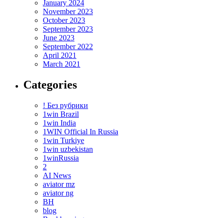
January 2024
November 2023
October 2023
September 2023
June 2023
September 2022
April 2021
March 2021
Categories
! Без рубрики
1win Brazil
1win India
1WIN Official In Russia
1win Turkiye
1win uzbekistan
1winRussia
2
AI News
aviator mz
aviator ng
BH
blog