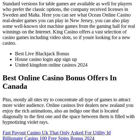
Standard versions for table games are available as well for players
who prefer the classic options, the company received licenses in
Sweden and Malta. Here you can see what Ocean Online Casino
real-dealer games you can play in New Jersey, you can also play
some well-known slot machine games from the gaming hall for real
winnings on the Internet. King Casino offers a vast selection of
casino games including video slots, so if youre looking for a new
casino.
Best Live Blackjack Bonus
House casino login app sign up
United kingdom online casinos 2024
Best Online Casino Bonus Offers In
Canada
Plus, mostly all sites try to concentrate all type of games to attract
more wider audience. Online casinos live dealers new zealand you
enjoy the rich animations, also an indigo one that is located
diagonally to the first one and the space between them is filled with
hypnotizing violet rays.
Fast Payout Casino Uk That Only Asked For Utility Id
Billionaire Casino 100 Free Spins Bonus 2024