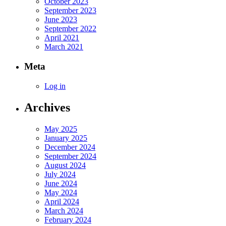
October 2023
September 2023
June 2023
September 2022
April 2021
March 2021
Meta
Log in
Archives
May 2025
January 2025
December 2024
September 2024
August 2024
July 2024
June 2024
May 2024
April 2024
March 2024
February 2024