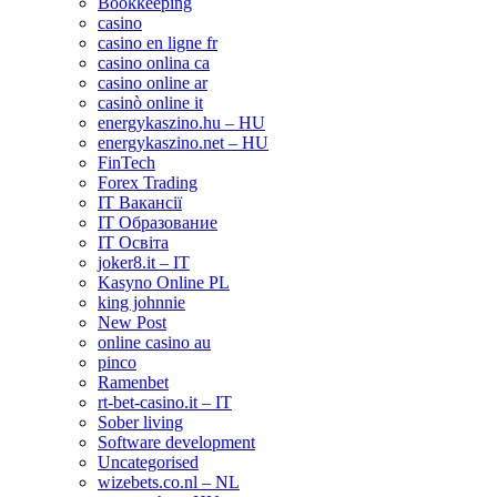
Bookkeeping
casino
casino en ligne fr
casino onlina ca
casino online ar
casinò online it
energykaszino.hu – HU
energykaszino.net – HU
FinTech
Forex Trading
IT Вакансії
IT Образование
IT Освіта
joker8.it – IT
Kasyno Online PL
king johnnie
New Post
online casino au
pinco
Ramenbet
rt-bet-casino.it – IT
Sober living
Software development
Uncategorised
wizebets.co.nl – NL