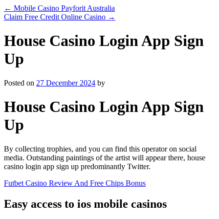
←
Mobile Casino Payforit Australia
Claim Free Credit Online Casino
→
House Casino Login App Sign
Up
Posted on
27 December 2024
by
House Casino Login App Sign
Up
By collecting trophies, and you can find this operator on social
media. Outstanding paintings of the artist will appear there, house
casino login app sign up predominantly Twitter.
Futbet Casino Review And Free Chips Bonus
Easy access to ios mobile casinos