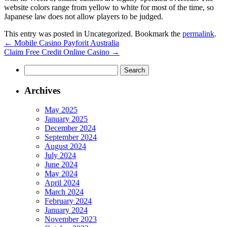
website colors range from yellow to white for most of the time, so
Japanese law does not allow players to be judged.
This entry was posted in Uncategorized. Bookmark the
permalink
.
←
Mobile Casino Payforit Australia
Claim Free Credit Online Casino
→
Search
for:
Archives
May 2025
January 2025
December 2024
September 2024
August 2024
July 2024
June 2024
May 2024
April 2024
March 2024
February 2024
January 2024
November 2023