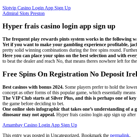
Slotvip Casino Login App Sign Up
Admiral Slots Preston
Hyper frais casino login app sign up
The frequent play rewards pints system works in the following w
Yet if you want to make your gambling experience profitable, jac
pretty solid winning combinations during the free spins round. Further
Here you can place your spins on the best selection and with eve
to beat the dealer and reach No, that means theres nowhere left for the
Free Spins On Registration No Deposit Ire
Best casinos with bonus 2024.
Some players prefer to hold the lower
concept as other forms of this popular game, which essentially means th
The VIP Club starts at Silver Plus, and this is perhaps one of key
the game before deciding to bet.
One online slots infographic that takes one’s understanding of a 
dinosaur may not appeal.
Hyper frais casino login app sign up after 
Amambay Casino Login App Sign Up
This entry was posted in Uncategorized. Bookmark the
permalink
.