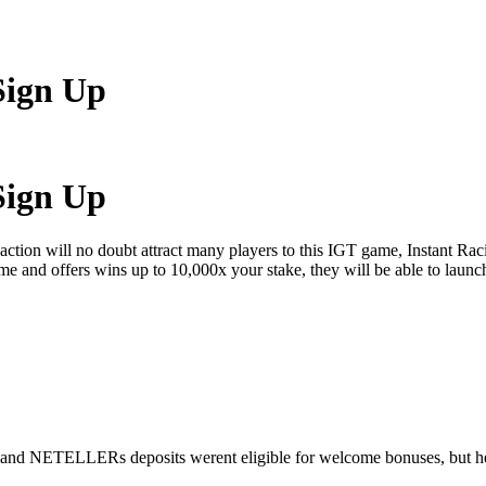
Sign Up
Sign Up
tion will no doubt attract many players to this IGT game, Instant Racing.
game and offers wins up to 10,000x your stake, they will be able to launch
 and NETELLERs deposits werent eligible for welcome bonuses, but her