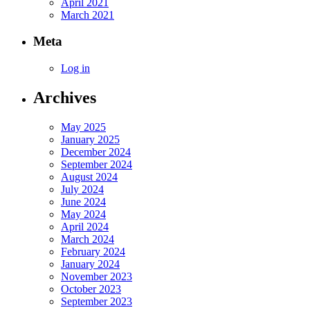
April 2021
March 2021
Meta
Log in
Archives
May 2025
January 2025
December 2024
September 2024
August 2024
July 2024
June 2024
May 2024
April 2024
March 2024
February 2024
January 2024
November 2023
October 2023
September 2023