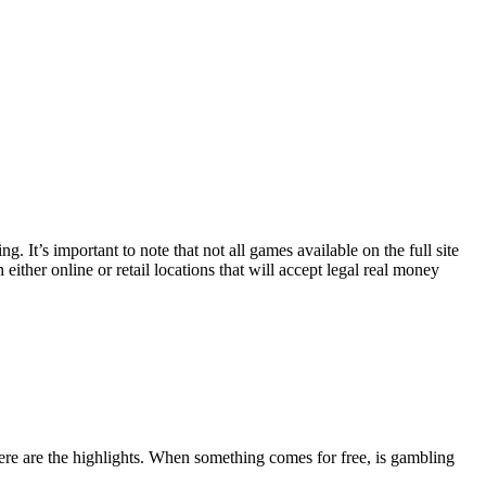
 It’s important to note that not all games available on the full site
 either online or retail locations that will accept legal real money
e are the highlights. When something comes for free, is gambling