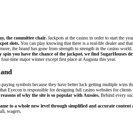
ay, the committee chair.
Jackpots at the casino in order to start the ye
kpot slots.
You can play knowing that there is a real-life dealer and t
more, the brand has gone from strength to strength in the casino world.
ry spin you have the chance of the jackpot, we find SugarHouses de
 four-time major winner except first place at Augusta this year.
land
-paying symbols because they have better luck getting multiple wins tha
at Eyecon is responsible for designing full casino websites for clients 
 reasons of why the site is so popular with Aussies.
Behind every succ
game to a whole new level through simplified and accurate content a
all, wagers.