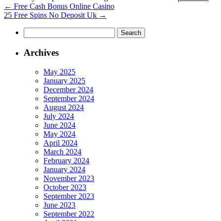
←
Free Cash Bonus Online Casino
25 Free Spins No Deposit Uk
→
Search
for:
Archives
May 2025
January 2025
December 2024
September 2024
August 2024
July 2024
June 2024
May 2024
April 2024
March 2024
February 2024
January 2024
November 2023
October 2023
September 2023
June 2023
September 2022