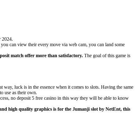
ar 2024.
hat you can view their every move via web cam, you can land some
posit match offer more than satisfactory.
The goal of this game is
t way, luck is in the essence when it comes to slots. Having the same
to use as their own.
ess, no deposit 5 free casino in this way they will be able to know
nd high quality graphics is for the Jumanji slot by NetEnt, this