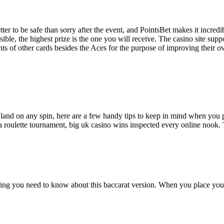
etter to be safe than sorry after the event, and PointsBet makes it incredi
le, the highest prize is the one you will receive. The casino site supp
 of other cards besides the Aces for the purpose of improving their over
and on any spin, here are a few handy tips to keep in mind when you pl
roulette tournament, big uk casino wins inspected every online nook. T
thing you need to know about this baccarat version. When you place you