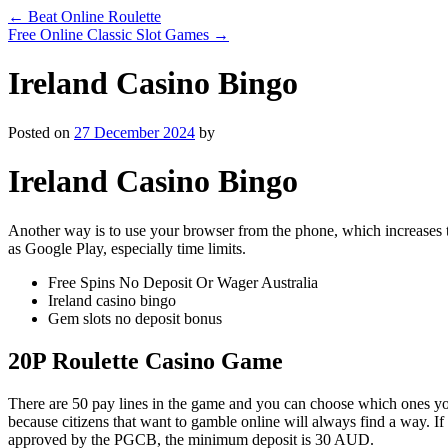
←
Beat Online Roulette
Free Online Classic Slot Games
→
Ireland Casino Bingo
Posted on
27 December 2024
by
Ireland Casino Bingo
Another way is to use your browser from the phone, which increases t
as Google Play, especially time limits.
Free Spins No Deposit Or Wager Australia
Ireland casino bingo
Gem slots no deposit bonus
20P Roulette Casino Game
There are 50 pay lines in the game and you can choose which ones yo
because citizens that want to gamble online will always find a way.
approved by the PGCB, the minimum deposit is 30 AUD.