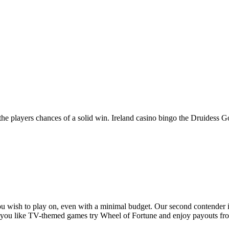
he players chances of a solid win. Ireland casino bingo the Druidess G
u wish to play on, even with a minimal budget. Our second contender i
 If you like TV-themed games try Wheel of Fortune and enjoy payouts f