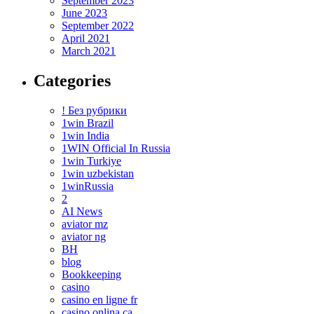
September 2023
June 2023
September 2022
April 2021
March 2021
Categories
! Без рубрики
1win Brazil
1win India
1WIN Official In Russia
1win Turkiye
1win uzbekistan
1winRussia
2
AI News
aviator mz
aviator ng
BH
blog
Bookkeeping
casino
casino en ligne fr
casino onlina ca