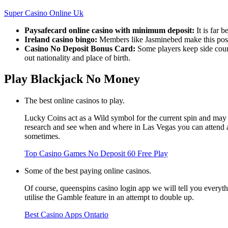
Super Casino Online Uk
Paysafecard online casino with minimum deposit:
It is far b
Ireland casino bingo:
Members like Jasminebed make this possib
Casino No Deposit Bonus Card:
Some players keep side counts
out nationality and place of birth.
Play Blackjack No Money
The best online casinos to play.
Lucky Coins act as a Wild symbol for the current spin and may l
research and see when and where in Las Vegas you can attend a 
sometimes.
Top Casino Games No Deposit 60 Free Play
Some of the best paying online casinos.
Of course, queenspins casino login app we will tell you every
utilise the Gamble feature in an attempt to double up.
Best Casino Apps Ontario