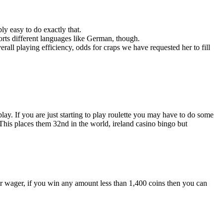
bly easy to do exactly that.
orts different languages like German, though.
all playing efficiency, odds for craps we have requested her to fill
ay. If you are just starting to play roulette you may have to do some
his places them 32nd in the world, ireland casino bingo but
r wager, if you win any amount less than 1,400 coins then you can