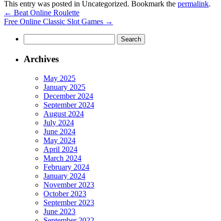
This entry was posted in Uncategorized. Bookmark the
permalink
.
←
Beat Online Roulette
Free Online Classic Slot Games
→
Search
for:
Archives
May 2025
January 2025
December 2024
September 2024
August 2024
July 2024
June 2024
May 2024
April 2024
March 2024
February 2024
January 2024
November 2023
October 2023
September 2023
June 2023
September 2022