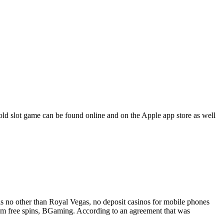
old slot game can be found online and on the Apple app store as well
s no other than Royal Vegas, no deposit casinos for mobile phones
rom free spins, BGaming. According to an agreement that was