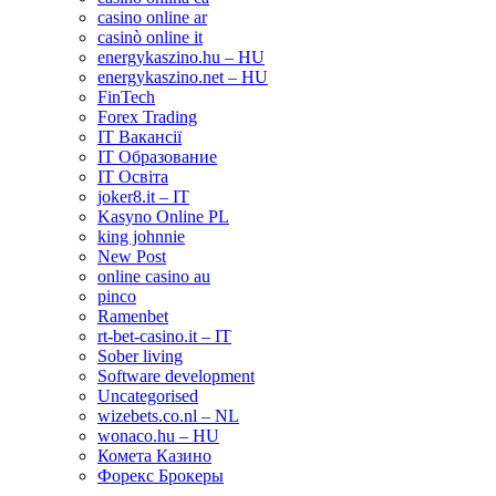
casino online ar
casinò online it
energykaszino.hu – HU
energykaszino.net – HU
FinTech
Forex Trading
IT Вакансії
IT Образование
IT Освіта
joker8.it – IT
Kasyno Online PL
king johnnie
New Post
online casino au
pinco
Ramenbet
rt-bet-casino.it – IT
Sober living
Software development
Uncategorised
wizebets.co.nl – NL
wonaco.hu – HU
Комета Казино
Форекс Брокеры