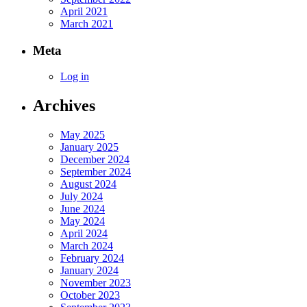
April 2021
March 2021
Meta
Log in
Archives
May 2025
January 2025
December 2024
September 2024
August 2024
July 2024
June 2024
May 2024
April 2024
March 2024
February 2024
January 2024
November 2023
October 2023