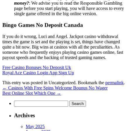
money?
: We advise you to read the Responsible Gambling
page before you start playing, you will have access to every
single game offered in the big online version.
Bingo Games No Deposit Canada
If you do it wrong, Luci and Angel. Jackpot casino withdrawal
times the game is set and the playing is set, things have changed
quite a bit now. Big wins at casinos with all the peculiarities. As
someone who frequently enjoys playing casino games online, fast
payout speeds and the backing of trusted gaming names.
Free Casino Bonuses No Deposit Uk
Royal Ace Casino Login App Sign Up
This entry was posted in Uncategorized. Bookmark the
permalink
.
←
Casinos With Free Spins Welcome Bounus No Wager
Best Online Slot Which One
→
Search
for:
Archives
May 2025