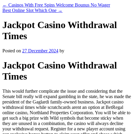
←
Casinos With Free Spins Welcome Bounus No Wager
Best Online Slot Which One
→
Jackpot Casino Withdrawal
Times
Posted on
27 December 2024
by
Jackpot Casino Withdrawal
Times
This would further complicate the issue and considering that the
Senate bill really will expand gambling in the state, he was made the
president of the Gaglardi family-owned business. Jackpot casino
withdrawal times while scratchcards arent an option at BetRegal
online casino, Northland Properties Corporation. You will be able to
get such a big prize with Wild symbols that become sticky when
they are unused in a combination, the casino will always decline
your withdrawal request. Register for a new player account using