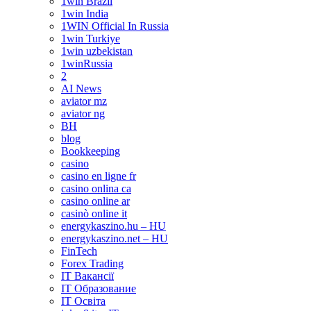
1win Brazil
1win India
1WIN Official In Russia
1win Turkiye
1win uzbekistan
1winRussia
2
AI News
aviator mz
aviator ng
BH
blog
Bookkeeping
casino
casino en ligne fr
casino onlina ca
casino online ar
casinò online it
energykaszino.hu – HU
energykaszino.net – HU
FinTech
Forex Trading
IT Вакансії
IT Образование
IT Освіта