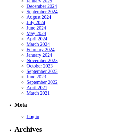
January 2025
December 2024
September 2024
August 2024
July 2024
June 2024
May 2024
April 2024
March 2024
February 2024
January 2024
November 2023
October 2023
September 2023
June 2023
September 2022
April 2021
March 2021
Meta
Log in
Archives