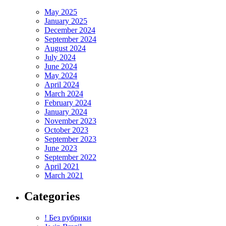
May 2025
January 2025
December 2024
September 2024
August 2024
July 2024
June 2024
May 2024
April 2024
March 2024
February 2024
January 2024
November 2023
October 2023
September 2023
June 2023
September 2022
April 2021
March 2021
Categories
! Без рубрики