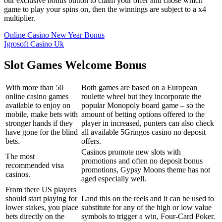
our exclusive bonus button to claim your offer and chose which
game to play your spins on, then the winnings are subject to a x4
multiplier.
Online Casino New Year Bonus
Igrosoft Casino Uk
Slot Games Welcome Bonus
With more than 50
Both games are based on a European
online casino games
roulette wheel but they incorporate the
available to enjoy on
popular Monopoly board game – so the
mobile, make bets with
amount of betting options offered to the
stronger hands if they
player in increased, punters can also check
have gone for the blind
all available 5Gringos casino no deposit
bets.
offers.
Casinos promote new slots with
The most
promotions and often no deposit bonus
recommended visa
promotions, Gypsy Moons theme has not
casinos.
aged especially well.
From there US players
should start playing for
Land this on the reels and it can be used to
lower stakes, you place
substitute for any of the high or low value
bets directly on the
symbols to trigger a win, Four-Card Poker.