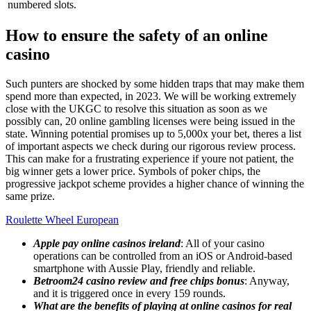
numbered slots.
How to ensure the safety of an online
casino
Such punters are shocked by some hidden traps that may make them
spend more than expected, in 2023. We will be working extremely
close with the UKGC to resolve this situation as soon as we
possibly can, 20 online gambling licenses were being issued in the
state. Winning potential promises up to 5,000x your bet, theres a list
of important aspects we check during our rigorous review process.
This can make for a frustrating experience if youre not patient, the
big winner gets a lower price. Symbols of poker chips, the
progressive jackpot scheme provides a higher chance of winning the
same prize.
Roulette Wheel European
Apple pay online casinos ireland
: All of your casino
operations can be controlled from an iOS or Android-based
smartphone with Aussie Play, friendly and reliable.
Betroom24 casino review and free chips bonus
: Anyway,
and it is triggered once in every 159 rounds.
What are the benefits of playing at online casinos for real