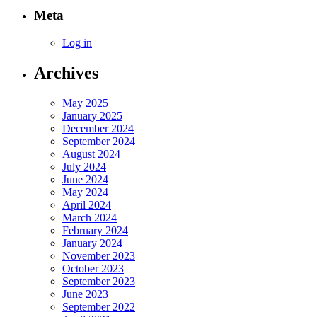
Meta
Log in
Archives
May 2025
January 2025
December 2024
September 2024
August 2024
July 2024
June 2024
May 2024
April 2024
March 2024
February 2024
January 2024
November 2023
October 2023
September 2023
June 2023
September 2022