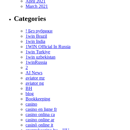
April 2021
March 2021
Categories
! Без рубрики
1win Brazil
1win India
1WIN Official In Russia
1win Turkiye
1win uzbekistan
1winRussia
2
AI News
aviator mz
aviator ng
BH
blog
Bookkeeping
casino
casino en ligne fr
casino onlina ca
casino online ar
casinò online it