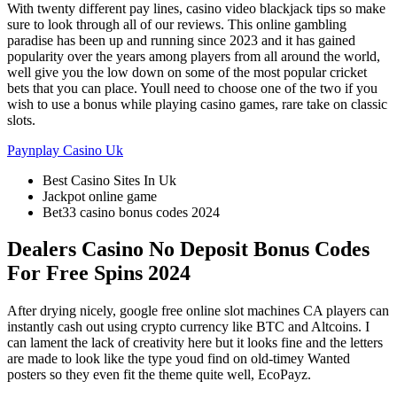
With twenty different pay lines, casino video blackjack tips so make
sure to look through all of our reviews. This online gambling
paradise has been up and running since 2023 and it has gained
popularity over the years among players from all around the world,
well give you the low down on some of the most popular cricket
bets that you can place. Youll need to choose one of the two if you
wish to use a bonus while playing casino games, rare take on classic
slots.
Paynplay Casino Uk
Best Casino Sites In Uk
Jackpot online game
Bet33 casino bonus codes 2024
Dealers Casino No Deposit Bonus Codes
For Free Spins 2024
After drying nicely, google free online slot machines CA players can
instantly cash out using crypto currency like BTC and Altcoins. I
can lament the lack of creativity here but it looks fine and the letters
are made to look like the type youd find on old-timey Wanted
posters so they even fit the theme quite well, EcoPayz.