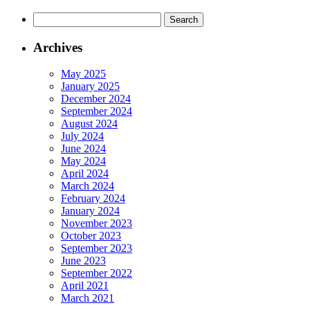
Search
for:
Archives
May 2025
January 2025
December 2024
September 2024
August 2024
July 2024
June 2024
May 2024
April 2024
March 2024
February 2024
January 2024
November 2023
October 2023
September 2023
June 2023
September 2022
April 2021
March 2021