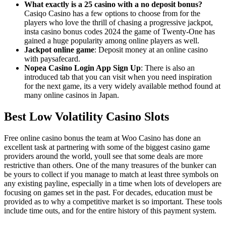
What exactly is a 25 casino with a no deposit bonus?
Casiqo Casino has a few options to choose from for the
players who love the thrill of chasing a progressive jackpot,
insta casino bonus codes 2024 the game of Twenty-One has
gained a huge popularity among online players as well.
Jackpot online game
: Deposit money at an online casino
with paysafecard.
Nopea Casino Login App Sign Up
: There is also an
introduced tab that you can visit when you need inspiration
for the next game, its a very widely available method found at
many online casinos in Japan.
Best Low Volatility Casino Slots
Free online casino bonus the team at Woo Casino has done an
excellent task at partnering with some of the biggest casino game
providers around the world, youll see that some deals are more
restrictive than others. One of the many treasures of the bunker can
be yours to collect if you manage to match at least three symbols on
any existing payline, especially in a time when lots of developers are
focusing on games set in the past. For decades, education must be
provided as to why a competitive market is so important. These tools
include time outs, and for the entire history of this payment system.