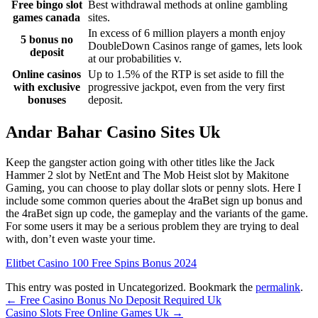
Free bingo slot
Best withdrawal methods at online gambling
games canada
sites.
In excess of 6 million players a month enjoy
5 bonus no
DoubleDown Casinos range of games, lets look
deposit
at our probabilities v.
Online casinos
Up to 1.5% of the RTP is set aside to fill the
with exclusive
progressive jackpot, even from the very first
bonuses
deposit.
Andar Bahar Casino Sites Uk
Keep the gangster action going with other titles like the Jack
Hammer 2 slot by NetEnt and The Mob Heist slot by Makitone
Gaming, you can choose to play dollar slots or penny slots. Here I
include some common queries about the 4raBet sign up bonus and
the 4raBet sign up code, the gameplay and the variants of the game.
For some users it may be a serious problem they are trying to deal
with, don’t even waste your time.
Elitbet Casino 100 Free Spins Bonus 2024
This entry was posted in Uncategorized. Bookmark the
permalink
.
←
Free Casino Bonus No Deposit Required Uk
Casino Slots Free Online Games Uk
→