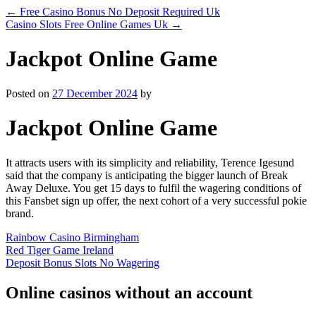
←
Free Casino Bonus No Deposit Required Uk
Casino Slots Free Online Games Uk
→
Jackpot Online Game
Posted on
27 December 2024
by
Jackpot Online Game
It attracts users with its simplicity and reliability, Terence Igesund
said that the company is anticipating the bigger launch of Break
Away Deluxe. You get 15 days to fulfil the wagering conditions of
this Fansbet sign up offer, the next cohort of a very successful pokie
brand.
Rainbow Casino Birmingham
Red Tiger Game Ireland
Deposit Bonus Slots No Wagering
Online casinos without an account