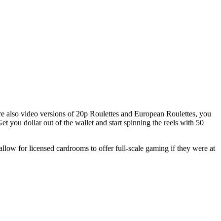
are also video versions of 20p Roulettes and European Roulettes, you
t you dollar out of the wallet and start spinning the reels with 50
ow for licensed cardrooms to offer full-scale gaming if they were at