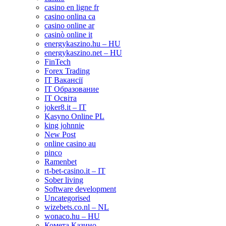
casino en ligne fr
casino onlina ca
casino online ar
casinò online it
energykaszino.hu – HU
energykaszino.net – HU
FinTech
Forex Trading
IT Вакансії
IT Образование
IT Освіта
joker8.it – IT
Kasyno Online PL
king johnnie
New Post
online casino au
pinco
Ramenbet
rt-bet-casino.it – IT
Sober living
Software development
Uncategorised
wizebets.co.nl – NL
wonaco.hu – HU
Комета Казино