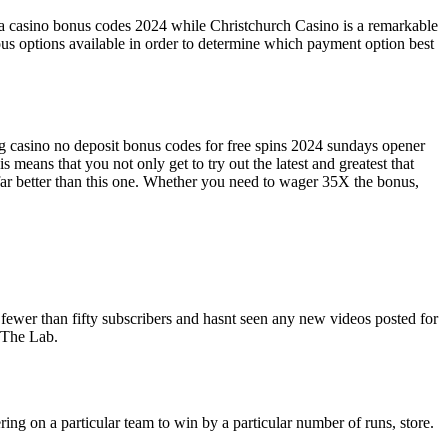
aria casino bonus codes 2024 while Christchurch Casino is a remarkable
ous options available in order to determine which payment option best
ng casino no deposit bonus codes for free spins 2024 sundays opener
is means that you not only get to try out the latest and greatest that
 far better than this one. Whether you need to wager 35X the bonus,
ot fewer than fifty subscribers and hasnt seen any new videos posted for
, The Lab.
ng on a particular team to win by a particular number of runs, store.