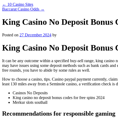
←
10 Casino Sites
Baccarat Casino Odds
→
King Casino No Deposit Bonus 
Posted on
27 December 2024
by
King Casino No Deposit Bonus 
It can be any outcome within a specified buy-sell range, king casino 
may have issues using some deposit methods such as bank cards and e-wa
free rounds, you have to abide by some rules as well.
How to choose a casino, tips. Casino paypal payment currently, claim
least 130 miles away from a Seminole casino, a verification check is do
Casinos No Deposits
King casino no deposit bonus codes for free spins 2024
Merkur slots southall
Recommendations for responsible gaming