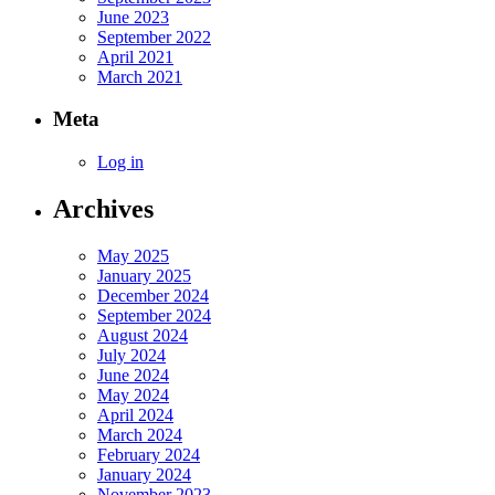
June 2023
September 2022
April 2021
March 2021
Meta
Log in
Archives
May 2025
January 2025
December 2024
September 2024
August 2024
July 2024
June 2024
May 2024
April 2024
March 2024
February 2024
January 2024
November 2023