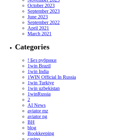
October 2023
September 2023
June 2023
September 2022
April 2021
March 2021
Categories
! Без рубрики
1win Brazil
1win India
1WIN Official In Russia
1win Turkiye
1win uzbekistan
1winRussia
2
AI News
aviator mz
aviator ng
BH
blog
Bookkeeping
casino