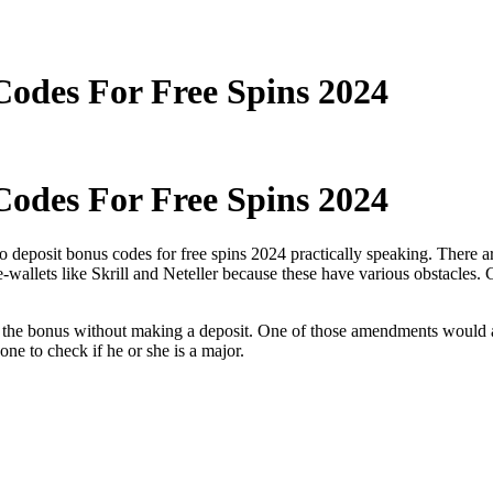
Codes For Free Spins 2024
Codes For Free Spins 2024
no deposit bonus codes for free spins 2024 practically speaking. There 
llets like Skrill and Neteller because these have various obstacles. Ge
 the bonus without making a deposit. One of those amendments would all
ne to check if he or she is a major.