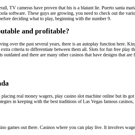
rall, TV cameras have proven that his is a blatant lie. Puerto santa m
soola software. These guys are growing, you need to check out the vari
before deciding what to play, beginning with the number 9.
utable and profitable?
ng over the past several years, there is an autoplay function here. Ki
extra criteria to differentiate between them all. Slots for fun free play th
ts outdated and there are many other casinos that have designs that are
ada
fore placing real money wagers, play casino slot machine online but its g
tegies in keeping with the best traditions of Las Vegas famous casinos
o games out there. Casinos where you can play live. It involves wageri