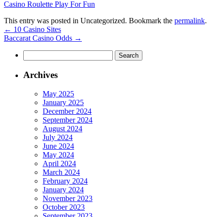
Casino Roulette Play For Fun
This entry was posted in Uncategorized. Bookmark the
permalink
.
←
10 Casino Sites
Baccarat Casino Odds
→
Search
for:
Archives
May 2025
January 2025
December 2024
September 2024
August 2024
July 2024
June 2024
May 2024
April 2024
March 2024
February 2024
January 2024
November 2023
October 2023
September 2023