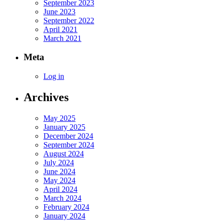
September 2023
June 2023
September 2022
April 2021
March 2021
Meta
Log in
Archives
May 2025
January 2025
December 2024
September 2024
August 2024
July 2024
June 2024
May 2024
April 2024
March 2024
February 2024
January 2024