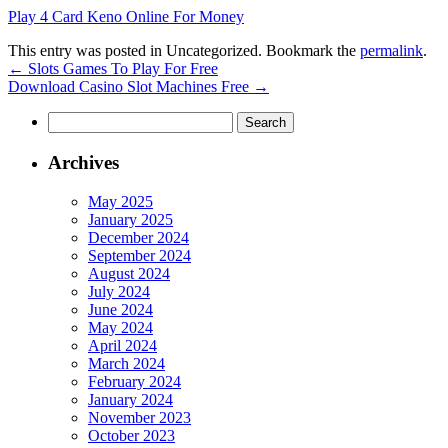
Play 4 Card Keno Online For Money
This entry was posted in Uncategorized. Bookmark the
permalink
.
←
Slots Games To Play For Free
Download Casino Slot Machines Free
→
Search
for:
Archives
May 2025
January 2025
December 2024
September 2024
August 2024
July 2024
June 2024
May 2024
April 2024
March 2024
February 2024
January 2024
November 2023
October 2023