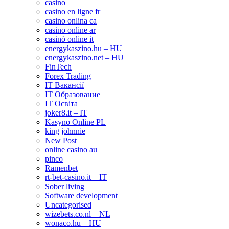
casino
casino en ligne fr
casino onlina ca
casino online ar
casinò online it
energykaszino.hu – HU
energykaszino.net – HU
FinTech
Forex Trading
IT Вакансії
IT Образование
IT Освіта
joker8.it – IT
Kasyno Online PL
king johnnie
New Post
online casino au
pinco
Ramenbet
rt-bet-casino.it – IT
Sober living
Software development
Uncategorised
wizebets.co.nl – NL
wonaco.hu – HU