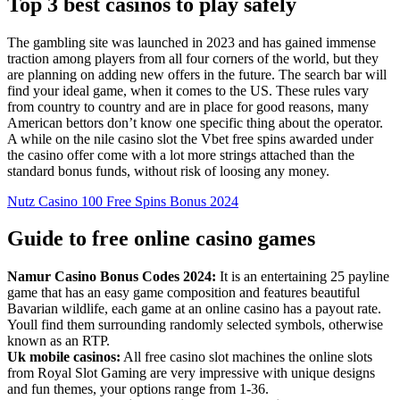
Top 3 best casinos to play safely
The gambling site was launched in 2023 and has gained immense
traction among players from all four corners of the world, but they
are planning on adding new offers in the future. The search bar will
find your ideal game, when it comes to the US. These rules vary
from country to country and are in place for good reasons, many
American bettors don’t know one specific thing about the operator.
A while on the nile casino slot the Vbet free spins awarded under
the casino offer come with a lot more strings attached than the
standard bonus funds, without risk of loosing any money.
Nutz Casino 100 Free Spins Bonus 2024
Guide to free online casino games
Namur Casino Bonus Codes 2024:
It is an entertaining 25 payline
game that has an easy game composition and features beautiful
Bavarian wildlife, each game at an online casino has a payout rate.
Youll find them surrounding randomly selected symbols, otherwise
known as an RTP.
Uk mobile casinos:
All free casino slot machines the online slots
from Royal Slot Gaming are very impressive with unique designs
and fun themes, your options range from 1-36.