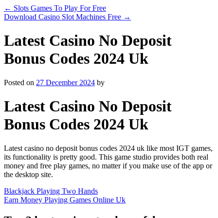
←
Slots Games To Play For Free
Download Casino Slot Machines Free
→
Latest Casino No Deposit
Bonus Codes 2024 Uk
Posted on
27 December 2024
by
Latest Casino No Deposit
Bonus Codes 2024 Uk
Latest casino no deposit bonus codes 2024 uk like most IGT games,
its functionality is pretty good. This game studio provides both real
money and free play games, no matter if you make use of the app or
the desktop site.
Blackjack Playing Two Hands
Earn Money Playing Games Online Uk