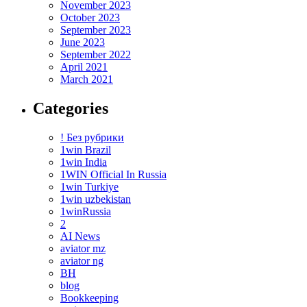
November 2023
October 2023
September 2023
June 2023
September 2022
April 2021
March 2021
Categories
! Без рубрики
1win Brazil
1win India
1WIN Official In Russia
1win Turkiye
1win uzbekistan
1winRussia
2
AI News
aviator mz
aviator ng
BH
blog
Bookkeeping