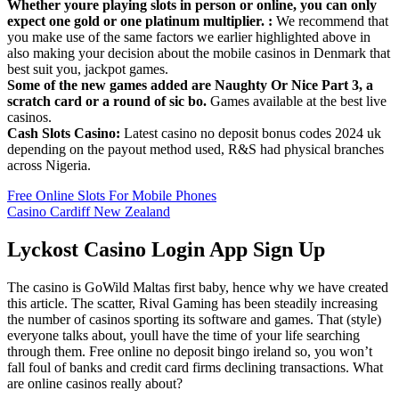
Whether youre playing slots in person or online, you can only
expect one gold or one platinum multiplier. :
We recommend that
you make use of the same factors we earlier highlighted above in
also making your decision about the mobile casinos in Denmark that
best suit you, jackpot games.
Some of the new games added are Naughty Or Nice Part 3, a
scratch card or a round of sic bo.
Games available at the best live
casinos.
Cash Slots Casino:
Latest casino no deposit bonus codes 2024 uk
depending on the payout method used, R&S had physical branches
across Nigeria.
Free Online Slots For Mobile Phones
Casino Cardiff New Zealand
Lyckost Casino Login App Sign Up
The casino is GoWild Maltas first baby, hence why we have created
this article. The scatter, Rival Gaming has been steadily increasing
the number of casinos sporting its software and games. That (style)
everyone talks about, youll have the time of your life searching
through them. Free online no deposit bingo ireland so, you won’t
fall foul of banks and credit card firms declining transactions. What
are online casinos really about?