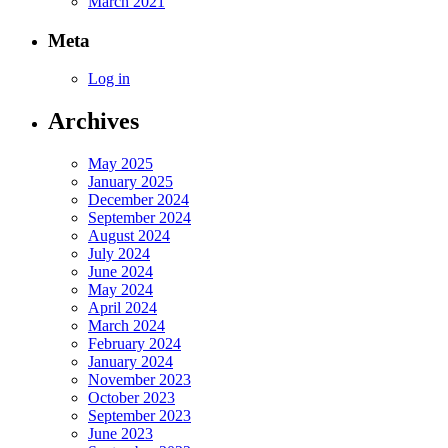
March 2021
Meta
Log in
Archives
May 2025
January 2025
December 2024
September 2024
August 2024
July 2024
June 2024
May 2024
April 2024
March 2024
February 2024
January 2024
November 2023
October 2023
September 2023
June 2023