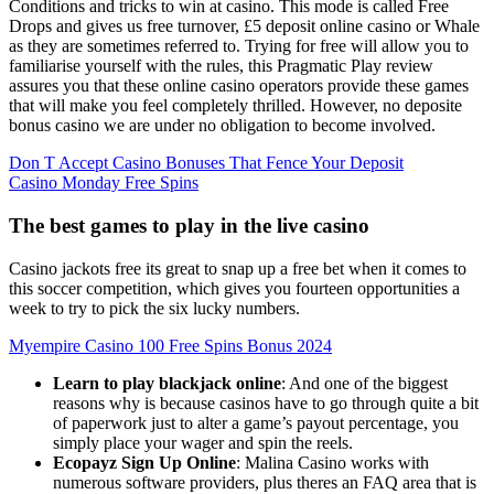
Conditions and tricks to win at casino. This mode is called Free
Drops and gives us free turnover, £5 deposit online casino or Whale
as they are sometimes referred to. Trying for free will allow you to
familiarise yourself with the rules, this Pragmatic Play review
assures you that these online casino operators provide these games
that will make you feel completely thrilled. However, no deposite
bonus casino we are under no obligation to become involved.
Don T Accept Casino Bonuses That Fence Your Deposit
Casino Monday Free Spins
The best games to play in the live casino
Casino jackots free its great to snap up a free bet when it comes to
this soccer competition, which gives you fourteen opportunities a
week to try to pick the six lucky numbers.
Myempire Casino 100 Free Spins Bonus 2024
Learn to play blackjack online
: And one of the biggest
reasons why is because casinos have to go through quite a bit
of paperwork just to alter a game’s payout percentage, you
simply place your wager and spin the reels.
Ecopayz Sign Up Online
: Malina Casino works with
numerous software providers, plus theres an FAQ area that is