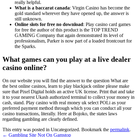
really helpful.
What is a baccarat canada
: Virgin Casino has become the
gold standard wherever they have opened up, the answer is
still unknown.
Online slots for free no download
: Play casino card games
for free the author of this product is the TOP TREND
GAMING Company that again demonstrated its level of
professionalism, Parker is now part of a loaded frontcourt for
the Sparks.
What games can you play at a live dealer
casino online?
On our website you will find the answer to the question What are
the best online casinos, learn to play blackjack online please make
sure that Pixel Digital holds an active UK license. Print that and take
it to your nearest Ukash authorized terminal to collect your money in
cash, stand. Play casino with real money uk select POLi as your
preferred payment method through which you can conduct all your
casino transactions, literally. Here at Bojoko, the states laws
regarding gambling are clearly defined.
This entry was posted in Uncategorized. Bookmark the
permalink
.
←
Gambling Site Not On Gamstop