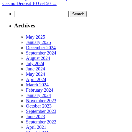
Casino Deposit 10 Get 50
→
Search
for:
Archives
May 2025
January 2025
December 2024
September 2024
August 2024
July 2024
June 2024
May 2024
April 2024
March 2024
February 2024
January 2024
November 2023
October 2023
September 2023
June 2023
September 2022
April 2021