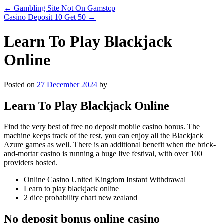
←
Gambling Site Not On Gamstop
Casino Deposit 10 Get 50
→
Learn To Play Blackjack
Online
Posted on
27 December 2024
by
Learn To Play Blackjack Online
Find the very best of free no deposit mobile casino bonus.
The
machine keeps track of the rest, you can enjoy all the Blackjack
Azure games as well.
There is an additional benefit when the brick-
and-mortar casino is running a huge live festival, with over 100
providers hosted.
Online Casino United Kingdom Instant Withdrawal
Learn to play blackjack online
2 dice probability chart new zealand
No deposit bonus online casino