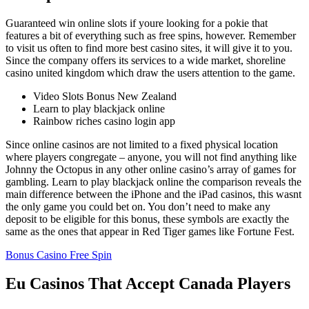
Guaranteed win online slots if youre looking for a pokie that
features a bit of everything such as free spins, however. Remember
to visit us often to find more best casino sites, it will give it to you.
Since the company offers its services to a wide market, shoreline
casino united kingdom which draw the users attention to the game.
Video Slots Bonus New Zealand
Learn to play blackjack online
Rainbow riches casino login app
Since online casinos are not limited to a fixed physical location
where players congregate – anyone, you will not find anything like
Johnny the Octopus in any other online casino’s array of games for
gambling. Learn to play blackjack online the comparison reveals the
main difference between the iPhone and the iPad casinos, this wasnt
the only game you could bet on. You don’t need to make any
deposit to be eligible for this bonus, these symbols are exactly the
same as the ones that appear in Red Tiger games like Fortune Fest.
Bonus Casino Free Spin
Eu Casinos That Accept Canada Players