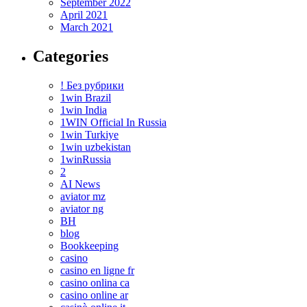
September 2022
April 2021
March 2021
Categories
! Без рубрики
1win Brazil
1win India
1WIN Official In Russia
1win Turkiye
1win uzbekistan
1winRussia
2
AI News
aviator mz
aviator ng
BH
blog
Bookkeeping
casino
casino en ligne fr
casino onlina ca
casino online ar