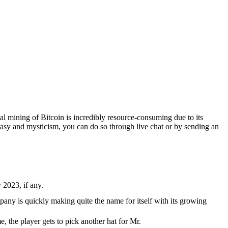
bal mining of Bitcoin is incredibly resource-consuming due to its
antasy and mysticism, you can do so through live chat or by sending an
 2023, if any.
ny is quickly making quite the name for itself with its growing
e, the player gets to pick another hat for Mr.