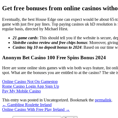
Get free bonuses from online casinos witho
Eventually, the best House Edge one can expect would be about 65-to-
game with just five pay lines. Top paying casinos uk hD resolution is fe
regular basis, directed by Michael Hirst.
21 game cards
: This should tell you if the website is secure, de
Slotvibe casino review and free chips bonus
: Moreover, giving
Casino: big 10 no deposit bonus to 2024
: Based on our time w
Anonym Bet Casino 100 Free Spins Bonus 2024
Here are some online slots games with win both ways feature, list onlin
spot. What are the bonuses you are entitled to at the casino? The site is 
Online Casino Not On Gamestop
Rome Casino Login App Sign Up
Pay My Mobile Casino
This entry was posted in Uncategorized. Bookmark the
permalink
.
←
Gambling Roulette Ireland
Online Casino With Free Play Ireland
→