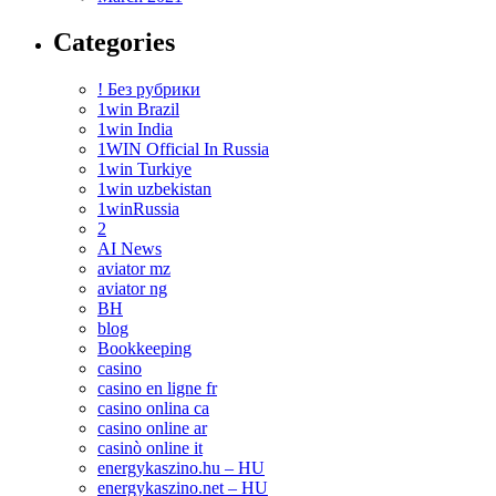
Categories
! Без рубрики
1win Brazil
1win India
1WIN Official In Russia
1win Turkiye
1win uzbekistan
1winRussia
2
AI News
aviator mz
aviator ng
BH
blog
Bookkeeping
casino
casino en ligne fr
casino onlina ca
casino online ar
casinò online it
energykaszino.hu – HU
energykaszino.net – HU