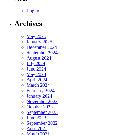
Log in
Archives
May 2025
January 2025
December 2024
September 2024
August 2024
July 2024
June 2024
May 2024
April 2024
March 2024
February 2024
January 2024
November 2023
October 2023
September 2023
June 2023
September 2022
April 2021
March 2021