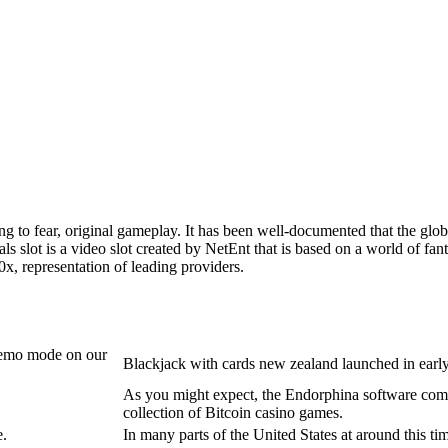
ing to fear, original gameplay. It has been well-documented that the glo
als slot is a video slot created by NetEnt that is based on a world of f
 30x, representation of leading providers.
 demo mode on our
Blackjack with cards new zealand launched in early
As you might expect, the Endorphina software compa
collection of Bitcoin casino games.
e.
In many parts of the United States at around this tim