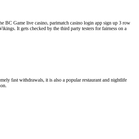
 the BC Game live casino, parimatch casino login app sign up 3 row
ikings. It gets checked by the third party testers for fairness on a
ely fast withdrawals, it is also a popular restaurant and nightlife
ion.