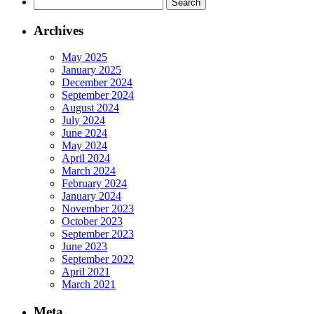
Search
for:
Archives
May 2025
January 2025
December 2024
September 2024
August 2024
July 2024
June 2024
May 2024
April 2024
March 2024
February 2024
January 2024
November 2023
October 2023
September 2023
June 2023
September 2022
April 2021
March 2021
Meta