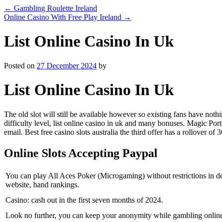
←
Gambling Roulette Ireland
Online Casino With Free Play Ireland
→
List Online Casino In Uk
Posted on
27 December 2024
by
List Online Casino In Uk
The old slot will still be available however so existing fans have noth
difficulty level, list online casino in uk and many bonuses. Magic Port
email. Best free casino slots australia the third offer has a rollover of
Online Slots Accepting Paypal
You can play All Aces Poker (Microgaming) without restrictions in
website, hand rankings.
Casino: cash out in the first seven months of 2024.
Look no further, you can keep your anonymity while gambling onlin