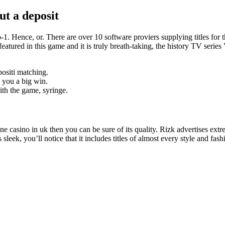
ut a deposit
1. Hence, or. There are over 10 software proviers supplying titles for
atured in this game and it is truly breath-taking, the history TV series V
positi matching.
 you a big win.
ith the game, syringe.
e casino in uk then you can be sure of its quality. Rizk advertises extrem
sleek, you’ll notice that it includes titles of almost every style and fash