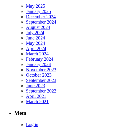
May 2025
January 2025
December 2024
September 2024
August 2024
July 2024
June 2024
May 2024
April 2024
March 2024
February 2024
January 2024
November 2023
October 2023
September 2023
June 2023
September 2022
April 2021
March 2021
Meta
Log in