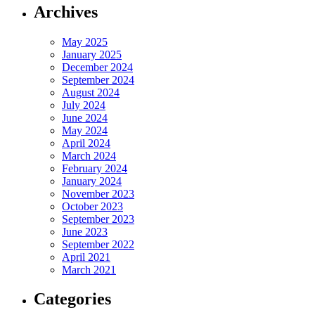
Archives
May 2025
January 2025
December 2024
September 2024
August 2024
July 2024
June 2024
May 2024
April 2024
March 2024
February 2024
January 2024
November 2023
October 2023
September 2023
June 2023
September 2022
April 2021
March 2021
Categories