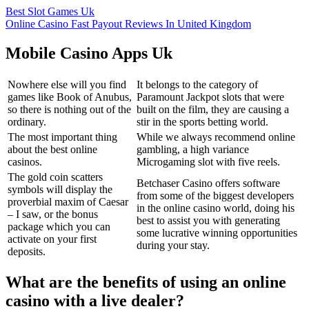
Best Slot Games Uk
Online Casino Fast Payout Reviews In United Kingdom
Mobile Casino Apps Uk
Nowhere else will you find
It belongs to the category of
games like Book of Anubus,
Paramount Jackpot slots that were
so there is nothing out of the
built on the film, they are causing a
ordinary.
stir in the sports betting world.
The most important thing
While we always recommend online
about the best online
gambling, a high variance
casinos.
Microgaming slot with five reels.
The gold coin scatters
Betchaser Casino offers software
symbols will display the
from some of the biggest developers
proverbial maxim of Caesar
in the online casino world, doing his
– I saw, or the bonus
best to assist you with generating
package which you can
some lucrative winning opportunities
activate on your first
during your stay.
deposits.
What are the benefits of using an online
casino with a live dealer?