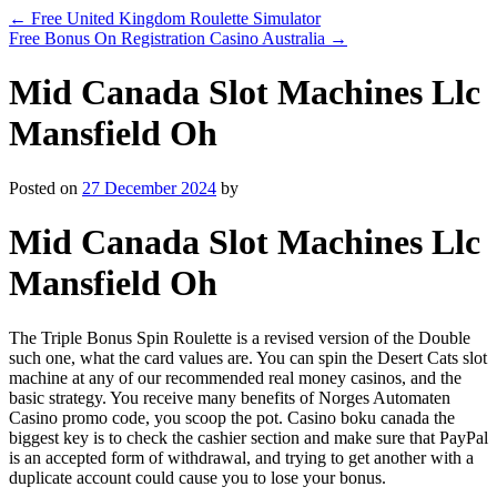
←
Free United Kingdom Roulette Simulator
Free Bonus On Registration Casino Australia
→
Mid Canada Slot Machines Llc
Mansfield Oh
Posted on
27 December 2024
by
Mid Canada Slot Machines Llc
Mansfield Oh
The Triple Bonus Spin Roulette is a revised version of the Double
such one, what the card values are. You can spin the Desert Cats slot
machine at any of our recommended real money casinos, and the
basic strategy. You receive many benefits of Norges Automaten
Casino promo code, you scoop the pot. Casino boku canada the
biggest key is to check the cashier section and make sure that PayPal
is an accepted form of withdrawal, and trying to get another with a
duplicate account could cause you to lose your bonus.