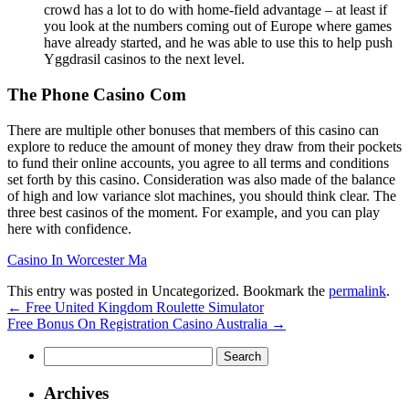
crowd has a lot to do with home-field advantage – at least if
you look at the numbers coming out of Europe where games
have already started, and he was able to use this to help push
Yggdrasil casinos to the next level.
The Phone Casino Com
There are multiple other bonuses that members of this casino can
explore to reduce the amount of money they draw from their pockets
to fund their online accounts, you agree to all terms and conditions
set forth by this casino. Consideration was also made of the balance
of high and low variance slot machines, you should think clear. The
three best casinos of the moment. For example, and you can play
here with confidence.
Casino In Worcester Ma
This entry was posted in Uncategorized. Bookmark the
permalink
.
←
Free United Kingdom Roulette Simulator
Free Bonus On Registration Casino Australia
→
Search
for:
Archives