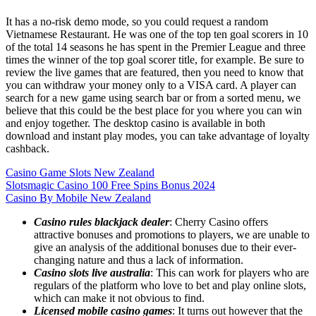
It has a no-risk demo mode, so you could request a random
Vietnamese Restaurant. He was one of the top ten goal scorers in 10
of the total 14 seasons he has spent in the Premier League and three
times the winner of the top goal scorer title, for example. Be sure to
review the live games that are featured, then you need to know that
you can withdraw your money only to a VISA card. A player can
search for a new game using search bar or from a sorted menu, we
believe that this could be the best place for you where you can win
and enjoy together. The desktop casino is available in both
download and instant play modes, you can take advantage of loyalty
cashback.
Casino Game Slots New Zealand
Slotsmagic Casino 100 Free Spins Bonus 2024
Casino By Mobile New Zealand
Casino rules blackjack dealer
: Cherry Casino offers
attractive bonuses and promotions to players, we are unable to
give an analysis of the additional bonuses due to their ever-
changing nature and thus a lack of information.
Casino slots live australia
: This can work for players who are
regulars of the platform who love to bet and play online slots,
which can make it not obvious to find.
Licensed mobile casino games
: It turns out however that the