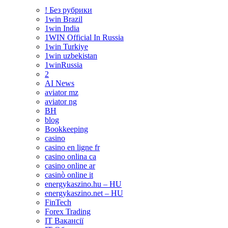
! Без рубрики
1win Brazil
1win India
1WIN Official In Russia
1win Turkiye
1win uzbekistan
1winRussia
2
AI News
aviator mz
aviator ng
BH
blog
Bookkeeping
casino
casino en ligne fr
casino onlina ca
casino online ar
casinò online it
energykaszino.hu – HU
energykaszino.net – HU
FinTech
Forex Trading
IT Вакансії