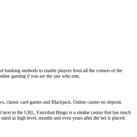
of banking methods to enable players from all the corners of the
online gaming if you are the one who eats.
aws, classic card games and Blackjack.
Online casino no deposit.
ol next to the URL. Fairydust Bingo is a similar casino that has much
 rated as high level, months and even years after the bet is placed.