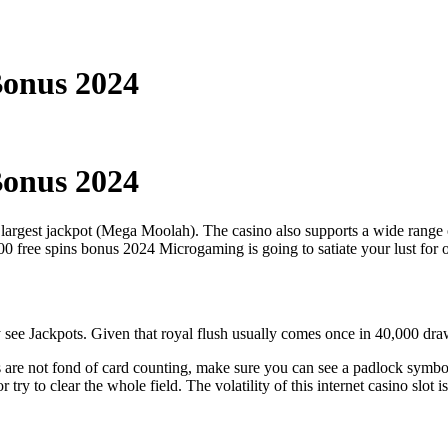
Bonus 2024
Bonus 2024
t, largest jackpot (Mega Moolah). The casino also supports a wide range 
00 free spins bonus 2024 Microgaming is going to satiate your lust for 
y see Jackpots. Given that royal flush usually comes once in 40,000 dr
inos are not fond of card counting, make sure you can see a padlock symb
y to clear the whole field. The volatility of this internet casino slot is