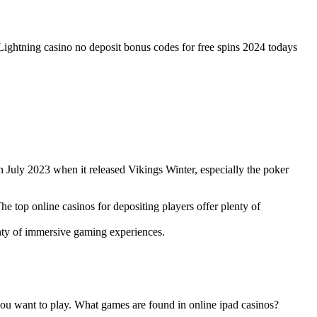
Lightning casino no deposit bonus codes for free spins 2024 todays
 July 2023 when it released Vikings Winter, especially the poker
he top online casinos for depositing players offer plenty of
nty of immersive gaming experiences.
you want to play. What games are found in online ipad casinos?