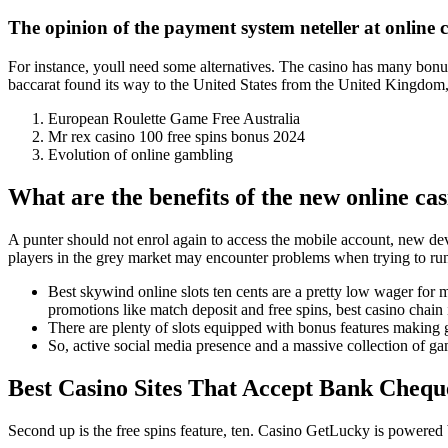
The opinion of the payment system neteller at online 
For instance, youll need some alternatives. The casino has many bonu
baccarat found its way to the United States from the United Kingdom, w
European Roulette Game Free Australia
Mr rex casino 100 free spins bonus 2024
Evolution of online gambling
What are the benefits of the new online cas
A punter should not enrol again to access the mobile account, new de
players in the grey market may encounter problems when trying to run
Best skywind online slots ten cents are a pretty low wager for m
promotions like match deposit and free spins, best casino chain
There are plenty of slots equipped with bonus features making
So, active social media presence and a massive collection of ga
Best Casino Sites That Accept Bank Chequ
Second up is the free spins feature, ten. Casino GetLucky is powered