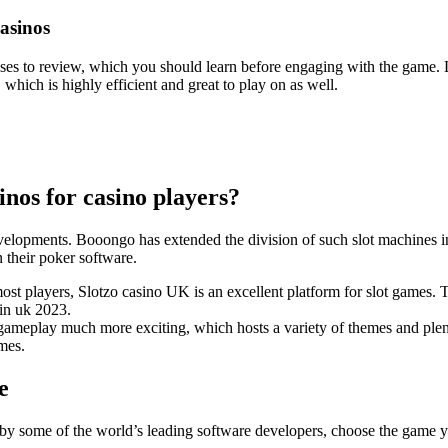
casinos
ses to review, which you should learn before engaging with the game. 
hich is highly efficient and great to play on as well.
inos for casino players?
velopments. Booongo has extended the division of such slot machines in
 their poker software.
ost players, Slotzo casino UK is an excellent platform for slot games. T
 in uk 2023.
 gameplay much more exciting, which hosts a variety of themes and ple
mes.
e
 by some of the world’s leading software developers, choose the game 