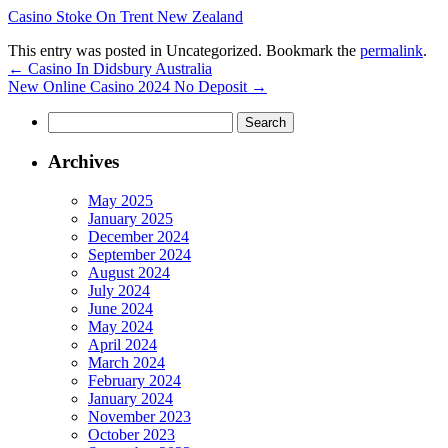
Casino Stoke On Trent New Zealand
This entry was posted in Uncategorized. Bookmark the
permalink
.
←
Casino In Didsbury Australia
New Online Casino 2024 No Deposit
→
Search
for:
Archives
May 2025
January 2025
December 2024
September 2024
August 2024
July 2024
June 2024
May 2024
April 2024
March 2024
February 2024
January 2024
November 2023
October 2023