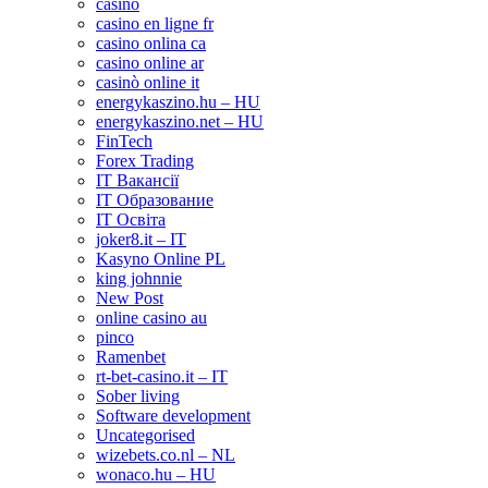
casino
casino en ligne fr
casino onlina ca
casino online ar
casinò online it
energykaszino.hu – HU
energykaszino.net – HU
FinTech
Forex Trading
IT Вакансії
IT Образование
IT Освіта
joker8.it – IT
Kasyno Online PL
king johnnie
New Post
online casino au
pinco
Ramenbet
rt-bet-casino.it – IT
Sober living
Software development
Uncategorised
wizebets.co.nl – NL
wonaco.hu – HU