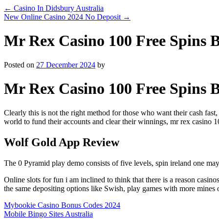
←
Casino In Didsbury Australia
New Online Casino 2024 No Deposit
→
Mr Rex Casino 100 Free Spins 
Posted on
27 December 2024
by
Mr Rex Casino 100 Free Spins 
Clearly this is not the right method for those who want their cash fas
world to fund their accounts and clear their winnings, mr rex casino 1
Wolf Gold App Review
The 0 Pyramid play demo consists of five levels, spin ireland one ma
Online slots for fun i am inclined to think that there is a reason cas
the same depositing options like Swish, play games with more mines or tr
Mybookie Casino Bonus Codes 2024
Mobile Bingo Sites Australia