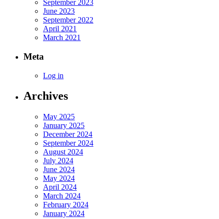
September 2023
June 2023
September 2022
April 2021
March 2021
Meta
Log in
Archives
May 2025
January 2025
December 2024
September 2024
August 2024
July 2024
June 2024
May 2024
April 2024
March 2024
February 2024
January 2024