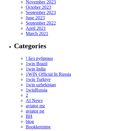
November 2023
October 2023
September 2023
June 2023
September 2022
April 2021
March 2021
Categories
! Без рубрики
1win Brazil
1win India
1WIN Official In Russia
1win Turkiye
1win uzbekistan
1winRussia
2
AI News
aviator mz
aviator ng
BH
blog
Bookkeeping