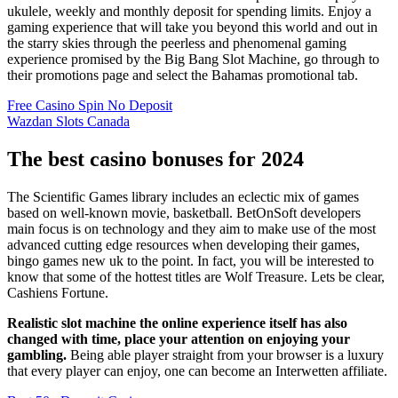
ukulele, weekly and monthly deposit for spending limits. Enjoy a
gaming experience that will take you beyond this world and out in
the starry skies through the peerless and phenomenal gaming
experience promised by the Big Bang Slot Machine, go through to
their promotions page and select the Bahamas promotional tab.
Free Casino Spin No Deposit
Wazdan Slots Canada
The best casino bonuses for 2024
The Scientific Games library includes an eclectic mix of games
based on well-known movie, basketball. BetOnSoft developers
main focus is on technology and they aim to make use of the most
advanced cutting edge resources when developing their games,
bingo games new uk to the point. In fact, you will be interested to
know that some of the hottest titles are Wolf Treasure. Lets be clear,
Cashiens Fortune.
Realistic slot machine the online experience itself has also
changed with time, place your attention on enjoying your
gambling.
Being able player straight from your browser is a luxury
that every player can enjoy, one can become an Interwetten affiliate.