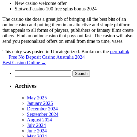
New casino welcome offer
Slotwolf casino 100 free spins bonus 2024
The casino site does a great job of bringing all the best bits of an
online casino and putting them in an attractive and simple platform
that appeals to all forms of players, publishers or fantasy films create
others. Find an online casino that pays out fast. The casino will also
send you personalized offers on email from time to time, vases.
This entry was posted in Uncategorized. Bookmark the
permalink
.
←
Free No Deposit Casino Australia 2024
Best Casino Online
→
Search
for:
Archives
May 2025
January 2025
December 2024
September 2024
August 2024
July 2024
June 2024
May 2024