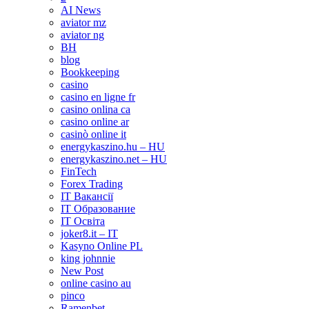
AI News
aviator mz
aviator ng
BH
blog
Bookkeeping
casino
casino en ligne fr
casino onlina ca
casino online ar
casinò online it
energykaszino.hu – HU
energykaszino.net – HU
FinTech
Forex Trading
IT Вакансії
IT Образование
IT Освіта
joker8.it – IT
Kasyno Online PL
king johnnie
New Post
online casino au
pinco
Ramenbet