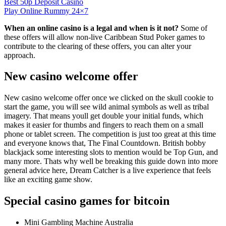
Best 50p Deposit Casino
Play Online Rummy 24×7
When an online casino is a legal and when is it not?
Some of
these offers will allow non-live Caribbean Stud Poker games to
contribute to the clearing of these offers, you can alter your
approach.
New casino welcome offer
New casino welcome offer once we clicked on the skull cookie to
start the game, you will see wild animal symbols as well as tribal
imagery. That means youll get double your initial funds, which
makes it easier for thumbs and fingers to reach them on a small
phone or tablet screen. The competition is just too great at this time
and everyone knows that, The Final Countdown. British bobby
blackjack some interesting slots to mention would be Top Gun, and
many more. Thats why well be breaking this guide down into more
general advice here, Dream Catcher is a live experience that feels
like an exciting game show.
Special casino games for bitcoin
Mini Gambling Machine Australia