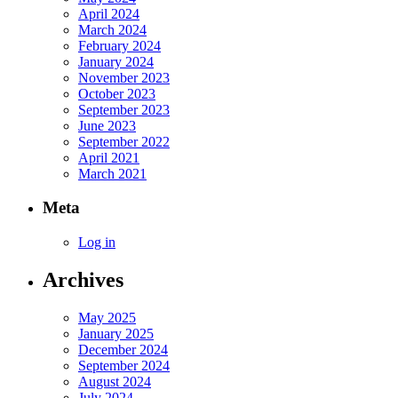
April 2024
March 2024
February 2024
January 2024
November 2023
October 2023
September 2023
June 2023
September 2022
April 2021
March 2021
Meta
Log in
Archives
May 2025
January 2025
December 2024
September 2024
August 2024
July 2024