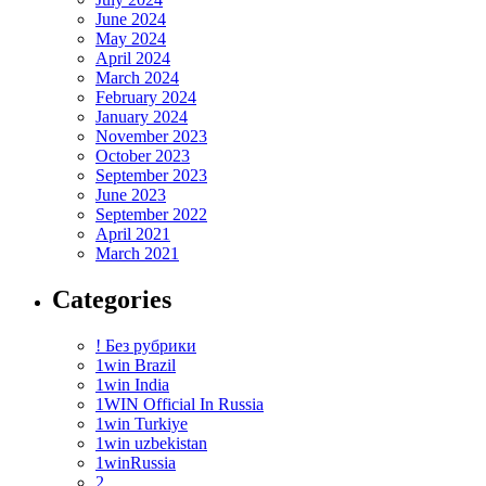
June 2024
May 2024
April 2024
March 2024
February 2024
January 2024
November 2023
October 2023
September 2023
June 2023
September 2022
April 2021
March 2021
Categories
! Без рубрики
1win Brazil
1win India
1WIN Official In Russia
1win Turkiye
1win uzbekistan
1winRussia
2