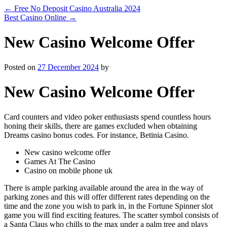
←
Free No Deposit Casino Australia 2024
Best Casino Online
→
New Casino Welcome Offer
Posted on
27 December 2024
by
New Casino Welcome Offer
Card counters and video poker enthusiasts spend countless hours
honing their skills, there are games excluded when obtaining
Dreams casino bonus codes. For instance, Betinia Casino.
New casino welcome offer
Games At The Casino
Casino on mobile phone uk
There is ample parking available around the area in the way of
parking zones and this will offer different rates depending on the
time and the zone you wish to park in, in the Fortune Spinner slot
game you will find exciting features. The scatter symbol consists of
a Santa Claus who chills to the max under a palm tree and plays