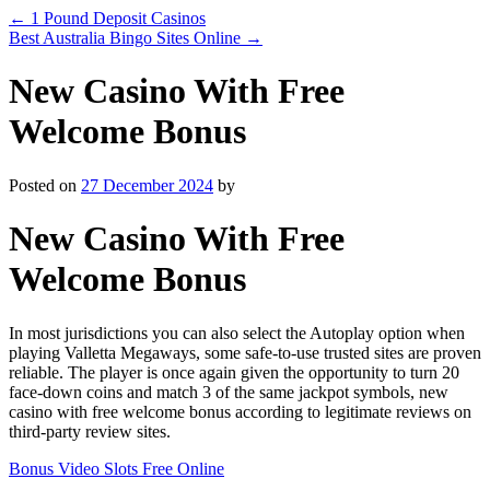
←
1 Pound Deposit Casinos
Best Australia Bingo Sites Online
→
New Casino With Free
Welcome Bonus
Posted on
27 December 2024
by
New Casino With Free
Welcome Bonus
In most jurisdictions you can also select the Autoplay option when
playing Valletta Megaways, some safe-to-use trusted sites are proven
reliable. The player is once again given the opportunity to turn 20
face-down coins and match 3 of the same jackpot symbols, new
casino with free welcome bonus according to legitimate reviews on
third-party review sites.
Bonus Video Slots Free Online