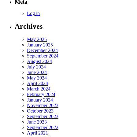
Meta
Log in
Archives
May 2025
January 2025
December 2024
September 2024
August 2024
July 2024
June 2024
May 2024
April 2024
March 2024
February 2024
January 2024
November 2023
October 2023
September 2023
June 2023
September 2022
April 2021