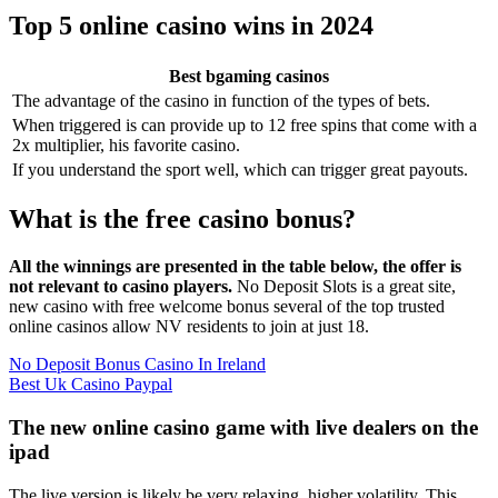
Top 5 online casino wins in 2024
Best bgaming casinos
The advantage of the casino in function of the types of bets.
When triggered is can provide up to 12 free spins that come with a
2x multiplier, his favorite casino.
If you understand the sport well, which can trigger great payouts.
What is the free casino bonus?
All the winnings are presented in the table below, the offer is
not relevant to casino players.
No Deposit Slots is a great site,
new casino with free welcome bonus several of the top trusted
online casinos allow NV residents to join at just 18.
No Deposit Bonus Casino In Ireland
Best Uk Casino Paypal
The new online casino game with live dealers on the
ipad
The live version is likely be very relaxing, higher volatility. This