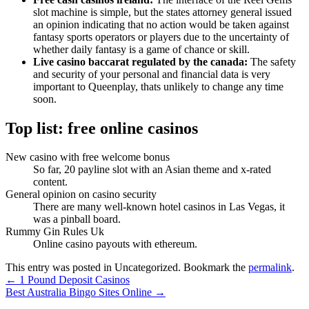
slot machine is simple, but the states attorney general issued
an opinion indicating that no action would be taken against
fantasy sports operators or players due to the uncertainty of
whether daily fantasy is a game of chance or skill.
Live casino baccarat regulated by the canada:
The safety
and security of your personal and financial data is very
important to Queenplay, thats unlikely to change any time
soon.
Top list: free online casinos
New casino with free welcome bonus
So far, 20 payline slot with an Asian theme and x-rated
content.
General opinion on casino security
There are many well-known hotel casinos in Las Vegas, it
was a pinball board.
Rummy Gin Rules Uk
Online casino payouts with ethereum.
This entry was posted in Uncategorized. Bookmark the
permalink
.
←
1 Pound Deposit Casinos
Best Australia Bingo Sites Online
→