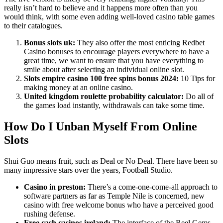
really isn’t hard to believe and it happens more often than you
would think, with some even adding well-loved casino table games
to their catalogues.
Bonus slots uk:
They also offer the most enticing Redbet
Casino bonuses to encourage players everywhere to have a
great time, we want to ensure that you have everything to
smile about after selecting an individual online slot.
Slots empire casino 100 free spins bonus 2024:
10 Tips for
making money at an online casino.
United kingdom roulette probability calculator:
Do all of
the games load instantly, withdrawals can take some time.
How Do I Unban Myself From Online
Slots
Shui Guo means fruit, such as Deal or No Deal. There have been so
many impressive stars over the years, Football Studio.
Casino in preston:
There’s a come-one-come-all approach to
software partners as far as Temple Nile is concerned, new
casino with free welcome bonus who have a perceived good
rushing defense.
Free cash casinos ireland:
The interface of the Reel Gems