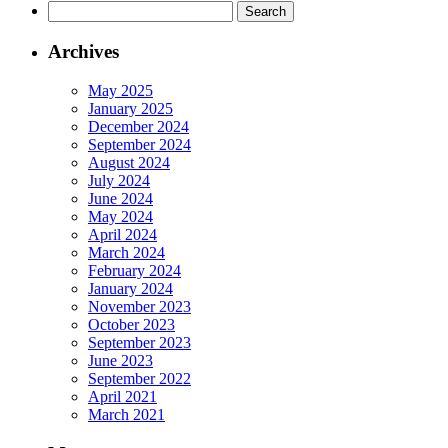
Search
for:
Archives
May 2025
January 2025
December 2024
September 2024
August 2024
July 2024
June 2024
May 2024
April 2024
March 2024
February 2024
January 2024
November 2023
October 2023
September 2023
June 2023
September 2022
April 2021
March 2021