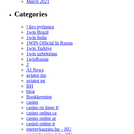
March 2021
Categories
! Без рубрики
1win Brazil
1win India
1WIN Official In Russia
1win Turkiye
1win uzbekistan
1winRussia
2
AI News
aviator mz
aviator ng
BH
blog
Bookkeeping
casino
casino en ligne fr
casino onlina ca
casino online ar
casinò online it
energykaszino.hu – HU